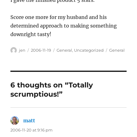
I gave the finished product 5 stars.
Score one more for my husband and his
determined approach to making something
downright tasty!
Author
Posted
Categories
Tags
jen
2006-11-19
General
,
Uncategorized
General
on
6 thoughts on “Totally
scrumptious!”
matt
says:
2006-11-20 at 9:16 pm