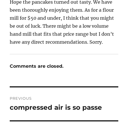
Hope the pancakes turned out tasty. We have
been thoroughly enjoying them. As for a flour
mill for $50 and under, I think that you might
be out of luck. There might be a low volume
hand mill that fits that price range but I don’t
have any direct recommendations. Sorry.
Comments are closed.
Post
PREVIOUS
navigation
compressed air is so passe
Previous
post: