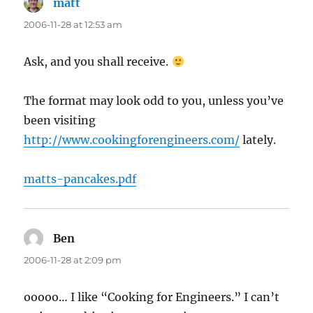
matt
says:
2006-11-28 at 12:53 am
Ask, and you shall receive.
The format may look odd to you, unless you’ve
been visiting
http://www.cookingforengineers.com/
lately.
matts-pancakes.pdf
Ben
says:
2006-11-28 at 2:09 pm
ooooo… I like “Cooking for Engineers.” I can’t