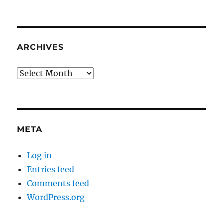
ARCHIVES
Archives
META
Log in
Entries feed
Comments feed
WordPress.org