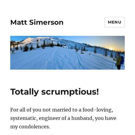
Matt Simerson
MENU
Totally scrumptious!
For all of you not married to a food-loving,
systematic, engineer of a husband, you have
my condolences.