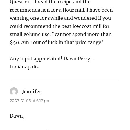
Question…I read the recipe and the
recommendation for a flour mill. I have been
wanting one for awhile and wondered if you
could recommend the best low cost mill for
small volume use. I cannot spend more than
$50. Am I out of luck in that price range?
Any input appreciated! Dawn Perry –
Indianapolis
Jennifer
says:
2007-01-05 at 6:17 pm
Dawn,