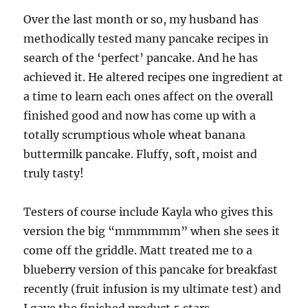
Over the last month or so, my husband has
methodically tested many pancake recipes in
search of the ‘perfect’ pancake. And he has
achieved it. He altered recipes one ingredient at
a time to learn each ones affect on the overall
finished good and now has come up with a
totally scrumptious whole wheat banana
buttermilk pancake. Fluffy, soft, moist and
truly tasty!
Testers of course include Kayla who gives this
version the big “mmmmmm” when she sees it
come off the griddle. Matt treated me to a
blueberry version of this pancake for breakfast
recently (fruit infusion is my ultimate test) and