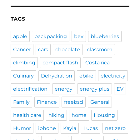
TAGS
apple
backpacking
bev
blueberries
Cancer
cars
chocolate
classroom
climbing
compact flash
Costa rica
Culinary
Dehydration
ebike
electricity
electrification
energy
energy plus
EV
Family
Finance
freebsd
General
health care
hiking
home
Housing
Humor
iphone
Kayla
Lucas
net zero