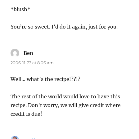
*blush*
You’re so sweet. I’d do it again, just for you.
Ben
says:
2006-11-23 at 8:06 am
Well… what’s the recipe!??!?
The rest of the world would love to have this
recipe. Don’t worry, we will give credit where
credit is due!