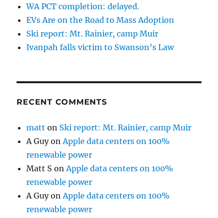
WA PCT completion: delayed.
EVs Are on the Road to Mass Adoption
Ski report: Mt. Rainier, camp Muir
Ivanpah falls victim to Swanson’s Law
RECENT COMMENTS
matt
on
Ski report: Mt. Rainier, camp Muir
A Guy
on
Apple data centers on 100%
renewable power
Matt S
on
Apple data centers on 100%
renewable power
A Guy
on
Apple data centers on 100%
renewable power