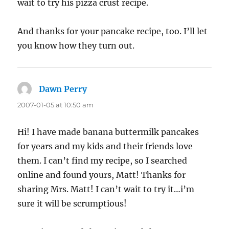
wait to try his pizza crust recipe.
And thanks for your pancake recipe, too. I’ll let
you know how they turn out.
Dawn Perry
says:
2007-01-05 at 10:50 am
Hi! I have made banana buttermilk pancakes
for years and my kids and their friends love
them. I can’t find my recipe, so I searched
online and found yours, Matt! Thanks for
sharing Mrs. Matt! I can’t wait to try it…i’m
sure it will be scrumptious!