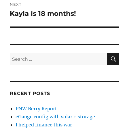
NEXT
Kayla is 18 months!
Next
post:
SE
Search
for:
RECENT POSTS
PNW Berry Report
eGauge config with solar + storage
I helped finance this war