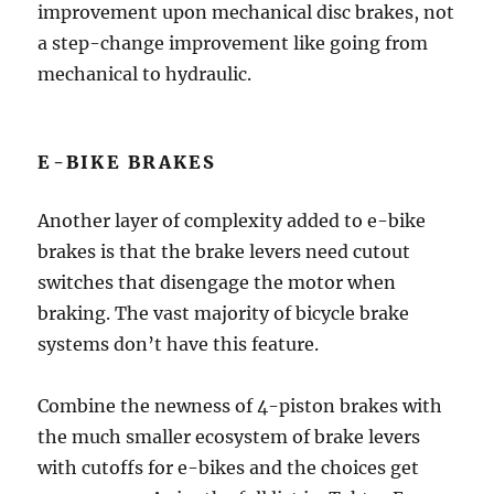
improvement upon mechanical disc brakes, not
a step-change improvement like going from
mechanical to hydraulic.
E-BIKE BRAKES
Another layer of complexity added to e-bike
brakes is that the brake levers need cutout
switches that disengage the motor when
braking. The vast majority of bicycle brake
systems don’t have this feature.
Combine the newness of 4-piston brakes with
the much smaller ecosystem of brake levers
with cutoffs for e-bikes and the choices get