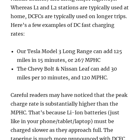
Whereas L1 and L2 stations are typically used at
home, DCFCs are typically used on longer trips.
Here’s a few examples of DC fast charging
rates:
Our Tesla Model 3 Long Range can add 125
miles in 15 minutes, or 267 MPHC
The Chevy Bolt & Nissan Leaf can add 30
miles per 10 minutes, and 120 MPHC.
Careful readers may have noticed that the peak
charge rate is substantially higher than the
MPHC. That’s because Li-Ion batteries (just
like in your phone/tablet/laptop) must be
charged slower as they approach full. The
tapering is much more pronounced with DCFC