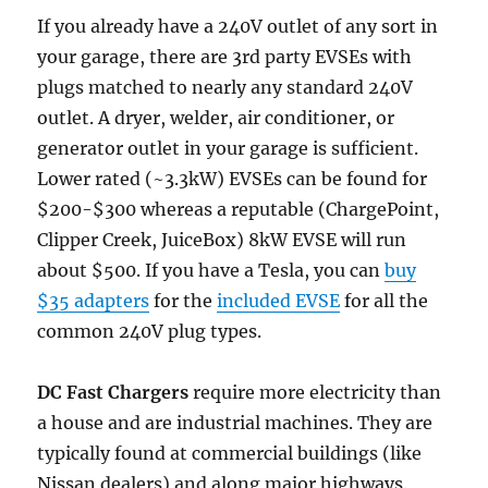
If you already have a 240V outlet of any sort in
your garage, there are 3rd party EVSEs with
plugs matched to nearly any standard 240V
outlet. A dryer, welder, air conditioner, or
generator outlet in your garage is sufficient.
Lower rated (~3.3kW) EVSEs can be found for
$200-$300 whereas a reputable (ChargePoint,
Clipper Creek, JuiceBox) 8kW EVSE will run
about $500. If you have a Tesla, you can
buy
$35 adapters
for the
included EVSE
for all the
common 240V plug types.
DC Fast Chargers
require more electricity than
a house and are industrial machines. They are
typically found at commercial buildings (like
Nissan dealers) and along major highways.