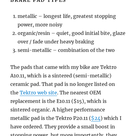
BRAKE PAD TYPES
metallic – longest life, greatest stopping
power, more noisy
organic/resin – quiet, good initial bite, glaze
over / fade under heavy braking
semi-metallic – combination of the two
The pads that came with my bike are Tektro
A10.11, which is a sintered (semi-metallic)
ceramic pad. That pad is no longer listed on
the
Tektro web site
. The nearest OEM
replacement is the E10.11 ($15), which is
sintered organic. A higher performance
metallic pad is the Tektro P20.11 (
$24
) which I
have ordered. They provide a small boost in
stopping power, but more importantly, they