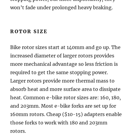
won’t fade under prolonged heavy braking.
ROTOR SIZE
Bike rotor sizes start at 140mm and go up. The
increased diameter of larger rotors provides
more mechanical advantage so less friction is
required to get the same stopping power.
Larger rotors provide more thermal mass to
absorb heat and more surface area to dissipate
heat. Common e-bike rotor sizes are: 160, 180,
and 203mm. Most e-bike forks are set up for
160mm rotors. Cheap ($10-15) adapters enable
those forks to work with 180 and 203mm
rotors.