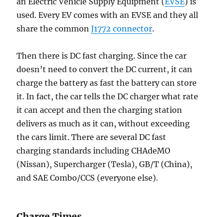
an Electric Vehicle Supply Equipment (
EVSE
) is
used. Every EV comes with an EVSE and they all
share the common
J1772 connector
.
Then there is DC fast charging. Since the car
doesn’t need to convert the DC current, it can
charge the battery as fast the battery can store
it. In fact, the car tells the DC charger what rate
it can accept and then the charging station
delivers as much as it can, without exceeding
the cars limit. There are several DC fast
charging standards including CHAdeMO
(Nissan), Supercharger (Tesla), GB/T (China),
and SAE Combo/CCS (everyone else).
Charge Times