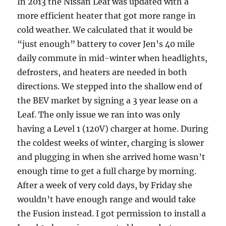
In 2013 the Nissan Leaf was updated with a
more efficient heater that got more range in
cold weather. We calculated that it would be
“just enough” battery to cover Jen’s 40 mile
daily commute in mid-winter when headlights,
defrosters, and heaters are needed in both
directions. We stepped into the shallow end of
the BEV market by signing a 3 year lease on a
Leaf. The only issue we ran into was only
having a Level 1 (120V) charger at home. During
the coldest weeks of winter, charging is slower
and plugging in when she arrived home wasn’t
enough time to get a full charge by morning.
After a week of very cold days, by Friday she
wouldn’t have enough range and would take
the Fusion instead. I got permission to install a