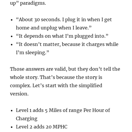
up” paradigms.
“About 30 seconds. I plug it in when I get
home and unplug when I leave.”
“It depends on what I’m plugged into.”
“It doesn’t matter, because it charges while
I’m sleeping.”
Those answers are valid, but they don’t tell the
whole story. That’s because the story is
complex. Let’s start with the simplified
version.
Level 1 adds 5 Miles of range Per Hour of
Charging
Level 2 adds 20 MPHC