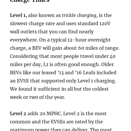
Level 1,
also known as
trickle charging
, is the
slowest charge rate and uses standard 120V
wall outlets that you can find nearly
everywhere. On a typical 12-hour overnight
charge, a BEV will gain about 60 miles of range.
Considering that most people travel under 40
miles per day, L1 is often good enough. Older
BEVs like our leased ’13 and ’16 Leafs included
an EVSE that supported only Level 1 charging.
We found it sufficient in all but the coldest
week or two of the year.
Level 2
adds 20 MPHC. Level 2 is the most
common and the EVSEs are rated by the
maximum power they can deliver. The most