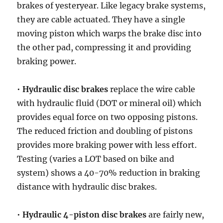
brakes of yesteryear. Like legacy brake systems,
they are cable actuated. They have a single
moving piston which warps the brake disc into
the other pad, compressing it and providing
braking power.
•
Hydraulic disc brakes
replace the wire cable
with hydraulic fluid (DOT or mineral oil) which
provides equal force on two opposing pistons.
The reduced friction and doubling of pistons
provides more braking power with less effort.
Testing (varies a LOT based on bike and
system) shows a 40-70% reduction in braking
distance with hydraulic disc brakes.
•
Hydraulic 4-piston disc brakes
are fairly new,