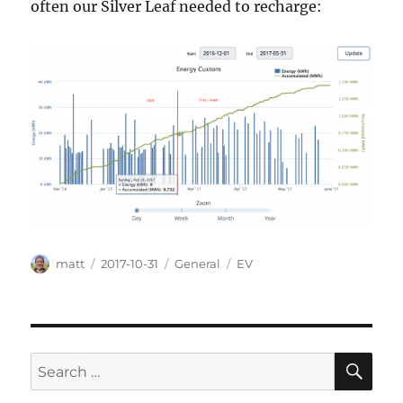
often our Silver Leaf needed to recharge:
Author
Posted
Categories
Tags
matt
2017-10-31
General
EV
on
SE
Search
for: