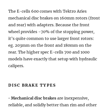
The E-cells 600 comes with Tektro Aries
mechanical disc brakes on 160mm rotors (front
and rear) with adapters. Because the front
wheel provides ~70% of the stopping power,
it’s quite common to use larger front rotors:
eg. 203mm on the front and 180mm on the
rear. The higher spec E-cells 700 and 1000
models have exactly that setup with hydraulic
calipers.
DISC BRAKE TYPES
•
Mechanical disc brakes
are inexpensive,
reliable, and solidly better than rim and other