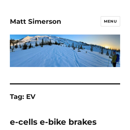
Matt Simerson
MENU
Tag:
EV
e-cells e-bike brakes