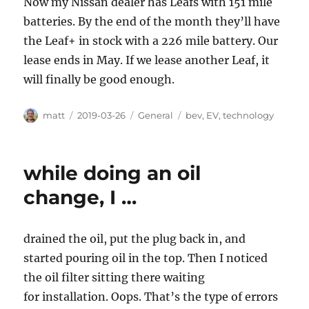
Now my Nissan dealer has Leafs with 151 mile
batteries. By the end of the month they’ll have
the Leaf+ in stock with a 226 mile battery. Our
lease ends in May. If we lease another Leaf, it
will finally be good enough.
Author
Posted
Categories
Tags
matt
2019-03-26
General
bev
,
EV
,
technology
on
while doing an oil
change, I …
drained the oil, put the plug back in, and
started pouring oil in the top. Then I noticed
the oil filter sitting there waiting
for installation. Oops. That’s the type of errors