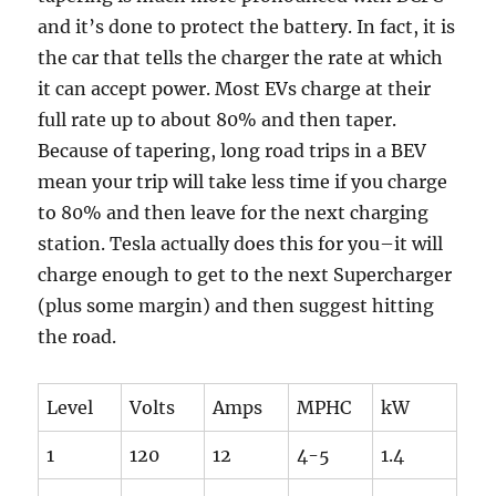
and it’s done to protect the battery. In fact, it is
the car that tells the charger the rate at which
it can accept power. Most EVs charge at their
full rate up to about 80% and then taper.
Because of tapering, long road trips in a BEV
mean your trip will take less time if you charge
to 80% and then leave for the next charging
station. Tesla actually does this for you–it will
charge enough to get to the next Supercharger
(plus some margin) and then suggest hitting
the road.
Level
Volts
Amps
MPHC
kW
1
120
12
4-5
1.4