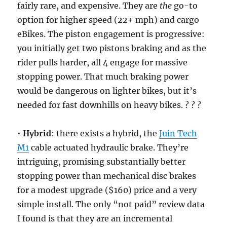
fairly rare, and expensive. They are
the
go-to
option for higher speed (22+ mph) and cargo
eBikes. The piston engagement is progressive:
you initially get two pistons braking and as the
rider pulls harder, all 4 engage for massive
stopping power. That much braking power
would be dangerous on lighter bikes, but it’s
needed for fast downhills on heavy bikes. ? ? ?
•
Hybrid
: there exists a hybrid, the
Juin Tech
M1
cable actuated hydraulic brake. They’re
intriguing, promising substantially better
stopping power than mechanical disc brakes
for a modest upgrade ($160) price and a very
simple install. The only “not paid” review data
I found is that they are an incremental