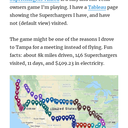
owners game I’m playing. I have a
Tableau
page
showing the Superchargers I have, and have
not (default view) visited.
The game might be one of the reasons I drove
to Tampa for a meeting instead of flying. Fun
facts: about 8k miles driven, 146 Superchargers
visited, 11 days, and $409.23 in electricity.