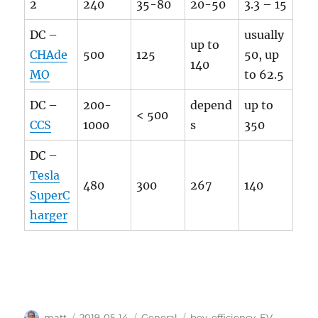
2
240
35-80
20-50
3.3 – 15
DC –
usually
up to
CHAde
500
125
50, up
140
MO
to 62.5
DC –
200-
depend
up to
< 500
CCS
1000
s
350
DC –
Tesla
480
300
267
140
SuperC
harger
Author
Posted
Categories
Tags
matt
2019-05-14
General
bev
,
efficiency
,
EV
,