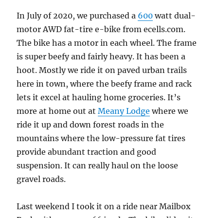
In July of 2020, we purchased a
600
watt dual-
motor AWD fat-tire e-bike from ecells.com.
The bike has a motor in each wheel. The frame
is super beefy and fairly heavy. It has been a
hoot. Mostly we ride it on paved urban trails
here in town, where the beefy frame and rack
lets it excel at hauling home groceries. It’s
more at home out at
Meany Lodge
where we
ride it up and down forest roads in the
mountains where the low-pressure fat tires
provide abundant traction and good
suspension. It can really haul on the loose
gravel roads.
Last weekend I took it on a ride near Mailbox