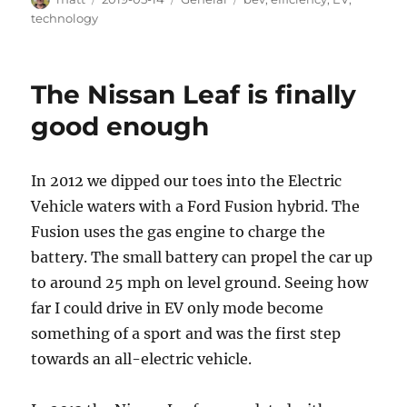
on
technology
The Nissan Leaf is finally
good enough
In 2012 we dipped our toes into the Electric
Vehicle waters with a Ford Fusion hybrid. The
Fusion uses the gas engine to charge the
battery. The small battery can propel the car up
to around 25 mph on level ground. Seeing how
far I could drive in EV only mode become
something of a sport and was the first step
towards an all-electric vehicle.