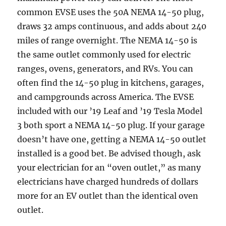
common EVSE uses the 50A NEMA 14-50 plug,
draws 32 amps continuous, and adds about 240
miles of range overnight. The NEMA 14-50 is
the same outlet commonly used for electric
ranges, ovens, generators, and RVs. You can
often find the 14-50 plug in kitchens, garages,
and campgrounds across America. The EVSE
included with our ’19 Leaf and ’19 Tesla Model
3 both sport a NEMA 14-50 plug. If your garage
doesn’t have one, getting a NEMA 14-50 outlet
installed is a good bet. Be advised though, ask
your electrician for an “oven outlet,” as many
electricians have charged hundreds of dollars
more for an EV outlet than the identical oven
outlet.