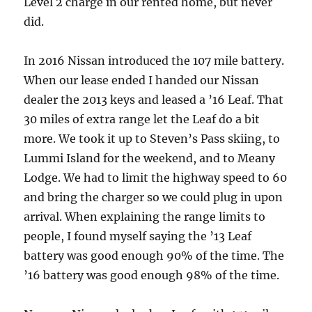
Level 2 charge in our rented home, but never
did.
In 2016 Nissan introduced the 107 mile battery.
When our lease ended I handed our Nissan
dealer the 2013 keys and leased a ’16 Leaf. That
30 miles of extra range let the Leaf do a bit
more. We took it up to Steven’s Pass skiing, to
Lummi Island for the weekend, and to Meany
Lodge. We had to limit the highway speed to 60
and bring the charger so we could plug in upon
arrival. When explaining the range limits to
people, I found myself saying the ’13 Leaf
battery was good enough 90% of the time. The
’16 battery was good enough 98% of the time.