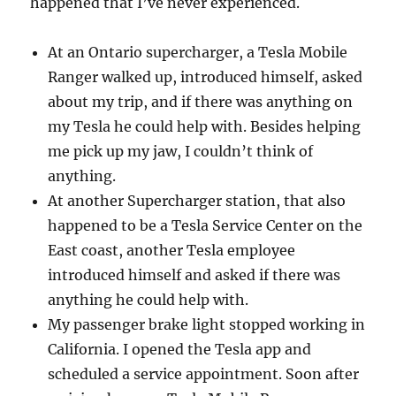
happened that I’ve never experienced.
At an Ontario supercharger, a Tesla Mobile
Ranger walked up, introduced himself, asked
about my trip, and if there was anything on
my Tesla he could help with. Besides helping
me pick up my jaw, I couldn’t think of
anything.
At another Supercharger station, that also
happened to be a Tesla Service Center on the
East coast, another Tesla employee
introduced himself and asked if there was
anything he could help with.
My passenger brake light stopped working in
California. I opened the Tesla app and
scheduled a service appointment. Soon after