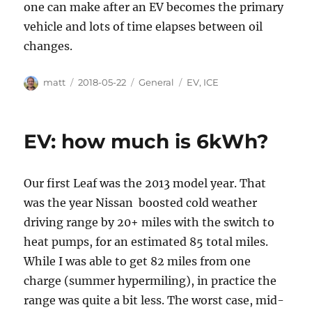
one can make after an EV becomes the primary
vehicle and lots of time elapses between oil
changes.
Author
Posted
Categories
Tags
matt
2018-05-22
General
EV
,
ICE
on
EV: how much is 6kWh?
Our first Leaf was the 2013 model year. That
was the year Nissan boosted cold weather
driving range by 20+ miles with the switch to
heat pumps, for an estimated 85 total miles.
While I was able to get 82 miles from one
charge (summer hypermiling), in practice the
range was quite a bit less. The worst case, mid-