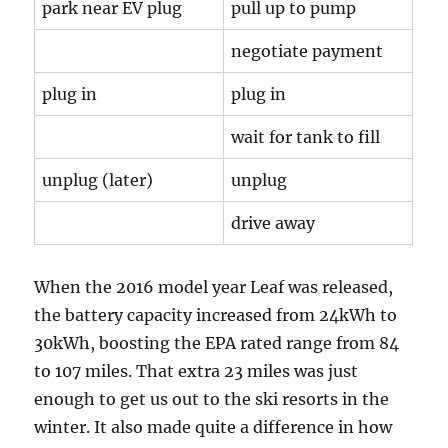
park near EV plug
pull up to pump
negotiate payment
plug in
plug in
wait for tank to fill
unplug (later)
unplug
drive away
When the 2016 model year Leaf was released,
the battery capacity increased from 24kWh to
30kWh, boosting the EPA rated range from 84
to 107 miles. That extra 23 miles was just
enough to get us out to the ski resorts in the
winter. It also made quite a difference in how