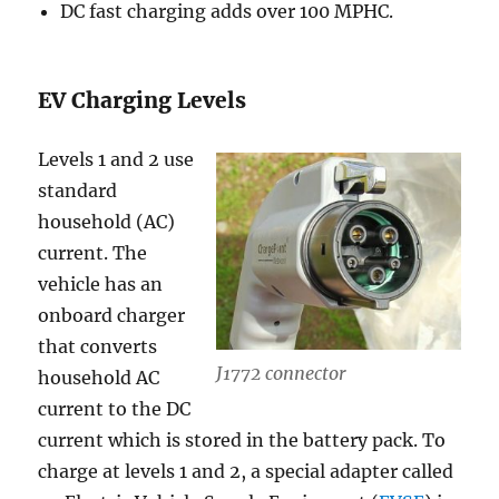
DC fast charging adds over 100 MPHC.
EV Charging Levels
Levels 1 and 2 use
standard
household (AC)
current. The
vehicle has an
onboard charger
that converts
J1772 connector
household AC
current to the DC
current which is stored in the battery pack. To
charge at levels 1 and 2, a special adapter called