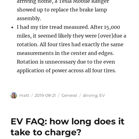
arriving home, a Tesla Mobile Ranger
showed up to replace the brake lamp
assembly.
I had my tire tread measured. After 15,000
miles, it seemed likely they were [over]due a
rotation. All four tires had exactly the same
measurements in the center and edges.
Rotation is unnecessary due to the even
application of power across all four tires.
Author
Posted
Categories
Tags
matt
2019-08-21
General
driving
,
EV
on
EV FAQ: how long does it
take to charge?