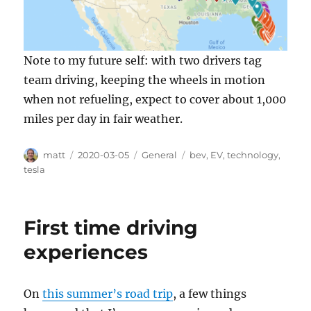
Note to my future self: with two drivers tag
team driving, keeping the wheels in motion
when not refueling, expect to cover about 1,000
miles per day in fair weather.
Author
Posted
Categories
Tags
matt
2020-03-05
General
bev
,
EV
,
technology
,
on
tesla
First time driving
experiences
On
this summer’s road trip
, a few things