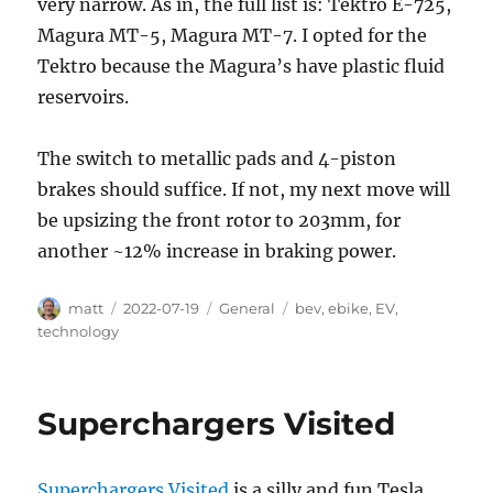
very narrow. As in, the full list is: Tektro E-725,
Magura MT-5, Magura MT-7. I opted for the
Tektro because the Magura’s have plastic fluid
reservoirs.
The switch to metallic pads and 4-piston
brakes should suffice. If not, my next move will
be upsizing the front rotor to 203mm, for
another ~12% increase in braking power.
Author
Posted
Categories
Tags
matt
2022-07-19
General
bev
,
ebike
,
EV
,
on
technology
Superchargers Visited
Superchargers Visited
is a silly and fun Tesla