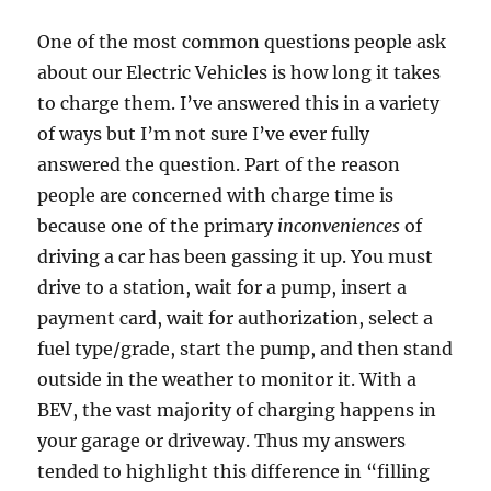
One of the most common questions people ask
about our Electric Vehicles is how long it takes
to charge them. I’ve answered this in a variety
of ways but I’m not sure I’ve ever fully
answered the question. Part of the reason
people are concerned with charge time is
because one of the primary
inconveniences
of
driving a car has been gassing it up. You must
drive to a station, wait for a pump, insert a
payment card, wait for authorization, select a
fuel type/grade, start the pump, and then stand
outside in the weather to monitor it. With a
BEV, the vast majority of charging happens in
your garage or driveway. Thus my answers
tended to highlight this difference in “filling