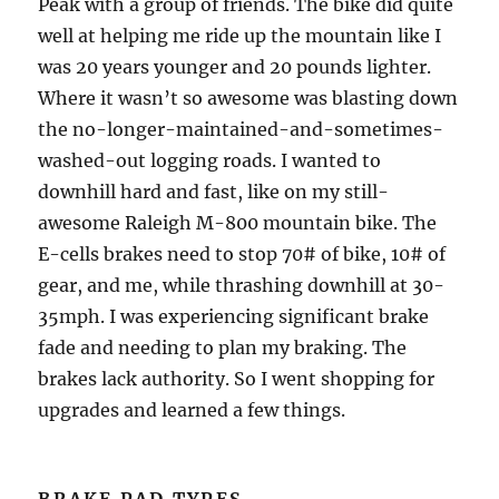
Peak with a group of friends. The bike did quite
well at helping me ride up the mountain like I
was 20 years younger and 20 pounds lighter.
Where it wasn’t so awesome was blasting down
the no-longer-maintained-and-sometimes-
washed-out logging roads. I wanted to
downhill hard and fast, like on my still-
awesome Raleigh M-800 mountain bike. The
E-cells brakes need to stop 70# of bike, 10# of
gear, and me, while thrashing downhill at 30-
35mph. I was experiencing significant brake
fade and needing to plan my braking. The
brakes lack authority. So I went shopping for
upgrades and learned a few things.