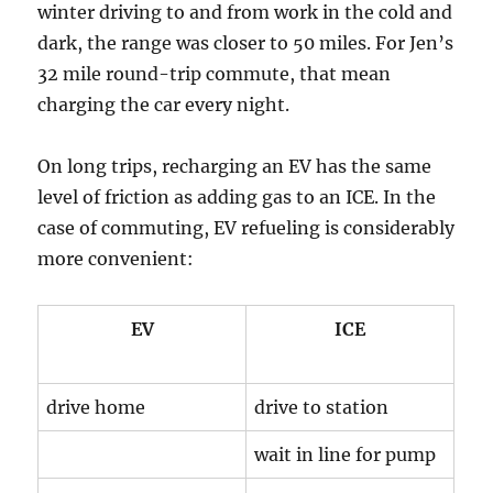
winter driving to and from work in the cold and
dark, the range was closer to 50 miles. For Jen’s
32 mile round-trip commute, that mean
charging the car every night.
On long trips, recharging an EV has the same
level of friction as adding gas to an ICE. In the
case of commuting, EV refueling is considerably
more convenient:
EV
ICE
drive home
drive to station
wait in line for pump