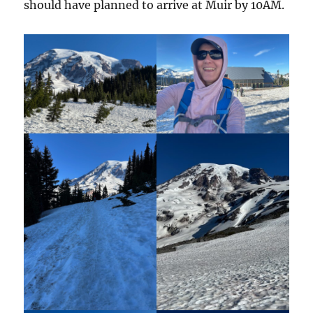
should have planned to arrive at Muir by 10AM.