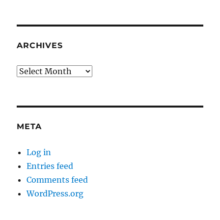
ARCHIVES
Archives
META
Log in
Entries feed
Comments feed
WordPress.org