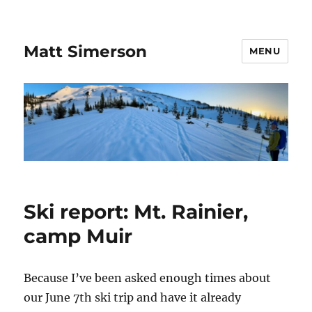
Matt Simerson
MENU
Ski report: Mt. Rainier,
camp Muir
Because I’ve been asked enough times about
our June 7th ski trip and have it already