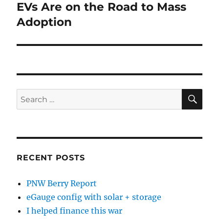
EVs Are on the Road to Mass
Next
post:
Adoption
SE
Search
for:
RECENT POSTS
PNW Berry Report
eGauge config with solar + storage
I helped finance this war