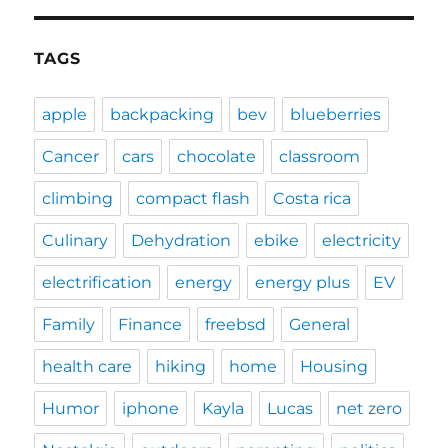
TAGS
apple
backpacking
bev
blueberries
Cancer
cars
chocolate
classroom
climbing
compact flash
Costa rica
Culinary
Dehydration
ebike
electricity
electrification
energy
energy plus
EV
Family
Finance
freebsd
General
health care
hiking
home
Housing
Humor
iphone
Kayla
Lucas
net zero