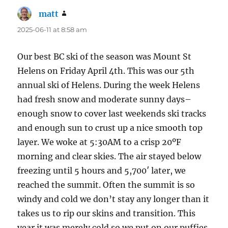
matt
says:
2025-06-11 at 8:58 am
Our best BC ski of the season was Mount St
Helens on Friday April 4th. This was our 5th
annual ski of Helens. During the week Helens
had fresh snow and moderate sunny days–
enough snow to cover last weekends ski tracks
and enough sun to crust up a nice smooth top
layer. We woke at 5:30AM to a crisp 20ºF
morning and clear skies. The air stayed below
freezing until 5 hours and 5,700′ later, we
reached the summit. Often the summit is so
windy and cold we don’t stay any longer than it
takes us to rip our skins and transition. This
year it was merely cold so we put on our puffies