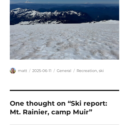
Author
Posted
Categories
Tags
matt
2025-06-11
General
Recreation
,
ski
on
One thought on “Ski report:
Mt. Rainier, camp Muir”