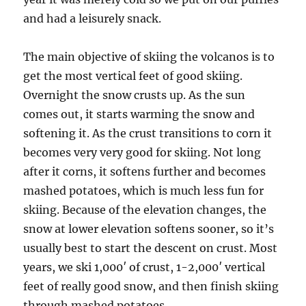
and had a leisurely snack.
The main objective of skiing the volcanos is to
get the most vertical feet of good skiing.
Overnight the snow crusts up. As the sun
comes out, it starts warming the snow and
softening it. As the crust transitions to corn it
becomes very very good for skiing. Not long
after it corns, it softens further and becomes
mashed potatoes, which is much less fun for
skiing. Because of the elevation changes, the
snow at lower elevation softens sooner, so it’s
usually best to start the descent on crust. Most
years, we ski 1,000′ of crust, 1-2,000′ vertical
feet of really good snow, and then finish skiing
through mashed potatoes.