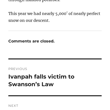
This year we had nearly 5,000′ of nearly perfect
snow on our descent.
Comments are closed.
Post
PREVIOUS
navigation
Ivanpah falls victim to
Previous
post:
Swanson’s Law
NEXT