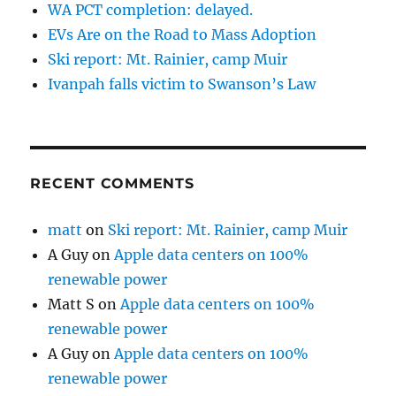
WA PCT completion: delayed.
EVs Are on the Road to Mass Adoption
Ski report: Mt. Rainier, camp Muir
Ivanpah falls victim to Swanson’s Law
RECENT COMMENTS
matt
on
Ski report: Mt. Rainier, camp Muir
A Guy
on
Apple data centers on 100%
renewable power
Matt S
on
Apple data centers on 100%
renewable power
A Guy
on
Apple data centers on 100%
renewable power