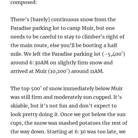
composed:
There’s [barely] continuous snow from the
Paradise parking lot to camp Muir, but one
needs to be careful to stay to climber’s right of
the main route, else you’ll be booting a half
mile. We left the Paradise parking lot (~5,400′)
around 6:30AM on slightly firm snow and
arrived at Muir (10,200′) around 11AM.
The top 500′ of snow immediately below Muir
was still firm and moderately sun cupped. It’s
skiable, but it’s not fun and don’t expect to
look pretty doing it. Once we got below the sun
cups, the snow was mashed potatoes the rest of
the way down. Starting at 6:30 was too late, we