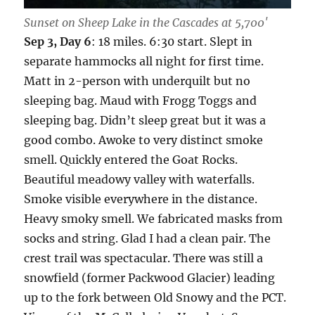
Sunset on Sheep Lake in the Cascades at 5,700′
Sep 3, Day 6
: 18 miles. 6:30 start. Slept in
separate hammocks all night for first time.
Matt in 2-person with underquilt but no
sleeping bag. Maud with Frogg Toggs and
sleeping bag. Didn’t sleep great but it was a
good combo. Awoke to very distinct smoke
smell. Quickly entered the Goat Rocks.
Beautiful meadowy valley with waterfalls.
Smoke visible everywhere in the distance.
Heavy smoky smell. We fabricated masks from
socks and string. Glad I had a clean pair. The
crest trail was spectacular. There was still a
snowfield (former Packwood Glacier) leading
up to the fork between Old Snowy and the PCT.