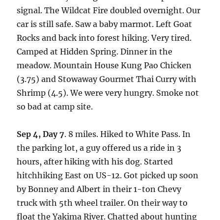
signal. The Wildcat Fire doubled overnight. Our
car is still safe. Saw a baby marmot. Left Goat
Rocks and back into forest hiking. Very tired.
Camped at Hidden Spring. Dinner in the
meadow. Mountain House Kung Pao Chicken
(3.75) and Stowaway Gourmet Thai Curry with
Shrimp (4.5). We were very hungry. Smoke not
so bad at camp site.
Sep 4, Day 7
. 8 miles. Hiked to White Pass. In
the parking lot, a guy offered us a ride in 3
hours, after hiking with his dog. Started
hitchhiking East on US-12. Got picked up soon
by Bonney and Albert in their 1-ton Chevy
truck with 5th wheel trailer. On their way to
float the Yakima River. Chatted about hunting