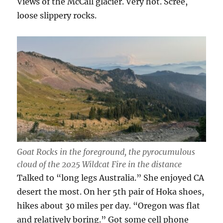
Views of the McCall glacier. Very hot. Scree,
loose slippery rocks.
Goat Rocks in the foreground, the pyrocumulous
cloud of the 2025 Wildcat Fire in the distance
Talked to “long legs Australia.” She enjoyed CA
desert the most. On her 5th pair of Hoka shoes,
hikes about 30 miles per day. “Oregon was flat
and relatively boring.” Got some cell phone