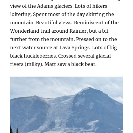
view of the Adams glaciers. Lots of hikers
loitering. Spent most of the day skirting the
mountain. Beautiful views. Reminiscent of the
Wonderland trail around Rainier, but a bit
further from the mountain. Pressed on to the
next water source at Lava Springs. Lots of big
black huckleberries. Crossed several glacial
rivers (milky). Matt saw a black bear.