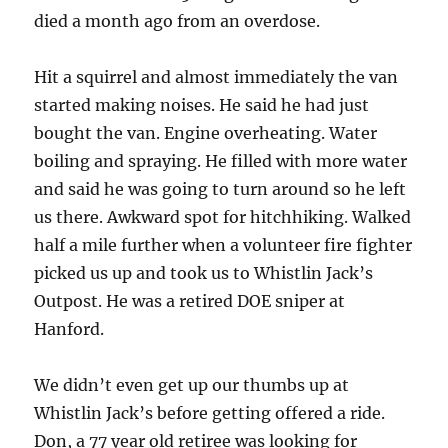
died a month ago from an overdose.
Hit a squirrel and almost immediately the van
started making noises. He said he had just
bought the van. Engine overheating. Water
boiling and spraying. He filled with more water
and said he was going to turn around so he left
us there. Awkward spot for hitchhiking. Walked
half a mile further when a volunteer fire fighter
picked us up and took us to Whistlin Jack’s
Outpost. He was a retired DOE sniper at
Hanford.
We didn’t even get up our thumbs up at
Whistlin Jack’s before getting offered a ride.
Don, a 77 year old retiree was looking for