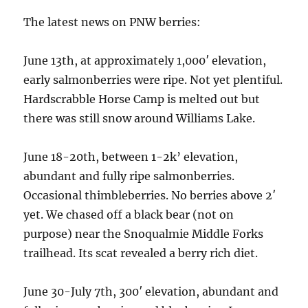
The latest news on PNW berries:
June 13th, at approximately 1,000′ elevation,
early salmonberries were ripe. Not yet plentiful.
Hardscrabble Horse Camp is melted out but
there was still snow around Williams Lake.
June 18-20th, between 1-2k’ elevation,
abundant and fully ripe salmonberries.
Occasional thimbleberries. No berries above 2′
yet. We chased off a black bear (not on
purpose) near the Snoqualmie Middle Forks
trailhead. Its scat revealed a berry rich diet.
June 30-July 7th, 300′ elevation, abundant and