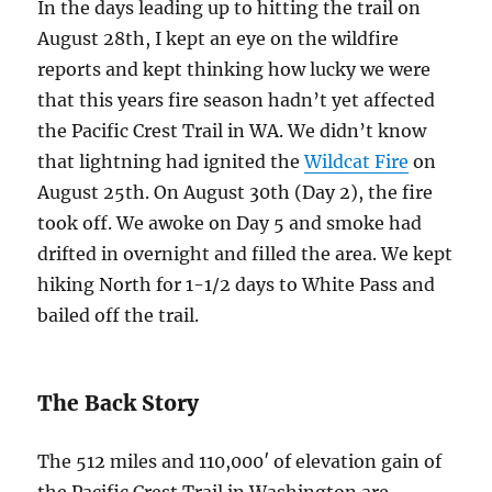
In the days leading up to hitting the trail on
August 28th, I kept an eye on the wildfire
reports and kept thinking how lucky we were
that this years fire season hadn’t yet affected
the Pacific Crest Trail in WA. We didn’t know
that lightning had ignited the
Wildcat Fire
on
August 25th. On August 30th (Day 2), the fire
took off. We awoke on Day 5 and smoke had
drifted in overnight and filled the area. We kept
hiking North for 1-1/2 days to White Pass and
bailed off the trail.
The Back Story
The 512 miles and 110,000′ of elevation gain of
the Pacific Crest Trail in Washington are