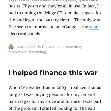
has 15 CT ports and they’re all in use. In fact, I
had to unplug the fridge CT to make a space for
the 2nd leg of the battery circuit. The only way
I’ve seen to improve on an eGauge is the
span
electrical panels.
Author
Posted
Categories
Tags
matt
2026-05-11
General
electricity
,
on
renewables
,
technology
I helped finance this war
When
W
invaded Iraq in 2003, I realized that as
long as I was buying gasoline for my car and
natural gas for my stove and furnace, I was part
of the problem. I started looking for the exit.