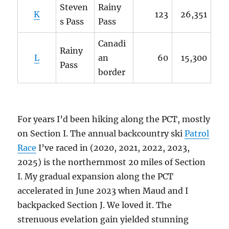
Steven
Rainy
K
123
26,351
s Pass
Pass
Canadi
Rainy
L
an
60
15,300
Pass
border
For years I’d been hiking along the PCT, mostly
on Section I. The annual backcountry ski
Patrol
Race
I’ve raced in (2020, 2021, 2022, 2023,
2025) is the northernmost 20 miles of Section
I. My gradual expansion along the PCT
accelerated in June 2023 when Maud and I
backpacked Section J. We loved it. The
strenuous evelation gain yielded stunning