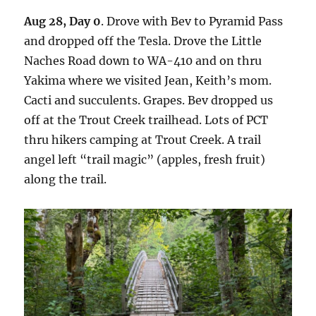
Aug 28, Day 0
. Drove with Bev to Pyramid Pass
and dropped off the Tesla. Drove the Little
Naches Road down to WA-410 and on thru
Yakima where we visited Jean, Keith’s mom.
Cacti and succulents. Grapes. Bev dropped us
off at the Trout Creek trailhead. Lots of PCT
thru hikers camping at Trout Creek. A trail
angel left “trail magic” (apples, fresh fruit)
along the trail.