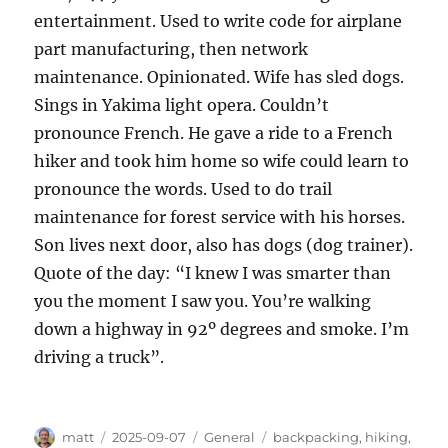
entertainment. Used to write code for airplane
part manufacturing, then network
maintenance. Opinionated. Wife has sled dogs.
Sings in Yakima light opera. Couldn’t
pronounce French. He gave a ride to a French
hiker and took him home so wife could learn to
pronounce the words. Used to do trail
maintenance for forest service with his horses.
Son lives next door, also has dogs (dog trainer).
Quote of the day: “I knew I was smarter than
you the moment I saw you. You’re walking
down a highway in 92º degrees and smoke. I’m
driving a truck”.
Author
Posted
Categories
Tags
matt
2025-09-07
General
backpacking
,
hiking
,