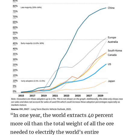
“In one year, the world extracts 40 percent
more oil than the total weight of all the ore
needed to electrify the world’s entire