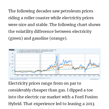
The following decades saw petroleum prices
riding a roller coaster while electricity prices
were nice and stable. The following chart shows
the volatility difference between electricity
(green) and gasoline (orange).
Electricity prices range from on par to
considerably
cheaper than gas. I dipped a toe
into the electric car market with a Ford Fusion
Hybrid. That experience led to leasing a 2013