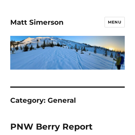
Matt Simerson
MENU
Category:
General
PNW Berry Report