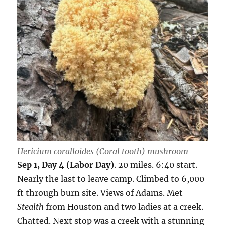
Hericium coralloides
(Coral tooth) mushroom
Sep 1, Day 4 (Labor Day)
. 20 miles. 6:40 start.
Nearly the last to leave camp. Climbed to 6,000
ft through burn site. Views of Adams. Met
Stealth
from Houston and two ladies at a creek.
Chatted. Next stop was a creek with a stunning