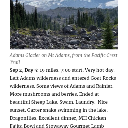
Adams Glacier on Mt Adams, from the Pacific Crest
Trail
Sep 2, Day 5:
19 miles. 7:00 start. Very hot day.
Left Adams wilderness and entered Goat Rocks
wilderness. Some views of Adams and Rainier.
More mushrooms and berries. Ended at
beautiful Sheep Lake. Swam. Laundry. Nice
sunset. Garter snake swimming in the lake.
Dragonflies. Excellent dinner, MH Chicken
Fajita Bowl and Stowaway Gourmet Lamb