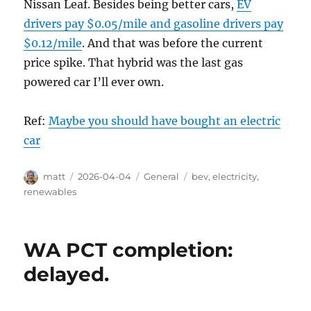
Nissan Leaf. Besides being better cars,
EV
drivers pay $0.05/mile and gasoline drivers pay
$0.12/mile
. And that was before the current
price spike. That hybrid was the last gas
powered car I’ll ever own.
Ref:
Maybe you should have bought an electric
car
Author
Posted
Categories
Tags
matt
2026-04-04
General
bev
,
electricity
,
on
renewables
WA PCT completion:
delayed.