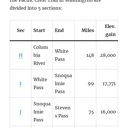
divided into 5 sections:
Elev.
Sec
Start
End
Miles
gain
Colum
White
H
bia
148
28,000
Pass
River
Snoqua
White
I
lmie
99
17,771
Pass
Pass
Snoqua
Steven
J
lmie
75
16,000
s Pass
Pass