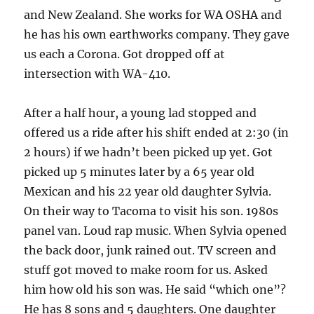
and New Zealand. She works for WA OSHA and
he has his own earthworks company. They gave
us each a Corona. Got dropped off at
intersection with WA-410.
After a half hour, a young lad stopped and
offered us a ride after his shift ended at 2:30 (in
2 hours) if we hadn’t been picked up yet. Got
picked up 5 minutes later by a 65 year old
Mexican and his 22 year old daughter Sylvia.
On their way to Tacoma to visit his son. 1980s
panel van. Loud rap music. When Sylvia opened
the back door, junk rained out. TV screen and
stuff got moved to make room for us. Asked
him how old his son was. He said “which one”?
He has 8 sons and 5 daughters. One daughter