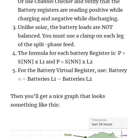
Or use
Channel Checker
and verify that the
Battery registers are reading positive while
charging and negative while discharging.
Unlike solar, the battery loads are NOT
balanced. You must use a clamp on each leg
of the split-phase feed.
The formula for each battery Register is: P =
S{NN} x L1 and P = S{NN} x L2
For the Battery Virtual Register, use: Battery
= – Batteries L1 – Batteries L2
Then you’ll get a nice graph that looks
something like this: