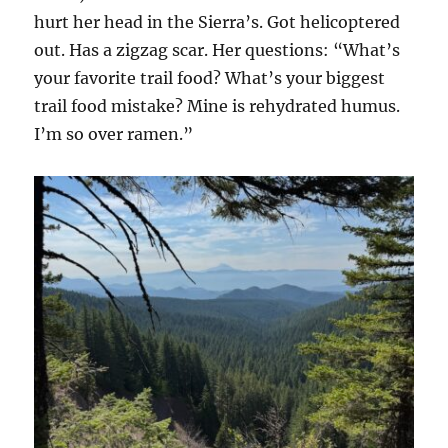
hurt her head in the Sierra’s. Got helicoptered
out. Has a zigzag scar. Her questions: “What’s
your favorite trail food? What’s your biggest
trail food mistake? Mine is rehydrated humus.
I’m so over ramen.”