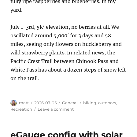
fully ripe raspberries and blueberries. In my
yard.
July 1-3rd, 5k’ elevation, no berries at all. We
oscillated around 5,000′ for 3 days and 58
miles, seeing only flowers on huckleberry and
wild strawberry plants. In related news, the
Pacific Crest Trail between Chinook Pass and
White Pass has about a dozen steps of snow left
on the trail.
Author
Posted
Categories
Tags
matt
2026-07-05
General
hiking
,
outdoors
,
on
on
Recreation
Leave a comment
PNW
Berry
Report
eGauge config with solar