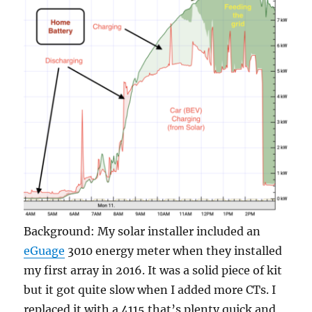
Background: My solar installer included an
eGuage
3010 energy meter when they installed
my first array in 2016. It was a solid piece of kit
but it got quite slow when I added more CTs. I
replaced it with a 4115 that’s plenty quick and