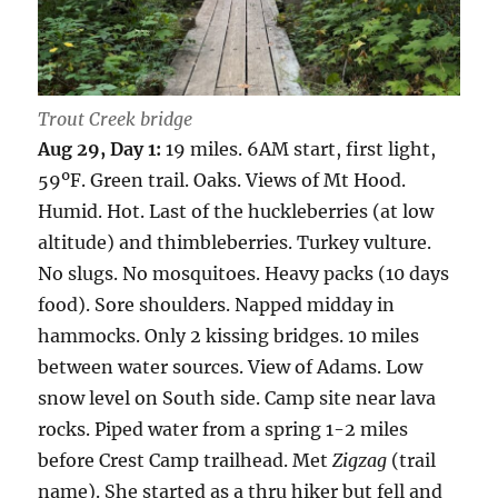
Trout Creek bridge
Aug 29, Day 1:
19 miles. 6AM start, first light,
59ºF. Green trail. Oaks. Views of Mt Hood.
Humid. Hot. Last of the huckleberries (at low
altitude) and thimbleberries. Turkey vulture.
No slugs. No mosquitoes. Heavy packs (10 days
food). Sore shoulders. Napped midday in
hammocks. Only 2 kissing bridges. 10 miles
between water sources. View of Adams. Low
snow level on South side. Camp site near lava
rocks. Piped water from a spring 1-2 miles
before Crest Camp trailhead. Met
Zigzag
(trail
name). She started as a thru hiker but fell and