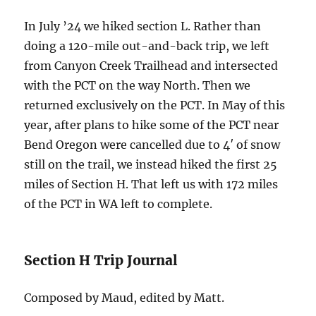
In July ’24 we hiked section L. Rather than
doing a 120-mile out-and-back trip, we left
from Canyon Creek Trailhead and intersected
with the PCT on the way North. Then we
returned exclusively on the PCT. In May of this
year, after plans to hike some of the PCT near
Bend Oregon were cancelled due to 4′ of snow
still on the trail, we instead hiked the first 25
miles of Section H. That left us with 172 miles
of the PCT in WA left to complete.
Section H Trip Journal
Composed by Maud, edited by Matt.