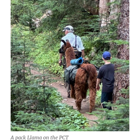
A pack Llama on the PCT