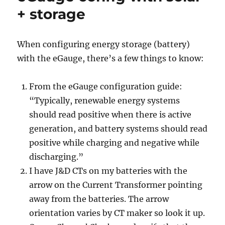
+ storage
When configuring energy storage (battery)
with the eGauge, there’s a few things to know:
From the eGauge configuration guide:
“Typically, renewable energy systems
should read positive when there is active
generation, and battery systems should read
positive while charging and negative while
discharging.”
I have J&D CTs on my batteries with the
arrow on the Current Transformer pointing
away from the batteries. The arrow
orientation varies by CT maker so look it up.