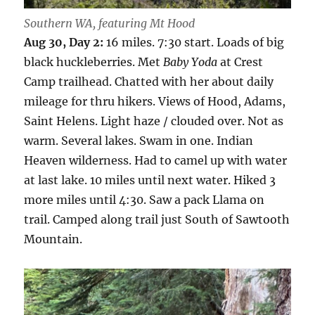
Southern WA, featuring Mt Hood
Aug 30, Day 2:
16 miles. 7:30 start. Loads of big
black huckleberries. Met
Baby Yoda
at Crest
Camp trailhead. Chatted with her about daily
mileage for thru hikers. Views of Hood, Adams,
Saint Helens. Light haze / clouded over. Not as
warm. Several lakes. Swam in one. Indian
Heaven wilderness. Had to camel up with water
at last lake. 10 miles until next water. Hiked 3
more miles until 4:30. Saw a pack Llama on
trail. Camped along trail just South of Sawtooth
Mountain.