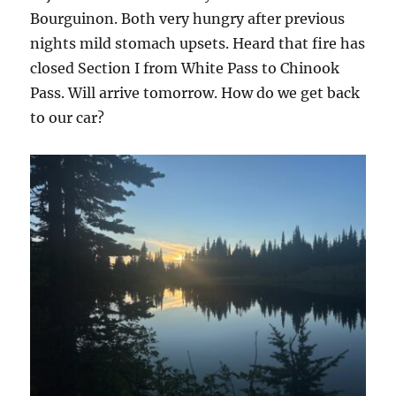
Bourguinon. Both very hungry after previous
nights mild stomach upsets. Heard that fire has
closed Section I from White Pass to Chinook
Pass. Will arrive tomorrow. How do we get back
to our car?