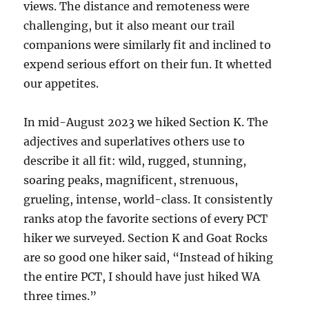
views. The distance and remoteness were
challenging, but it also meant our trail
companions were similarly fit and inclined to
expend serious effort on their fun. It whetted
our appetites.
In mid-August 2023 we hiked Section K. The
adjectives and superlatives others use to
describe it all fit: wild, rugged, stunning,
soaring peaks, magnificent, strenuous,
grueling, intense, world-class. It consistently
ranks atop the favorite sections of every PCT
hiker we surveyed. Section K and Goat Rocks
are so good one hiker said, “Instead of hiking
the entire PCT, I should have just hiked WA
three times.”