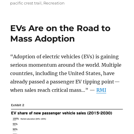
on
pacific crest trail
,
Recreation
EVs Are on the Road to
Mass Adoption
“Adoption of electric vehicles (EVs) is gaining
serious momentum around the world. Multiple
countries, including the United States, have
already passed a passenger EV tipping point—
when sales reach critical mass…” —
RMI