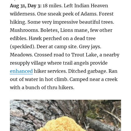
Aug 31, Day 3:
18 miles. Left Indian Heaven
wilderness. One sneak peek of Adams. Forest
hiking. Some very impressive beautiful trees.
Mushrooms. Boletes, Lions mane, few other
edibles. Hawk perched on a dead tree
(speckled). Deer at camp site. Grey jays.
Meadows. Crossed road to Trout Lake, a nearby
resupply village where trail angels provide
enhanced
hiker services. Ditched garbage. Ran
out of water in hot climb. Camped near a creek
with a bunch of thru hikers.