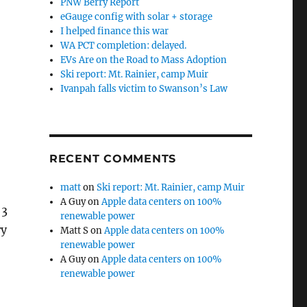
PNW Berry Report
eGauge config with solar + storage
I helped finance this war
WA PCT completion: delayed.
EVs Are on the Road to Mass Adoption
Ski report: Mt. Rainier, camp Muir
Ivanpah falls victim to Swanson’s Law
RECENT COMMENTS
matt
on
Ski report: Mt. Rainier, camp Muir
A Guy
on
Apple data centers on 100%
 3
renewable power
ry
Matt S
on
Apple data centers on 100%
renewable power
A Guy
on
Apple data centers on 100%
renewable power