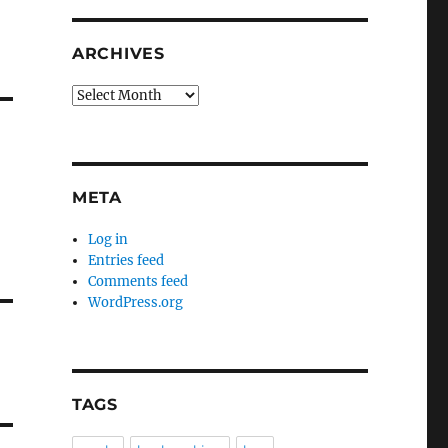
ARCHIVES
Archives
META
Log in
Entries feed
Comments feed
WordPress.org
TAGS