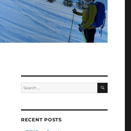
SEARCH
Search
for:
RECENT POSTS