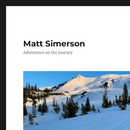
Matt Simerson
Adventures on the Journey