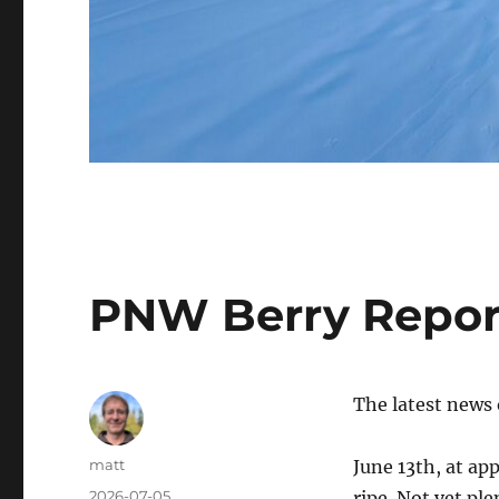
PNW Berry Repor
The latest news
Author
matt
June 13th, at ap
Posted
2026-07-05
ripe. Not yet pl