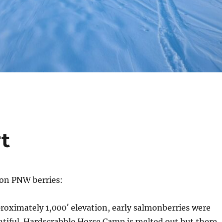
t
 on PNW berries:
proximately 1,000′ elevation, early salmonberries were
entiful. Hardscrabble Horse Camp is melted out but there