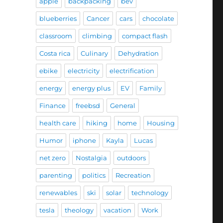
apple
backpacking
bev
blueberries
Cancer
cars
chocolate
classroom
climbing
compact flash
Costa rica
Culinary
Dehydration
ebike
electricity
electrification
energy
energy plus
EV
Family
Finance
freebsd
General
health care
hiking
home
Housing
Humor
iphone
Kayla
Lucas
net zero
Nostalgia
outdoors
parenting
politics
Recreation
renewables
ski
solar
technology
tesla
theology
vacation
Work