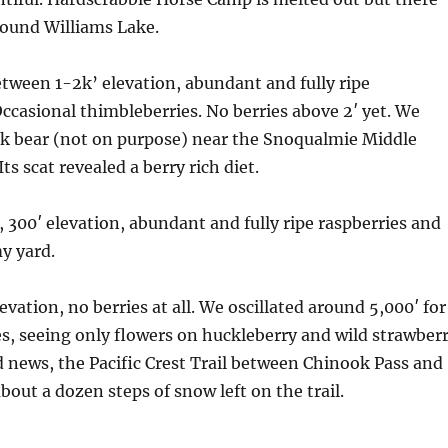
round Williams Lake.
tween 1-2k’ elevation, abundant and fully ripe
ccasional thimbleberries. No berries above 2′ yet. We
ck bear (not on purpose) near the Snoqualmie Middle
Its scat revealed a berry rich diet.
, 300′ elevation, abundant and fully ripe raspberries and
my yard.
levation, no berries at all. We oscillated around 5,000′ for
s, seeing only flowers on huckleberry and wild strawber
ed news, the Pacific Crest Trail between Chinook Pass and
bout a dozen steps of snow left on the trail.