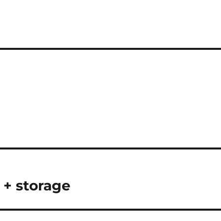
 + storage