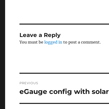
Leave a Reply
You must be
logged in
to post a comment.
Post
PREVIOUS
navigation
eGauge config with solar
Previous
post: