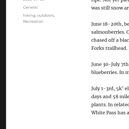
on
Categories
General
was still snow a
Tags
hiking
,
outdoors
,
Recreation
June 18-20th, be
salmonberries. O
chased off a bla
Forks trailhead. 
June 30-July 7th
blueberries. In 
July 1-3rd, 5k’ e
days and 58 mile
plants. In relat
White Pass has a