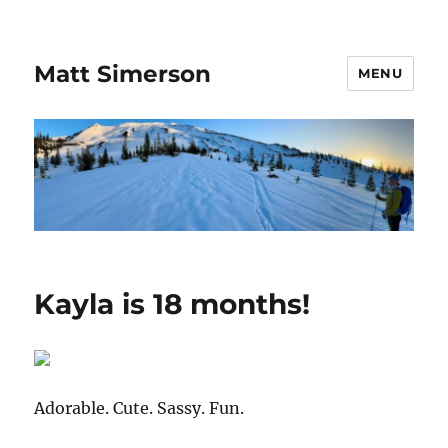
Matt Simerson
MENU
Kayla is 18 months!
Adorable. Cute. Sassy. Fun.