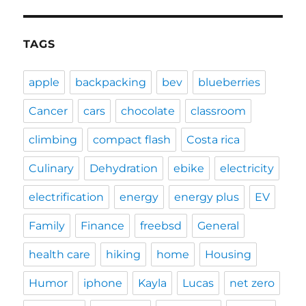
TAGS
apple
backpacking
bev
blueberries
Cancer
cars
chocolate
classroom
climbing
compact flash
Costa rica
Culinary
Dehydration
ebike
electricity
electrification
energy
energy plus
EV
Family
Finance
freebsd
General
health care
hiking
home
Housing
Humor
iphone
Kayla
Lucas
net zero