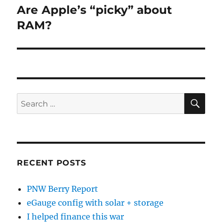
Are Apple’s “picky” about
Next
post:
RAM?
SE
Search
for:
RECENT POSTS
PNW Berry Report
eGauge config with solar + storage
I helped finance this war