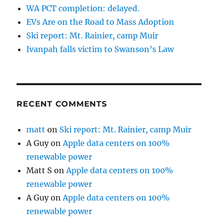
WA PCT completion: delayed.
EVs Are on the Road to Mass Adoption
Ski report: Mt. Rainier, camp Muir
Ivanpah falls victim to Swanson’s Law
RECENT COMMENTS
matt
on
Ski report: Mt. Rainier, camp Muir
A Guy
on
Apple data centers on 100%
renewable power
Matt S
on
Apple data centers on 100%
renewable power
A Guy
on
Apple data centers on 100%
renewable power