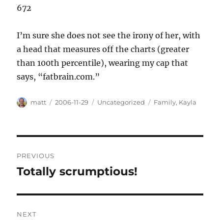
672
I’m sure she does not see the irony of her, with
a head that measures off the charts (greater
than 100th percentile), wearing my cap that
says, “fatbrain.com.”
Author
Posted
Categories
Tags
matt
2006-11-29
Uncategorized
Family
,
Kayla
on
Post
PREVIOUS
navigation
Totally scrumptious!
Previous
post:
NEXT