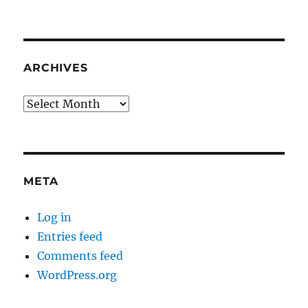
ARCHIVES
Archives
META
Log in
Entries feed
Comments feed
WordPress.org