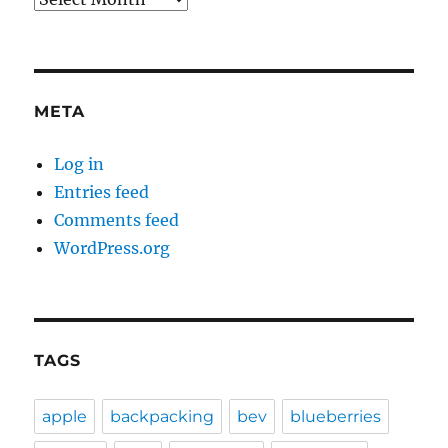
META
Log in
Entries feed
Comments feed
WordPress.org
TAGS
apple
backpacking
bev
blueberries