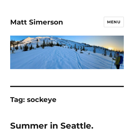
Matt Simerson
MENU
Tag:
sockeye
Summer in Seattle.