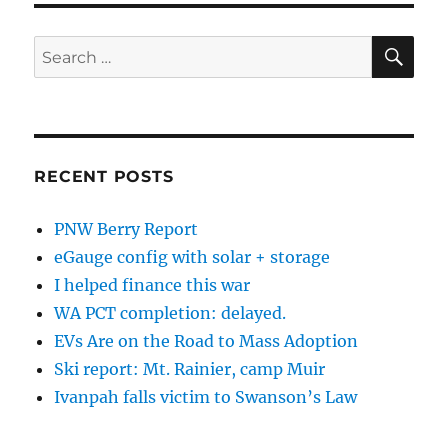
SE
Search
for:
RECENT POSTS
PNW Berry Report
eGauge config with solar + storage
I helped finance this war
WA PCT completion: delayed.
EVs Are on the Road to Mass Adoption
Ski report: Mt. Rainier, camp Muir
Ivanpah falls victim to Swanson’s Law