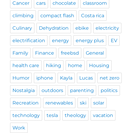
Cancer
cars
chocolate
classroom
climbing
compact flash
Costa rica
Culinary
Dehydration
ebike
electricity
electrification
energy
energy plus
EV
Family
Finance
freebsd
General
health care
hiking
home
Housing
Humor
iphone
Kayla
Lucas
net zero
Nostalgia
outdoors
parenting
politics
Recreation
renewables
ski
solar
technology
tesla
theology
vacation
Work