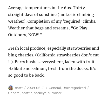
Average temperatures in the 60s. Thirty
straight days of sunshine (fantastic climbing
weather). Completion of my ‘required’ climbs.
Weather that begs and screams, “Go Play
Outdoors, NOW!”
Fresh local produce, especially strawberries and
bing cherries. (California strawberries don’t cut
it). Berry bushes everywhere, laden with fruit.
Halibut and salmon, fresh from the docks. It’s
so good to be back.
Author
Posted
Categories
Tags
matt
2009-06-21
General
,
Uncategorized
on
General
,
seattle
,
sockeye
,
summer