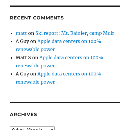
RECENT COMMENTS
matt
on
Ski report: Mt. Rainier, camp Muir
A Guy
on
Apple data centers on 100%
renewable power
Matt S
on
Apple data centers on 100%
renewable power
A Guy
on
Apple data centers on 100%
renewable power
ARCHIVES
Archives