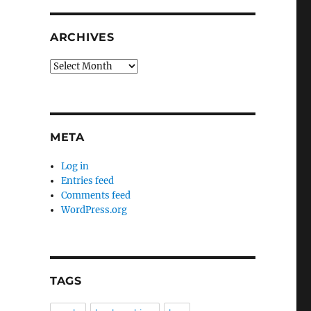
ARCHIVES
Archives
META
Log in
Entries feed
Comments feed
WordPress.org
TAGS