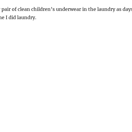
pair of clean children’s underwear in the laundry as day
me I did laundry.