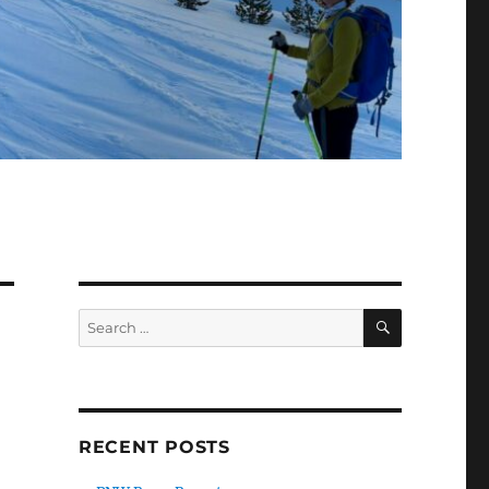
SEARCH
Search
for:
RECENT POSTS