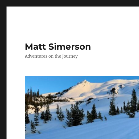
Matt Simerson
Adventures on the Journey