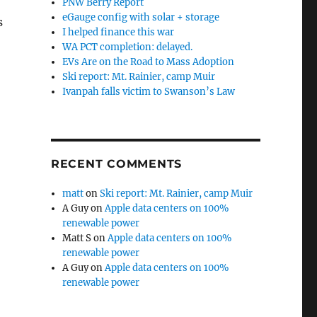
PNW Berry Report
eGauge config with solar + storage
s
I helped finance this war
WA PCT completion: delayed.
EVs Are on the Road to Mass Adoption
Ski report: Mt. Rainier, camp Muir
Ivanpah falls victim to Swanson’s Law
RECENT COMMENTS
matt
on
Ski report: Mt. Rainier, camp Muir
A Guy
on
Apple data centers on 100%
renewable power
Matt S
on
Apple data centers on 100%
renewable power
A Guy
on
Apple data centers on 100%
renewable power