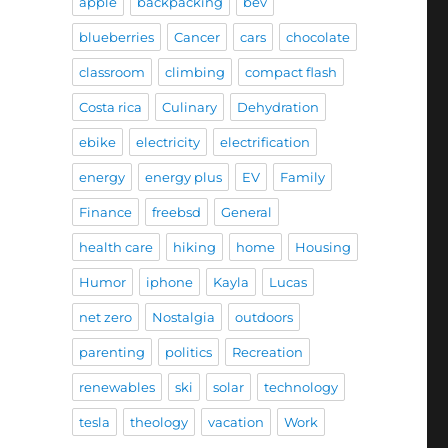
apple
backpacking
bev
blueberries
Cancer
cars
chocolate
classroom
climbing
compact flash
Costa rica
Culinary
Dehydration
ebike
electricity
electrification
energy
energy plus
EV
Family
Finance
freebsd
General
health care
hiking
home
Housing
Humor
iphone
Kayla
Lucas
net zero
Nostalgia
outdoors
parenting
politics
Recreation
renewables
ski
solar
technology
tesla
theology
vacation
Work