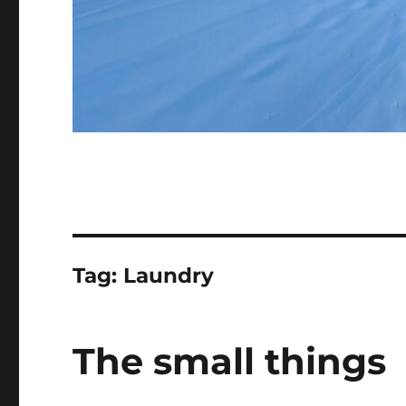
Tag:
Laundry
The small things