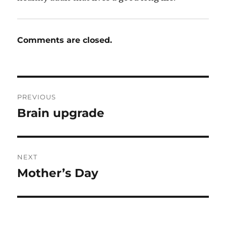
Comments are closed.
Post
PREVIOUS
navigation
Brain upgrade
Previous
post:
NEXT
Mother’s Day
Next
post: