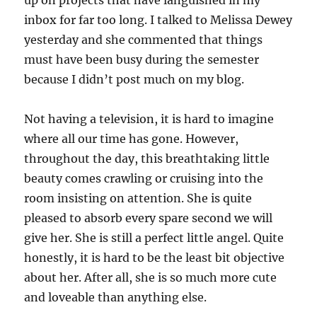
up on projects that have languished in my
inbox for far too long. I talked to Melissa Dewey
yesterday and she commented that things
must have been busy during the semester
because I didn’t post much on my blog.
Not having a television, it is hard to imagine
where all our time has gone. However,
throughout the day, this breathtaking little
beauty comes crawling or cruising into the
room insisting on attention. She is quite
pleased to absorb every spare second we will
give her. She is still a perfect little angel. Quite
honestly, it is hard to be the least bit objective
about her. After all, she is so much more cute
and loveable than anything else.