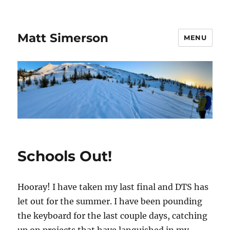
Matt Simerson
MENU
Schools Out!
Hooray! I have taken my last final and DTS has
let out for the summer. I have been pounding
the keyboard for the last couple days, catching