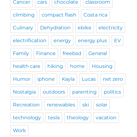
Cancer
cars
chocolate
classroom
climbing
compact flash
Costa rica
Culinary
Dehydration
ebike
electricity
electrification
energy
energy plus
EV
Family
Finance
freebsd
General
health care
hiking
home
Housing
Humor
iphone
Kayla
Lucas
net zero
Nostalgia
outdoors
parenting
politics
Recreation
renewables
ski
solar
technology
tesla
theology
vacation
Work