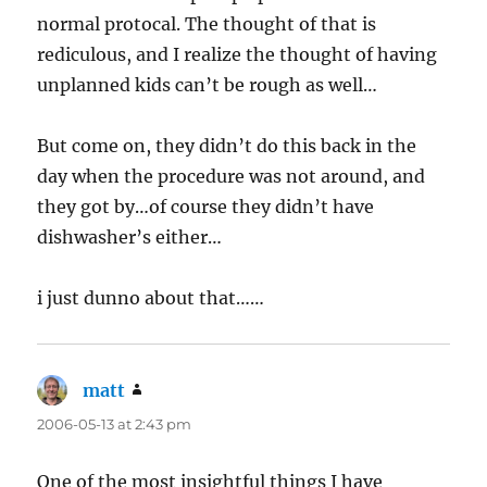
normal protocal. The thought of that is
rediculous, and I realize the thought of having
unplanned kids can’t be rough as well…
But come on, they didn’t do this back in the
day when the procedure was not around, and
they got by…of course they didn’t have
dishwasher’s either…
i just dunno about that……
matt
says:
2006-05-13 at 2:43 pm
One of the most insightful things I have