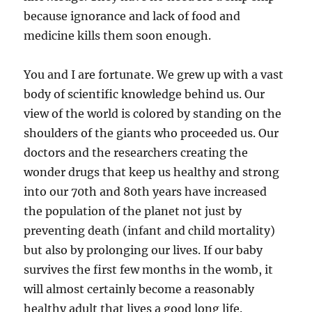
because ignorance and lack of food and
medicine kills them soon enough.
You and I are fortunate. We grew up with a vast
body of scientific knowledge behind us. Our
view of the world is colored by standing on the
shoulders of the giants who proceeded us. Our
doctors and the researchers creating the
wonder drugs that keep us healthy and strong
into our 70th and 80th years have increased
the population of the planet not just by
preventing death (infant and child mortality)
but also by prolonging our lives. If our baby
survives the first few months in the womb, it
will almost certainly become a reasonably
healthy adult that lives a good long life.