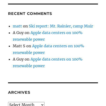
RECENT COMMENTS
matt
on
Ski report: Mt. Rainier, camp Muir
A Guy
on
Apple data centers on 100%
renewable power
Matt S
on
Apple data centers on 100%
renewable power
A Guy
on
Apple data centers on 100%
renewable power
ARCHIVES
Archives