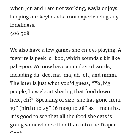
When Jen and I are not working, Kayla enjoys
keeping our keyboards from experiencing any
loneliness.
506 508
We also have a few games she enjoys playing. A
favorite is peek-a-boo, which sounds a bit like
pah-poo. We now have a number of words,
including da-dee, ma-ma, uh-oh, and mmm.
The later is just what you’d guess, “Yo, big
people, how about sharing that food down
here, eh?” Speaking of size, she has gone from
19″ (birth) to 25″ (6 mos) to 28″ as 11 months.
It is good to see that all the food she eats is
going somewhere other than into the Diaper