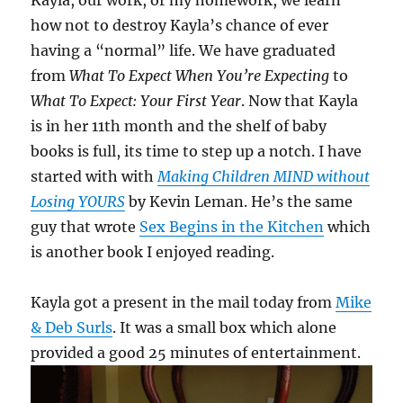
Kayla, our work, or my homework, we learn
how not to destroy Kayla’s chance of ever
having a “normal” life. We have graduated
from
What To Expect When You’re Expecting
to
What To Expect: Your First Year
. Now that Kayla
is in her 11th month and the shelf of baby
books is full, its time to step up a notch. I have
started with with
Making Children MIND without
Losing YOURS
by Kevin Leman. He’s the same
guy that wrote
Sex Begins in the Kitchen
which
is another book I enjoyed reading.
Kayla got a present in the mail today from
Mike
& Deb Surls
. It was a small box which alone
provided a good 25 minutes of entertainment.