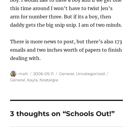
this time around I won’t have to twist Jen’s
arm for number three. But if its a boy, then
daddy gets the big snip snip. I am of two minds.
There is more news to post, but there’s also 173
emails and two inches worth of papers to finish
dealing with.
Author
Posted
Categories
Tags
matt
2006-05-11
General
,
Uncategorized
on
General
,
Kayla
,
Nostalgia
3 thoughts on “Schools Out!”