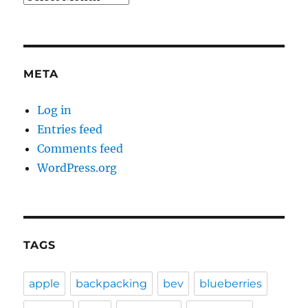
META
Log in
Entries feed
Comments feed
WordPress.org
TAGS
apple
backpacking
bev
blueberries