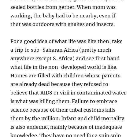
sealed bottles from gerber. When mom was
working, the baby had to be nearby, even if
that was outdoors with snakes and insects.
For a good idea of what life was like then, take
a trip to sub-Saharan Africa (pretty much
anywhere except S. Africa) and see first hand
what life in the non-developed world is like.
Homes are filled with children whose parents
are already dead because they refused to
believe that AIDS or virii in contaminated water
is what was killing them. Failure to embrace
science because of their tribal customs kills
them by the million. Infant and child mortality
is also endemic, mainly because of inadequate
knowledge. They have no need for a snip snip