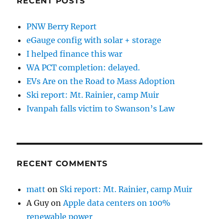
RECENT POSTS
PNW Berry Report
eGauge config with solar + storage
I helped finance this war
WA PCT completion: delayed.
EVs Are on the Road to Mass Adoption
Ski report: Mt. Rainier, camp Muir
Ivanpah falls victim to Swanson’s Law
RECENT COMMENTS
matt
on
Ski report: Mt. Rainier, camp Muir
A Guy
on
Apple data centers on 100%
renewable power