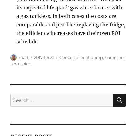
its expected lifespan” gas water heater with
a gas tankless. In both cases the costs are
comparable and just like replacing the fridge,
the efficiency increases have their own ROI
schedule.
Author
Posted
Categories
Tags
matt
2017-05-31
General
heat pump
,
home
,
net
on
zero
,
solar
SE
Search
for: