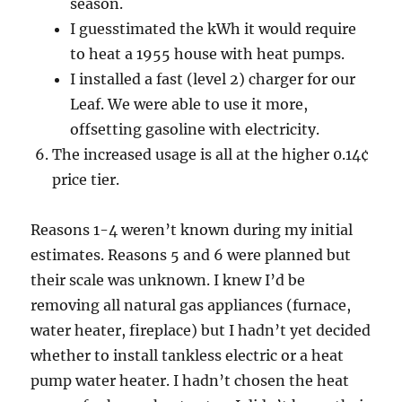
season.
I guesstimated the kWh it would require
to heat a 1955 house with heat pumps.
I installed a fast (level 2) charger for our
Leaf. We were able to use it more,
offsetting gasoline with electricity.
The increased usage is all at the higher 0.14¢
price tier.
Reasons 1-4 weren’t known during my initial
estimates. Reasons 5 and 6 were planned but
their scale was unknown. I knew I’d be
removing all natural gas appliances (furnace,
water heater, fireplace) but I hadn’t yet decided
whether to install tankless electric or a heat
pump water heater. I hadn’t chosen the heat