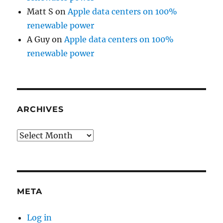
Matt S
on
Apple data centers on 100%
renewable power
A Guy
on
Apple data centers on 100%
renewable power
ARCHIVES
Archives
META
Log in