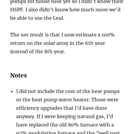
pumps for house heat yet so I didn’t know their
HSPF. I also didn’t know how much more we’d
be able to use the Leaf.
The net result is that I now estimate a 100%
return on the solar array in the 6th year
instead of the 8th year.
Notes
I did not include the cost of the heat pumps
or the heat pump water heater. Those were
efficiency upgrades that I’d have done
anyway. If I were keeping natural gas, I’d
have replaced the old 80% furnace with a
97% modulating furnace and the “well past