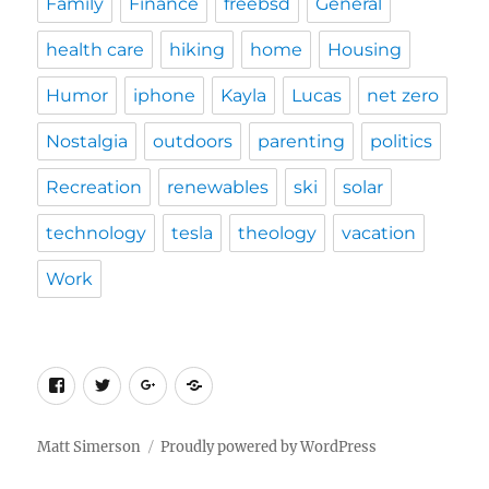
Family
Finance
freebsd
General
health care
hiking
home
Housing
Humor
iphone
Kayla
Lucas
net zero
Nostalgia
outdoors
parenting
politics
Recreation
renewables
ski
solar
technology
tesla
theology
vacation
Work
Facebook
Twitter
Google
Custom
Plus
Social
Matt Simerson
Proudly powered by WordPress