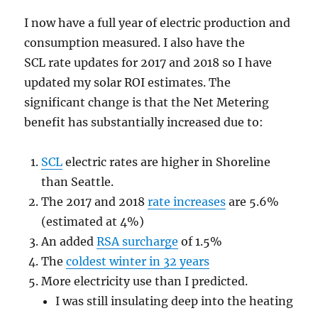
I now have a full year of electric production and
consumption measured. I also have the
SCL rate updates for 2017 and 2018 so I have
updated my solar ROI estimates. The
significant change is that the Net Metering
benefit has substantially increased due to:
SCL
electric rates are higher in Shoreline
than Seattle.
The 2017 and 2018
rate increases
are 5.6%
(estimated at 4%)
An added
RSA surcharge
of 1.5%
The
coldest winter in 32 years
More electricity use than I predicted.
I was still insulating deep into the heating