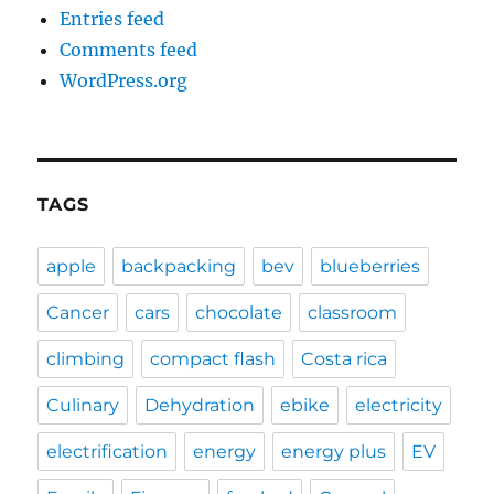
Entries feed
Comments feed
WordPress.org
TAGS
apple
backpacking
bev
blueberries
Cancer
cars
chocolate
classroom
climbing
compact flash
Costa rica
Culinary
Dehydration
ebike
electricity
electrification
energy
energy plus
EV