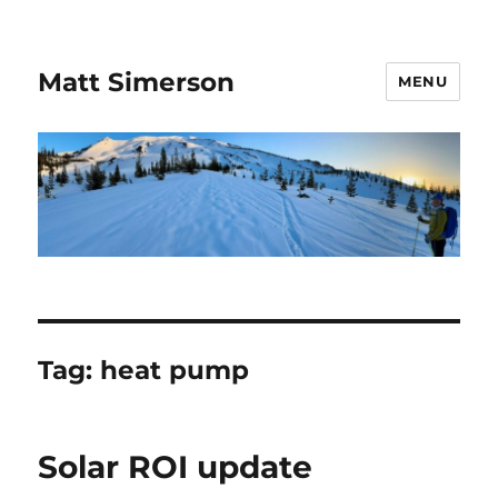
Matt Simerson
MENU
Tag:
heat pump
Solar ROI update