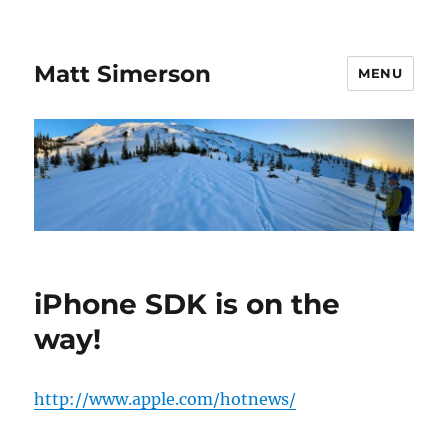
Matt Simerson
MENU
iPhone SDK is on the
way!
http://www.apple.com/hotnews/