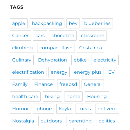
TAGS
apple
backpacking
bev
blueberries
Cancer
cars
chocolate
classroom
climbing
compact flash
Costa rica
Culinary
Dehydration
ebike
electricity
electrification
energy
energy plus
EV
Family
Finance
freebsd
General
health care
hiking
home
Housing
Humor
iphone
Kayla
Lucas
net zero
Nostalgia
outdoors
parenting
politics