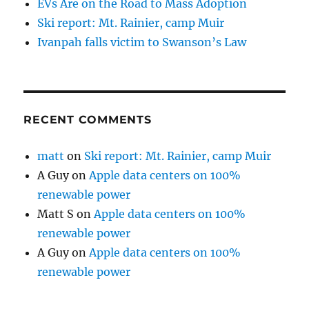
EVs Are on the Road to Mass Adoption
Ski report: Mt. Rainier, camp Muir
Ivanpah falls victim to Swanson’s Law
RECENT COMMENTS
matt
on
Ski report: Mt. Rainier, camp Muir
A Guy
on
Apple data centers on 100%
renewable power
Matt S
on
Apple data centers on 100%
renewable power
A Guy
on
Apple data centers on 100%
renewable power