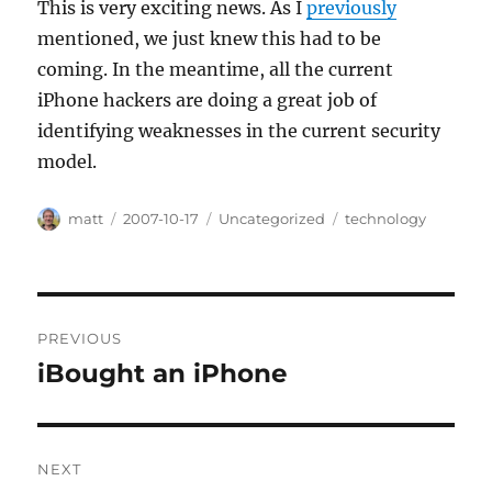
This is very exciting news. As I
previously
mentioned, we just knew this had to be
coming. In the meantime, all the current
iPhone hackers are doing a great job of
identifying weaknesses in the current security
model.
Author
Posted
Categories
Tags
matt
2007-10-17
Uncategorized
technology
on
Post
PREVIOUS
navigation
iBought an iPhone
Previous
post:
NEXT