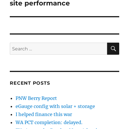
site performance
Next
post:
SE
Search
for:
RECENT POSTS
PNW Berry Report
eGauge config with solar + storage
I helped finance this war
WA PCT completion: delayed.