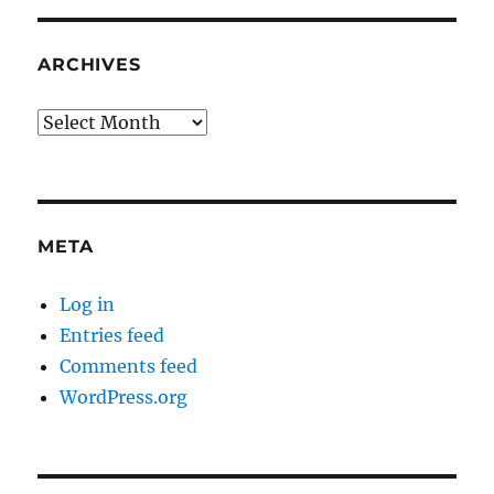
ARCHIVES
Archives
META
Log in
Entries feed
Comments feed
WordPress.org