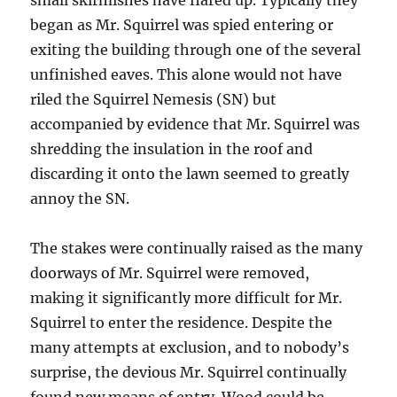
small skirmishes have flared up. Typically they
began as Mr. Squirrel was spied entering or
exiting the building through one of the several
unfinished eaves. This alone would not have
riled the Squirrel Nemesis (SN) but
accompanied by evidence that Mr. Squirrel was
shredding the insulation in the roof and
discarding it onto the lawn seemed to greatly
annoy the SN.
The stakes were continually raised as the many
doorways of Mr. Squirrel were removed,
making it significantly more difficult for Mr.
Squirrel to enter the residence. Despite the
many attempts at exclusion, and to nobody’s
surprise, the devious Mr. Squirrel continually