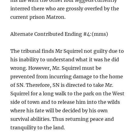
his life with the other four leggeds currently
interred there who are grossly overfed by the
current prison Matron.
Alternate Contributed Ending #4:(mms)
The tribunal finds Mr Squirrel not guilty due to
his inability to understand what it was he did
wrong. However, Mr. Squirrel must be
prevented from incurring damage to the home
of SN. Therefore, SN is directed to take Mr.
Squirrel for a long walk to the park on the West
side of town and to release him into the wilds
where his fate will be decided by his own
survival abilities. Thus returning peace and
tranquility to the land.