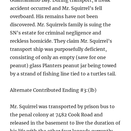
Guantanamo Bay. During transport, a freak
accident occurred and Mr. Squirrel’s fell
overboard. His remains have not been
discovered. Mr. Squirrels family is suing the
SN’s estate for criminal negligence and
reckless homicide. They claim Mr. Squirrel’s
transport ship was purposefully deficient,
consisting of only an empty (save for one
peanut) glass Planters peanut jar being towed
by a strand of fishing line tied to a turtles tail.
Alternate Contributed Ending #3:(lb)
Mr. Squirrel was transported by prison bus to
the penal colony at 7482 Cook Road and
released in the basement to live the duration of