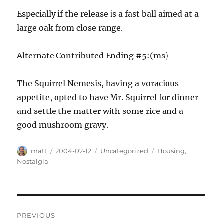
Especially if the release is a fast ball aimed at a
large oak from close range.
Alternate Contributed Ending #5:(ms)
The Squirrel Nemesis, having a voracious
appetite, opted to have Mr. Squirrel for dinner
and settle the matter with some rice and a
good mushroom gravy.
Author
Posted
Categories
Tags
matt
2004-02-12
Uncategorized
Housing
,
on
Nostalgia
Post
PREVIOUS