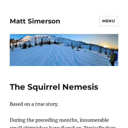
Matt Simerson
MENU
The Squirrel Nemesis
Based on a true story.
During the preceding months, innumerable