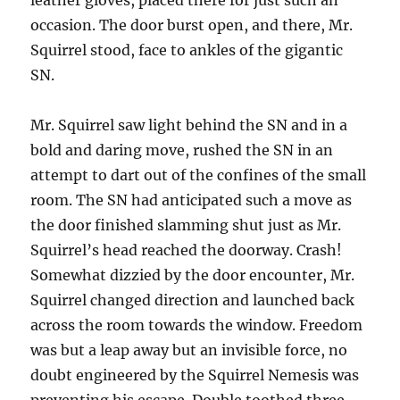
leather gloves, placed there for just such an
occasion. The door burst open, and there, Mr.
Squirrel stood, face to ankles of the gigantic
SN.
Mr. Squirrel saw light behind the SN and in a
bold and daring move, rushed the SN in an
attempt to dart out of the confines of the small
room. The SN had anticipated such a move as
the door finished slamming shut just as Mr.
Squirrel’s head reached the doorway. Crash!
Somewhat dizzied by the door encounter, Mr.
Squirrel changed direction and launched back
across the room towards the window. Freedom
was but a leap away but an invisible force, no
doubt engineered by the Squirrel Nemesis was