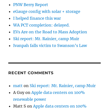
PNW Berry Report
eGauge config with solar + storage
I helped finance this war
WA PCT completion: delayed.
EVs Are on the Road to Mass Adoption
Ski report: Mt. Rainier, camp Muir
Ivanpah falls victim to Swanson’s Law
RECENT COMMENTS
matt
on
Ski report: Mt. Rainier, camp Muir
A Guy
on
Apple data centers on 100%
renewable power
Matt S
on
Apple data centers on 100%