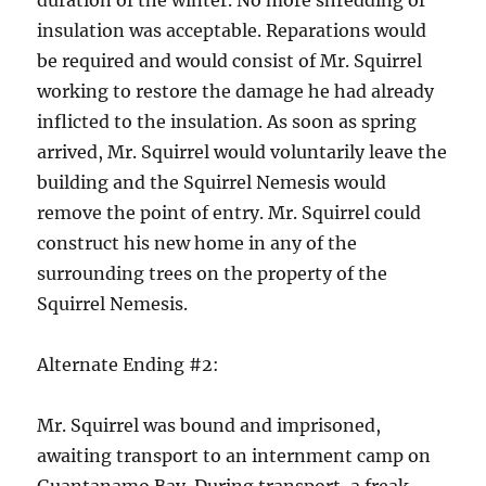
duration of the winter. No more shredding of
insulation was acceptable. Reparations would
be required and would consist of Mr. Squirrel
working to restore the damage he had already
inflicted to the insulation. As soon as spring
arrived, Mr. Squirrel would voluntarily leave the
building and the Squirrel Nemesis would
remove the point of entry. Mr. Squirrel could
construct his new home in any of the
surrounding trees on the property of the
Squirrel Nemesis.
Alternate Ending #2:
Mr. Squirrel was bound and imprisoned,
awaiting transport to an internment camp on