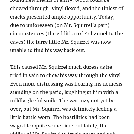
found new means of entry. Wood could be
chewed through, vinyl flexed, and the tiniest of
cracks presented ample opportunity. Today,
due to unforeseen (on Mr. Squirrel’s part)
circumstances (the addition of F channel to the
eaves) the furry little Mr. Squirrel was now
unable to find his way back out.
This caused Mr. Squirrel much duress as he
tried in vain to chew his way through the vinyl.
Even more distressing was hearing his nemesis
standing on the patio, laughing at him with a
mildly gleeful smile. The war may not yet be
over, but Mr. Squirrel was definitely feeling a
little battle worn. The hostilities had been
waged for quite some time but lately, the