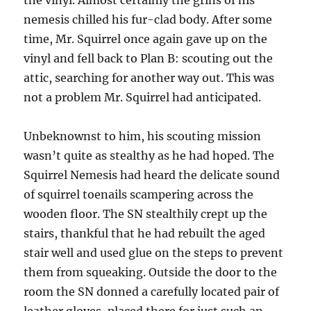
the vinyl. Almost certainly the grins of his
nemesis chilled his fur-clad body. After some
time, Mr. Squirrel once again gave up on the
vinyl and fell back to Plan B: scouting out the
attic, searching for another way out. This was
not a problem Mr. Squirrel had anticipated.
Unbeknownst to him, his scouting mission
wasn’t quite as stealthy as he had hoped. The
Squirrel Nemesis had heard the delicate sound
of squirrel toenails scampering across the
wooden floor. The SN stealthily crept up the
stairs, thankful that he had rebuilt the aged
stair well and used glue on the steps to prevent
them from squeaking. Outside the door to the
room the SN donned a carefully located pair of