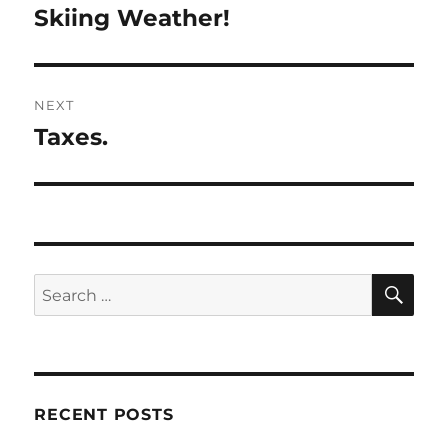
navigation
Skiing Weather!
Previous
post:
NEXT
Taxes.
Next
post:
SE
Search
for:
RECENT POSTS