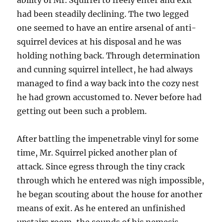
ability of Mr. Squirrel to freely enter and exit
had been steadily declining. The two legged
one seemed to have an entire arsenal of anti-
squirrel devices at his disposal and he was
holding nothing back. Through determination
and cunning squirrel intellect, he had always
managed to find a way back into the cozy nest
he had grown accustomed to. Never before had
getting out been such a problem.
After battling the impenetrable vinyl for some
time, Mr. Squirrel picked another plan of
attack. Since egress through the tiny crack
through which he entered was nigh impossible,
he began scouting about the house for another
means of exit. As he entered an unfinished