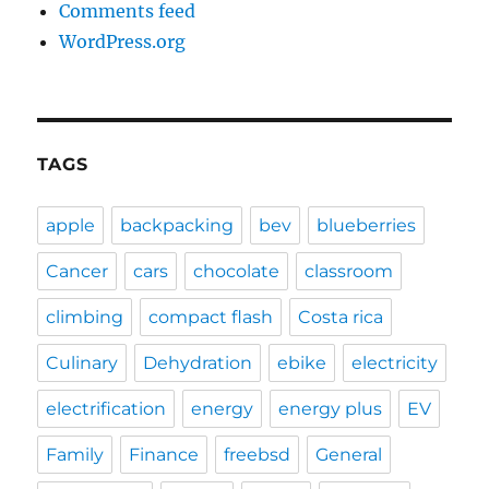
Comments feed
WordPress.org
TAGS
apple
backpacking
bev
blueberries
Cancer
cars
chocolate
classroom
climbing
compact flash
Costa rica
Culinary
Dehydration
ebike
electricity
electrification
energy
energy plus
EV
Family
Finance
freebsd
General