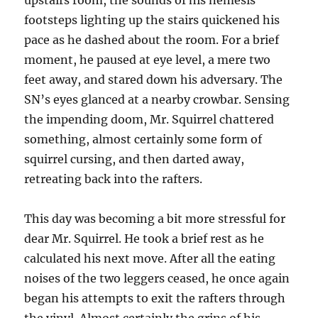
upstairs room, the sounds of his nemesis
footsteps lighting up the stairs quickened his
pace as he dashed about the room. For a brief
moment, he paused at eye level, a mere two
feet away, and stared down his adversary. The
SN’s eyes glanced at a nearby crowbar. Sensing
the impending doom, Mr. Squirrel chattered
something, almost certainly some form of
squirrel cursing, and then darted away,
retreating back into the rafters.
This day was becoming a bit more stressful for
dear Mr. Squirrel. He took a brief rest as he
calculated his next move. After all the eating
noises of the two leggers ceased, he once again
began his attempts to exit the rafters through