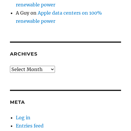
renewable power
A Guy
on
Apple data centers on 100%
renewable power
ARCHIVES
Archives
META
Log in
Entries feed