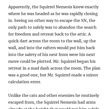
Apparently, the Squirrel Nemesis knew exactly
where he was headed as he was rapidly closing
in. Seeing no other way to escape the SN, the
only path to safely was to abandon the search
for freedom and retreat back to the attic. A
quick dart across the room to the wall, up the
wall, and into the rafters would put him back
into the safety of his nest from were his next
move could be plotted. Mr. Squirrel began his
retreat in a mad dash across the room. The plan
was a good one, but Mr. Squirrel made a minor
calculation error.
Unlike the cats and other enemies he routinely
escaped from, the Squirrel Nemesis had arms