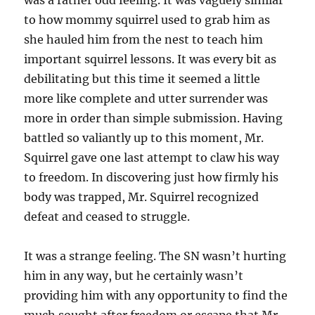
was a rather odd feeling. It was vaguely similar
to how mommy squirrel used to grab him as
she hauled him from the nest to teach him
important squirrel lessons. It was every bit as
debilitating but this time it seemed a little
more like complete and utter surrender was
more in order than simple submission. Having
battled so valiantly up to this moment, Mr.
Squirrel gave one last attempt to claw his way
to freedom. In discovering just how firmly his
body was trapped, Mr. Squirrel recognized
defeat and ceased to struggle.
It was a strange feeling. The SN wasn’t hurting
him in any way, but he certainly wasn’t
providing him with any opportunity to find the