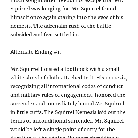
much sought after freedom or escape that Mr.
Squirrel was longing for. Mr. Squirrel found
himself once again staring into the eyes of his
nemesis. The adrenalin rush of the battle
subsided and fear settled in.
Alternate Ending #1:
Mr. Squirrel hoisted a toothpick with a small
white shred of cloth attached to it. His nemesis,
recognizing all international codes of conduct
and military rules of engagement, honored the
surrender and immediately bound Mr. Squirrel
in little cuffs. The Squirrel Nemesis laid out the
terms of unconditional surrender. Mr. Squirrel
would be left a single point of entry for the