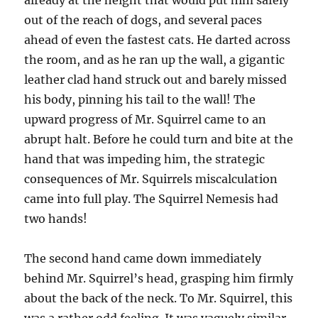
already at the height that would put him safely
out of the reach of dogs, and several paces
ahead of even the fastest cats. He darted across
the room, and as he ran up the wall, a gigantic
leather clad hand struck out and barely missed
his body, pinning his tail to the wall! The
upward progress of Mr. Squirrel came to an
abrupt halt. Before he could turn and bite at the
hand that was impeding him, the strategic
consequences of Mr. Squirrels miscalculation
came into full play. The Squirrel Nemesis had
two hands!
The second hand came down immediately
behind Mr. Squirrel’s head, grasping him firmly
about the back of the neck. To Mr. Squirrel, this