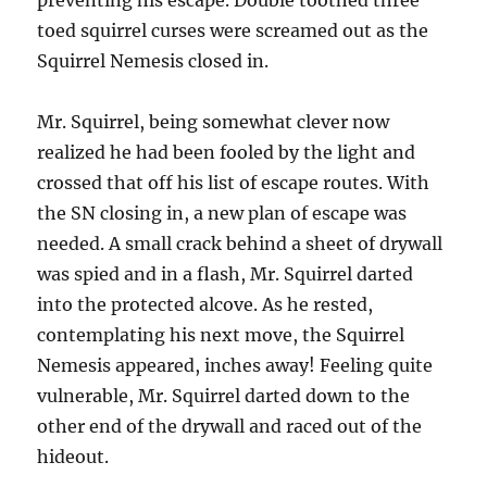
preventing his escape. Double toothed three
toed squirrel curses were screamed out as the
Squirrel Nemesis closed in.
Mr. Squirrel, being somewhat clever now
realized he had been fooled by the light and
crossed that off his list of escape routes. With
the SN closing in, a new plan of escape was
needed. A small crack behind a sheet of drywall
was spied and in a flash, Mr. Squirrel darted
into the protected alcove. As he rested,
contemplating his next move, the Squirrel
Nemesis appeared, inches away! Feeling quite
vulnerable, Mr. Squirrel darted down to the
other end of the drywall and raced out of the
hideout.