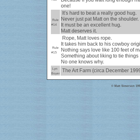
one!
It's hard to beat a really good hug.
Never just pat Matt on the shoulder.
Rule
It must be an excellent hug.
#14
Matt deserves it.
Rope, Matt loves rope.
It takes him back to his cowboy origi
Rule
Nothing says love like 100 feet of ma
#15
Something about liking to tie things
No one knows why.
Lyn
The Art Farm (circa December 199
Boyer
© Matt Simerson 199