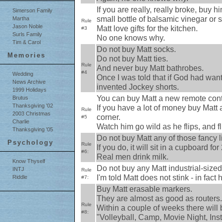
If you are really, really broke, buy h
Simerson Family
small bottle of balsamic vinegar or
Martha
Rule
Jason Noble
Matt love gifts for the kitchen.
#3
Surls Family
No one knows why.
Tim & Carol
Do not buy Matt socks.
Memories
Do not buy Matt ties.
Rule
And never buy Matt bathrobes.
#4
Wedding
Once I was told that if God had wan
News Archive
invented Jockey shorts.
1999 Holidays
You can buy Matt a new remote contr
Brutus
Thanksgiving '02
If you have a lot of money buy Matt a
Rule
2003 Christmas
corner.
#5
Charlie
Watch him go wild as he flips, and flip
Thanksgiving '05
Do not buy Matt any of those fancy l
Psychology
Rule
If you do, it will sit in a cupboard for
#6:
Real men drink milk.
Know Thyself
Do not buy any Matt industrial-sized
INTJ
Rule
I'm told Matt does not stink - in fac
Riddle
#7:
Buy Matt erasable markers.
They are almost as good as routers.
Rule
Within a couple of weeks there will
#8:
"Volleyball, Camp, Movie Night, Inst