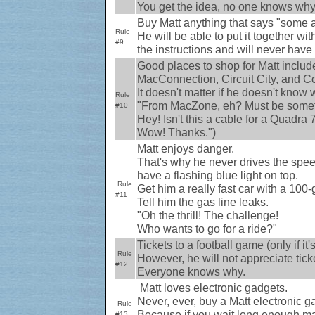
You get the idea, no one knows why
Buy Matt anything that says "some 
Rule
He will be able to put it together w
#9
the instructions and will never have p
Good places to shop for Matt inc
MacConnection, Circuit City, and Co
It doesn't matter if he doesn't know w
Rule
"From MacZone, eh? Must be somet
#10
Hey! Isn't this a cable for a Quadra
Wow! Thanks.")
Matt enjoys danger.
That's why he never drives the speed 
have a flashing blue light on top.
Rule
Get him a really fast car with a 100
#11
Tell him the gas line leaks.
"Oh the thrill! The challenge!
Who wants to go for a ride?"
Tickets to a football game (only if it
Rule
However, he will not appreciate ticke
#12
Everyone knows why.
Matt loves electronic gadgets.
Never, ever, buy a Matt electronic g
Rule
Because if you wait long enough may
#13