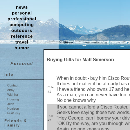
news
personal
professional
computing
outdoors
reference
travel
humor
Buying Gifts for Matt Simerson
Personal
Info
When in doubt - buy him Cisco Rou
It does not matter if he already has 
Contact
Rule
I have a friend who owns 17 and he 
eBay
#1
As a man, you can never have too m
Wishlist
No one knows why.
Housing
Jetta
If you cannot afford a Cisco Router, 
Nutrition
Geeks love saying those two words
PGP Key
Rule
"Hey George, can I borrow your dri
#2:
Friends &
"OK By-the-way, are you through wi
Family
Again, no one knows why.