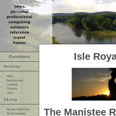
news
personal
professional
computing
outdoors
reference
travel
humor
Isle Roya
Outdoors
Activity
Hikes
Backpacking
Camping
Climbing
Links
Skiing
The Manistee Ri
McLain State Park
Ski Snoqualmie