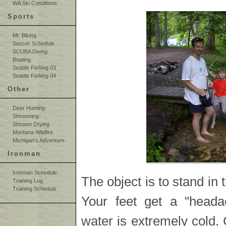
WA Ski Conditions
Sports
Mt. Biking
Soccer Schedule
SCUBA Diving
Boating
Seattle Fishing 03
Seattle Fishing 04
Other
Deer Hunting
Shrooming
Shroom Drying
Montana Wildfire
Michigan's Adventure
Ironman
Ironman Schedule
The object is to stand in 
Training Log
Training Schedule
Your feet get a "heada
water is extremely cold. 