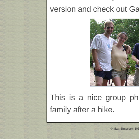
version and check out Gar
This is a nice group ph
family after a hike.
© Matt Simerson 199