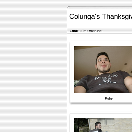
Colunga's Thanksgi
»
matt.simerson.net
Ruben