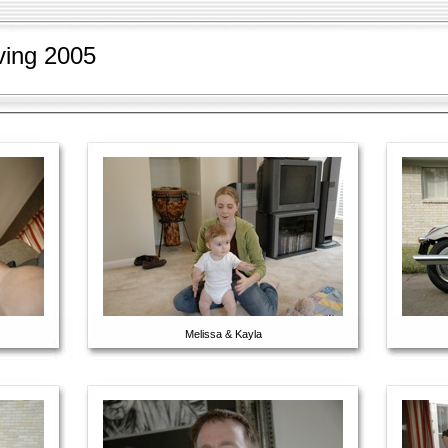
ving 2005
Melissa & Kayla