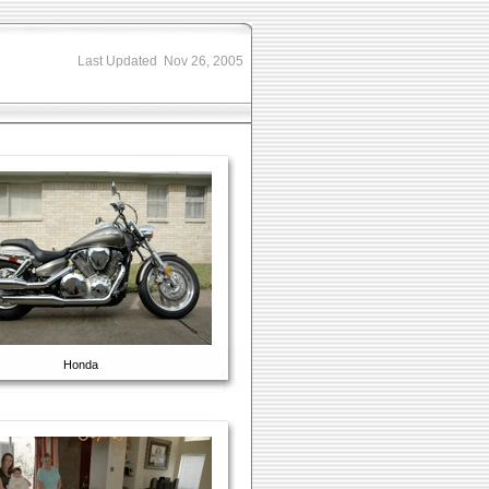
Last Updated Nov 26, 2005
Honda