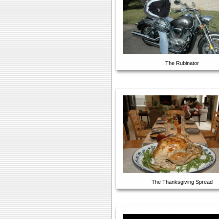
The Rubinator
The Thanksgiving Spread