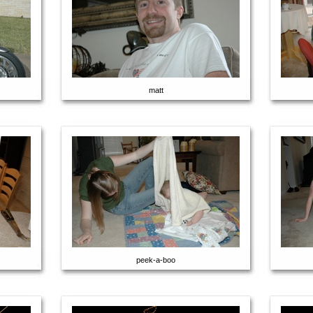
matt
peek-a-boo