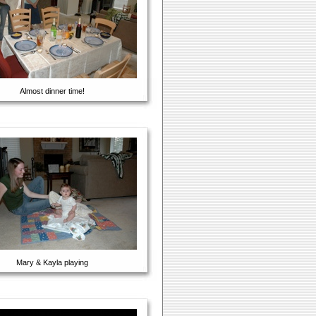
Almost dinner time!
Mary & Kayla playing