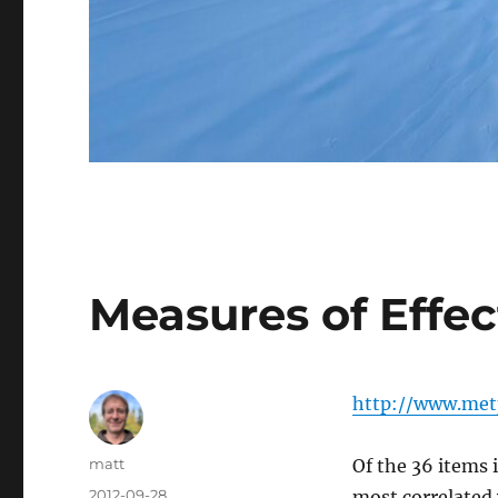
Measures of Effec
http://www.metp
Author
matt
Of the 36 items 
Posted
2012-09-28
most correlated 