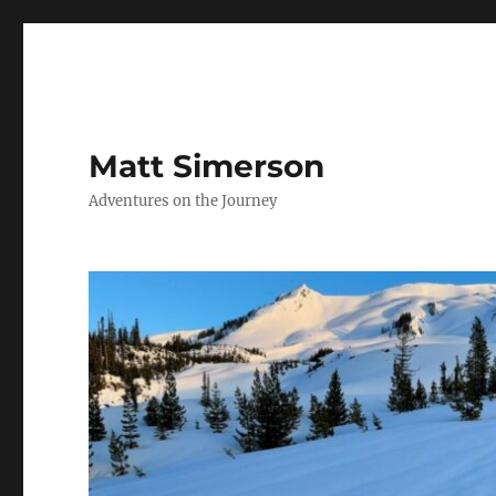
Matt Simerson
Adventures on the Journey