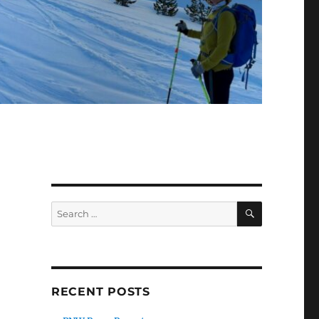
SEARCH
Search
for:
RECENT POSTS