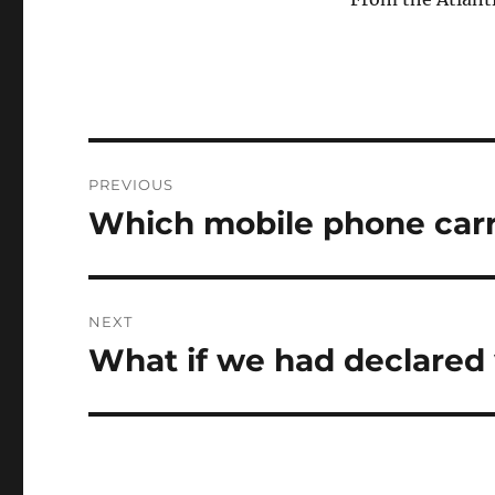
Post
PREVIOUS
navigation
Which mobile phone carr
Previous
post:
NEXT
What if we had declared 
Next
post: