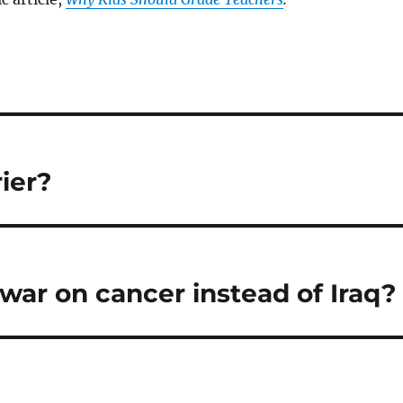
ier?
war on cancer instead of Iraq?