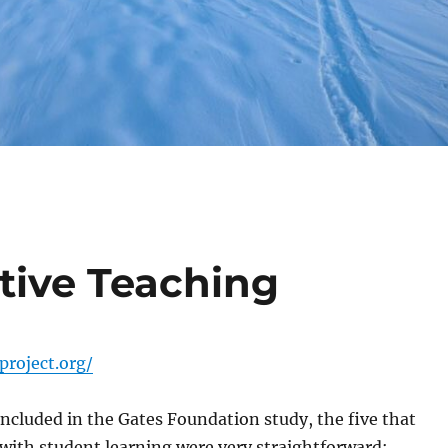
tive Teaching
roject.org/
included in the Gates Foundation study, the five that
with student learning were very straightforward: