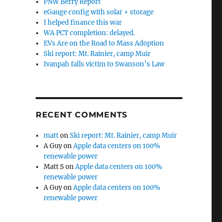
PNW Berry Report
eGauge config with solar + storage
I helped finance this war
WA PCT completion: delayed.
EVs Are on the Road to Mass Adoption
Ski report: Mt. Rainier, camp Muir
Ivanpah falls victim to Swanson’s Law
RECENT COMMENTS
matt
on
Ski report: Mt. Rainier, camp Muir
A Guy
on
Apple data centers on 100%
renewable power
Matt S
on
Apple data centers on 100%
renewable power
A Guy
on
Apple data centers on 100%
renewable power