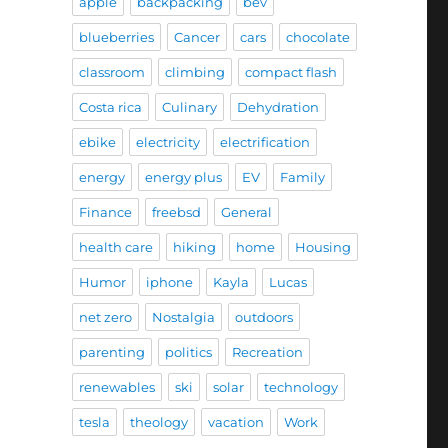
apple
backpacking
bev
blueberries
Cancer
cars
chocolate
classroom
climbing
compact flash
Costa rica
Culinary
Dehydration
ebike
electricity
electrification
energy
energy plus
EV
Family
Finance
freebsd
General
health care
hiking
home
Housing
Humor
iphone
Kayla
Lucas
net zero
Nostalgia
outdoors
parenting
politics
Recreation
renewables
ski
solar
technology
tesla
theology
vacation
Work