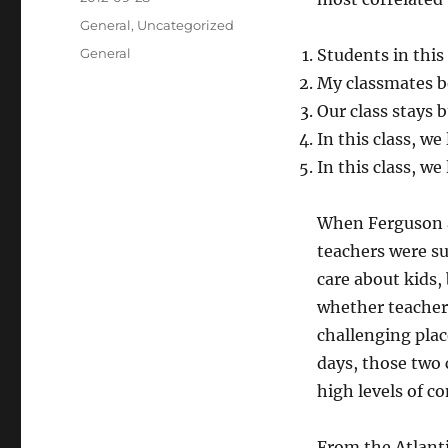
on
Categories
General
,
Uncategorized
Tags
General
Students in this 
My classmates b
Our class stays 
In this class, we
In this class, we
When Ferguson a
teachers were su
care about kids,
whether teacher
challenging pla
days, those two 
high levels of co
From the Atlanti