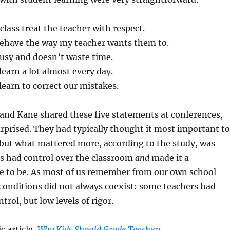
class treat the teacher with respect.
ehave the way my teacher wants them to.
busy and doesn’t waste time.
 learn a lot almost every day.
 learn to correct our mistakes.
nd Kane shared these five statements at conferences,
rprised. They had typically thought it most important to
 but what mattered more, according to the study, was
s had control over the classroom
and
made it a
ce to be. As most of us remember from our own school
conditions did not always coexist: some teachers had
ntrol, but low levels of rigor.
c article,
Why Kids Should Grade Teachers
.