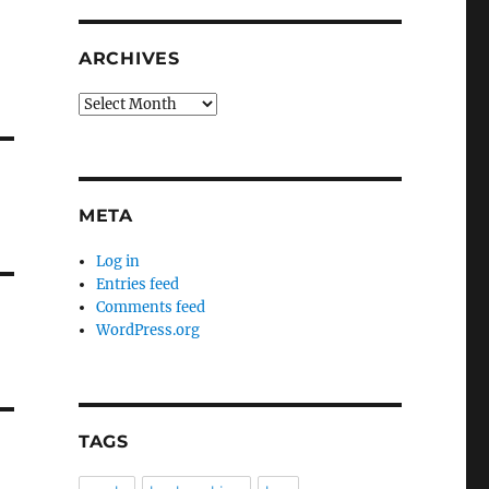
ARCHIVES
Archives
META
Log in
Entries feed
Comments feed
WordPress.org
TAGS