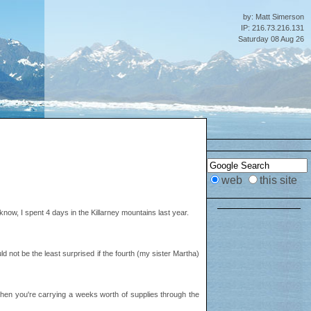
by: Matt Simerson
IP: 216.73.216.131
Saturday 08 Aug 26
web
this site
now, I spent 4 days in the Killarney mountains last year.
d not be the least surprised if the fourth (my sister Martha)
er when you're carrying a weeks worth of supplies through the