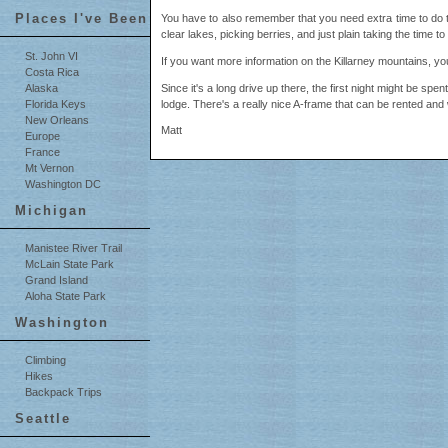
Places I've Been
You have to also remember that you need extra time to do th
clear lakes, picking berries, and just plain taking the time 
St. John VI
If you want more information on the Killarney mountains, you
Costa Rica
Since it's a long drive up there, the first night might be spent
Alaska
lodge. There's a really nice A-frame that can be rented and w
Florida Keys
New Orleans
Matt
Europe
France
Mt Vernon
Washington DC
Michigan
Manistee River Trail
McLain State Park
Grand Island
Aloha State Park
Washington
Climbing
Hikes
Backpack Trips
Seattle