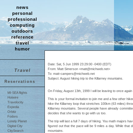
news
personal
professional
computing
outdoors
reference
travel
humor
Date: Sat, 5 Jun 1999 23:29:00 -0400 (EDT)
From: Matt Simerson <matt@michweb.net>
Travel
To: matt-campers@michweb.net
Subject: August hiking trip to the Killarney mountains.
Reservations
On Friday, August 13th, 1999 I will be leaving to once agai
MI-SEA flights
Hotwire
This is your formal invitation to join me and a few other hik
Travelocity
hike the Killarney loop that stretches 100km (63 miles) thro
Expedia
Killarney mountains. Several people have already committed t
Orbitz
decides that she wants to go with us too.
Fodors
The trip will last a full 7 days of hiking. You math majors ha
Lonely Planet
figured out that the pace will be 9 miles a day. While that 
Digital City
mountains.
CitySearch