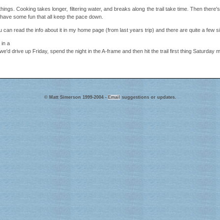
ings. Cooking takes longer, filtering water, and breaks along the trail take time. Then there
to have some fun that all keep the pace down.
 can read the info about it in my home page (from last years trip) and there are quite a few si
 in a
e'd drive up Friday, spend the night in the A-frame and then hit the trail first thing Saturday 
© Matt Simerson 1999-2004 -
Email
suggestions or updates.