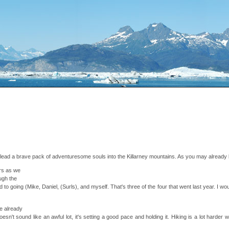
n lead a brave pack of adventuresome souls into the Killarney mountains. As you may already k
ers as we
ugh the
o going (Mike, Daniel, (Surls), and myself. That's three of the four that went last year. I woul
ve already
doesn't sound like an awful lot, it's setting a good pace and holding it. Hiking is a lot hard