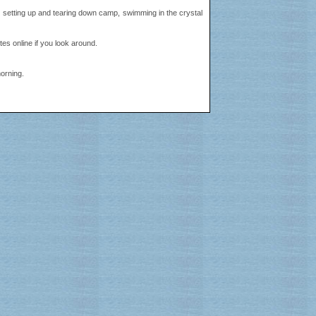
's setting up and tearing down camp, swimming in the crystal
tes online if you look around.
morning.