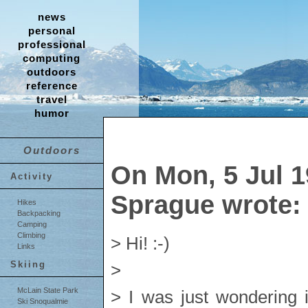
news
personal
professional
computing
outdoors
reference
travel
humor
Outdoors
On Mon, 5 Jul 1
Activity
Sprague wrote:
Hikes
Backpacking
Camping
Climbing
> Hi! :-)
Links
Skiing
>
McLain State Park
> I was just wondering 
Ski Snoqualmie