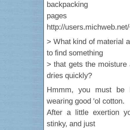
backpacking
pag
http://users.michweb.net
> What kind of material 
to find something
> that gets the moisture
dries quickly?
Hmmm, you must be li
wearing good 'ol cotton.
After a little exertion 
stinky, and just