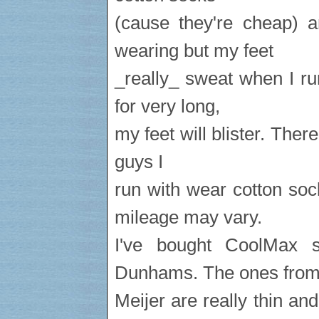
(cause they're cheap) a
wearing but my feet
_really_ sweat when I ru
for very long,
my feet will blister. There
guys I
run with wear cotton so
mileage may vary.
I've bought CoolMax s
Dunhams. The ones fro
Meijer are really thin an