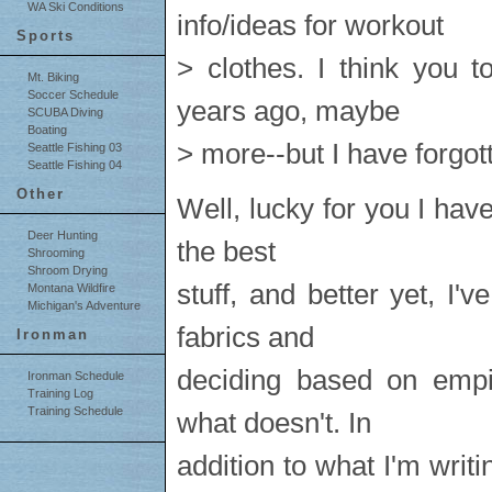
WA Ski Conditions
info/ideas for workout
Sports
> clothes. I think you t
Mt. Biking
Soccer Schedule
years ago, maybe
SCUBA Diving
Boating
> more--but I have forgot
Seattle Fishing 03
Seattle Fishing 04
Other
Well, lucky for you I haven
Deer Hunting
the best
Shrooming
Shroom Drying
stuff, and better yet, I'
Montana Wildfire
Michigan's Adventure
fabrics and
Ironman
deciding based on empi
Ironman Schedule
Training Log
Training Schedule
what doesn't. In
addition to what I'm writi