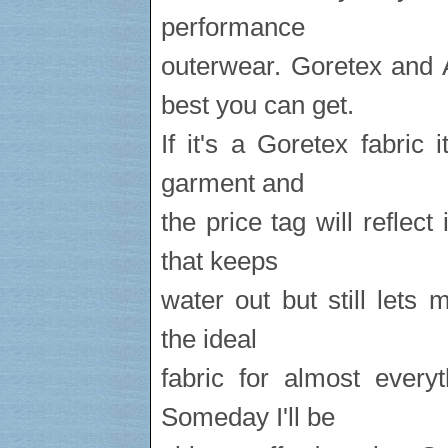
performance
outerwear. Goretex and A
best you can get.
If it's a Goretex fabric 
garment and
the price tag will reflect
that keeps
water out but still lets 
the ideal
fabric for almost every
Someday I'll be