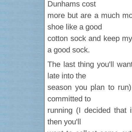
Dunhams cost
more but are a much mor
shoe like a good
cotton sock and keep my 
a good sock.
The last thing you'll wa
late into the
season you plan to run) 
committed to
running (I decided that 
then you'll