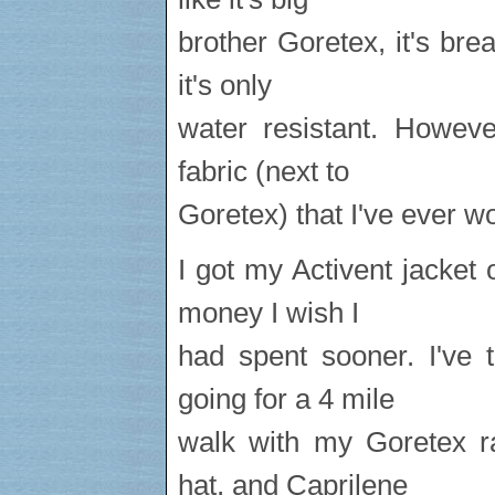
brother Goretex, it's bre
it's only
water resistant. Howeve
fabric (next to
Goretex) that I've ever w
I got my Activent jacket 
money I wish I
had spent sooner. I've 
going for a 4 mile
walk with my Goretex ra
hat, and Caprilene