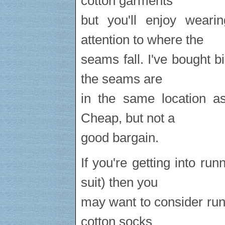
cotton garments
but you'll enjoy wear
attention to where the
seams fall. I've bought b
the seams are
in the same location a
Cheap, but not a
good bargain.
If you're getting into ru
suit) then you
may want to consider run
cotton socks