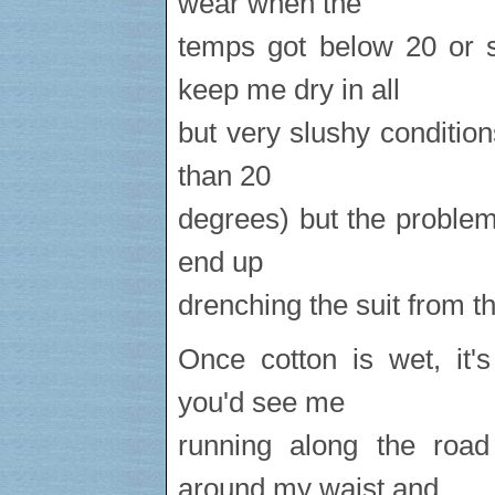
wear when the
temps got below 20 or s
keep me dry in all
but very slushy conditions
than 20
degrees) but the problem i
end up
drenching the suit from th
Once cotton is wet, it'
you'd see me
running along the road
around my waist and