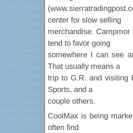
(www.sierratradingpos
center for slow selling
merchandise. Campmor al
tend to favor going
somewhere I can see an
That usually means a
trip to G.R. and visiti
Sports, and a
couple others.
CoolMax is being marke
often find