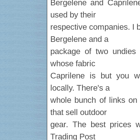
Bergelene and Caprilene
used by their
respective companies. I 
Bergelene and a
package of two undies w
whose fabric
Caprilene is but you w
locally. There's a
whole bunch of links on
that sell outdoor
gear. The best prices w
Trading Post