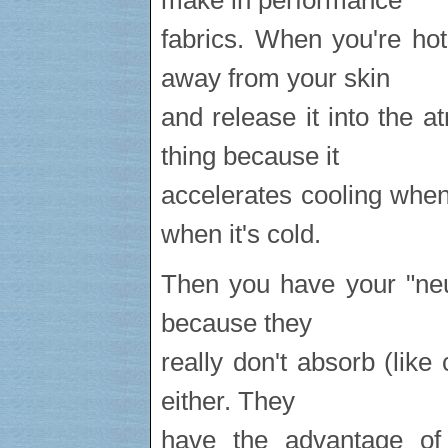
make in performance
fabrics. When you're ho
away from your skin
and release it into the
thing because it
accelerates cooling whe
when it's cold.
Then you have your "neut
because they
really don't absorb (like 
either. They
have the advantage of 