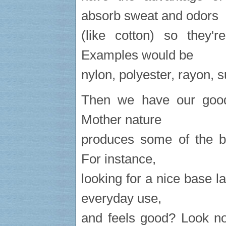
absorb sweat and odors
(like cotton) so they'r
Examples would be
nylon, polyester, rayon, 
Then we have our good 
Mother nature
produces some of the be
For instance,
looking for a nice base la
everyday use,
and feels good? Look no 