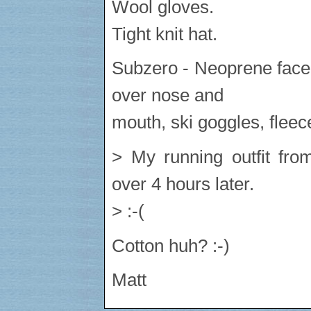
Wool gloves.
Tight knit hat.
Subzero - Neoprene face
over nose and
mouth, ski goggles, fleec
> My running outfit from
over 4 hours later.
> :-(
Cotton huh? :-)
Matt