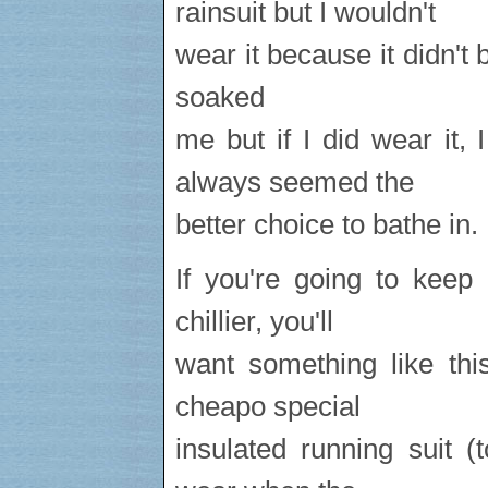
rainsuit but I wouldn't
wear it because it didn't b
soaked
me but if I did wear it,
always seemed the
better choice to bathe in.
If you're going to keep
chillier, you'll
want something like th
cheapo special
insulated running suit 