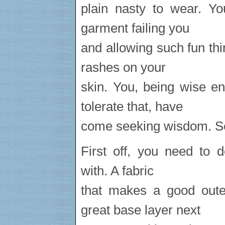
plain nasty to wear. Y
garment failing you
and allowing such fun thi
rashes on your
skin. You, being wise e
tolerate that, have
come seeking wisdom. See
First off, you need to 
with. A fabric
that makes a good oute
great base layer next