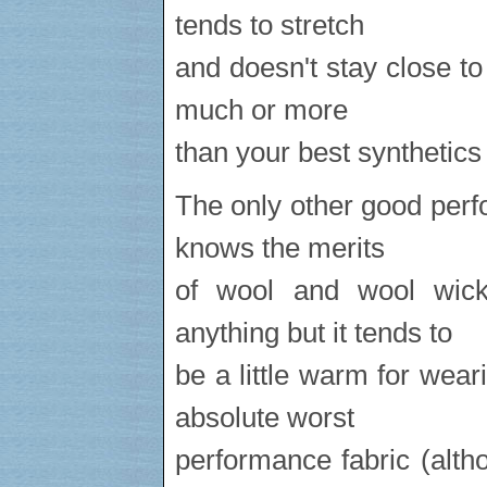
tends to stretch
and doesn't stay close to
much or more
than your best synthetics
The only other good perf
knows the merits
of wool and wool wic
anything but it tends to
be a little warm for wea
absolute worst
performance fabric (alth