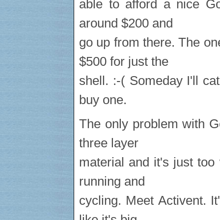
able to afford a nice Go
around $200 and
go up from there. The on
$500 for just the
shell. :-( Someday I'll c
buy one.
The only problem with Gor
three layer
material and it's just to
running and
cycling. Meet Activent. 
like it's big