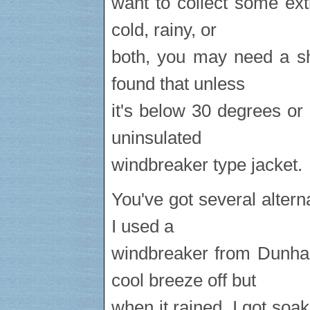
want to collect some ex
cold, rainy, or
both, you may need a sh
found that unless
it's below 30 degrees or 
uninsulated
windbreaker type jacket.
You've got several altern
I used a
windbreaker from Dunham
cool breeze off but
when it rained, I got so