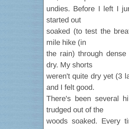
undies. Before I left I 
started out
soaked (to test the breat
mile hike (in
the rain) through dense
dry. My shorts
weren't quite dry yet (3
and I felt good.
There's been several hi
trudged out of the
woods soaked. Every t