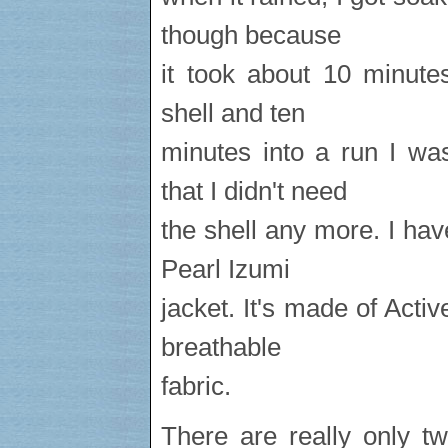
though because
it took about 10 minute
shell and ten
minutes into a run I wa
that I didn't need
the shell any more. I hav
Pearl Izumi
jacket. It's made of Activ
breathable
fabric.
There are really only 