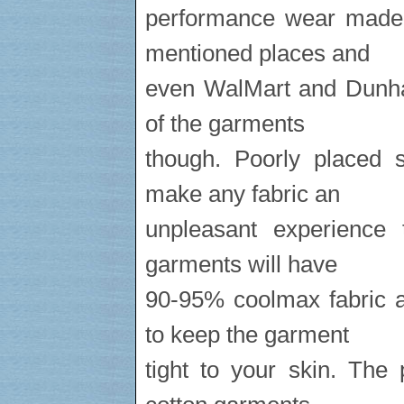
performance wear made 
mentioned places and
even WalMart and Dunham
of the garments
though. Poorly placed s
make any fabric an
unpleasant experience
garments will have
90-95% coolmax fabric a
to keep the garment
tight to your skin. The