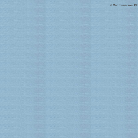
© Matt Simerson 199