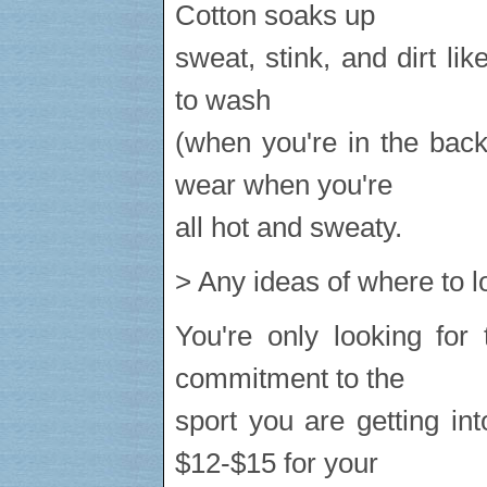
Cotton soaks up
sweat, stink, and dirt like 
to wash
(when you're in the back
wear when you're
all hot and sweaty.
> Any ideas of where to l
You're only looking for
commitment to the
sport you are getting i
$12-$15 for your