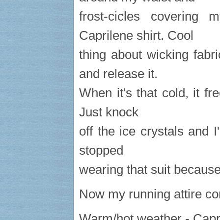
frost-cicles covering
Caprilene shirt. Cool
thing about wicking fabr
and release it.
When it's that cold, it fr
Just knock
off the ice crystals and I'
stopped
wearing that suit because 
Now my running attire con
Warm/hot weather - Capri