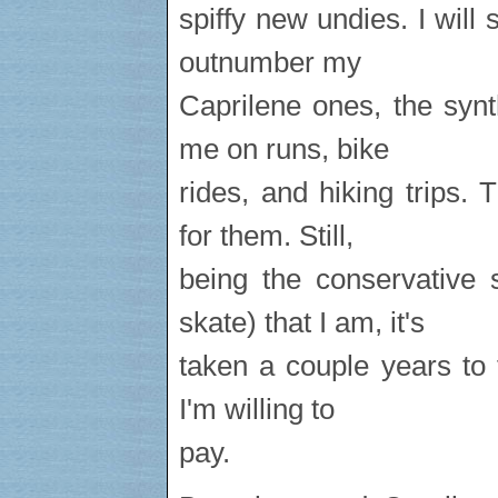
spiffy new undies. I will 
outnumber my
Caprilene ones, the synt
me on runs, bike
rides, and hiking trips.
for them. Still,
being the conservative 
skate) that I am, it's
taken a couple years to 
I'm willing to
pay.