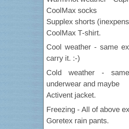
CoolMax socks
Supplex shorts (inexpens
CoolMax T-shirt.
Cool weather - same exc
carry it. :-)
Cold weather - same
underwear and maybe
Activent jacket.
Freezing - All of above ex
Goretex rain pants.