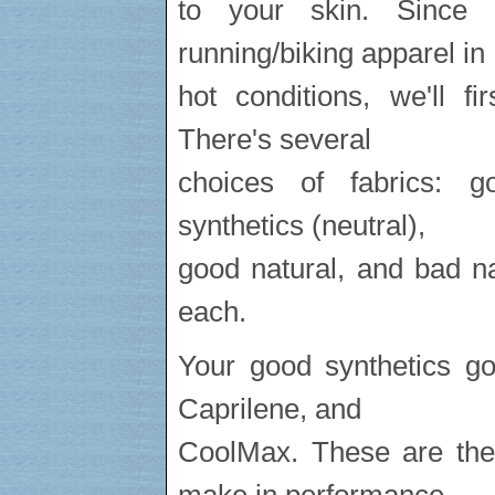
to your skin. Since 
running/biking apparel in
hot conditions, we'll f
There's several
choices of fabrics: g
synthetics (neutral),
good natural, and bad natu
each.
Your good synthetics g
Caprilene, and
CoolMax. These are the