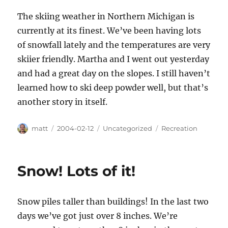
The skiing weather in Northern Michigan is
currently at its finest. We’ve been having lots
of snowfall lately and the temperatures are very
skiier friendly. Martha and I went out yesterday
and had a great day on the slopes. I still haven’t
learned how to ski deep powder well, but that’s
another story in itself.
Author
Posted
Categories
Tags
matt
2004-02-12
Uncategorized
Recreation
on
Snow! Lots of it!
Snow piles taller than buildings! In the last two
days we’ve got just over 8 inches. We’re