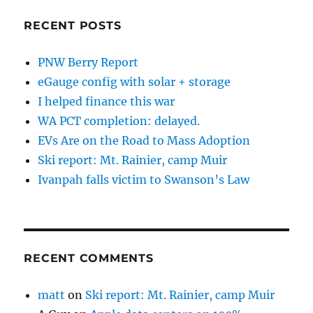
RECENT POSTS
PNW Berry Report
eGauge config with solar + storage
I helped finance this war
WA PCT completion: delayed.
EVs Are on the Road to Mass Adoption
Ski report: Mt. Rainier, camp Muir
Ivanpah falls victim to Swanson’s Law
RECENT COMMENTS
matt
on
Ski report: Mt. Rainier, camp Muir