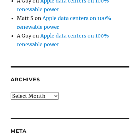
A Guy
on
Apple data centers on 100%
renewable power
Matt S
on
Apple data centers on 100%
renewable power
A Guy
on
Apple data centers on 100%
renewable power
ARCHIVES
Archives
META