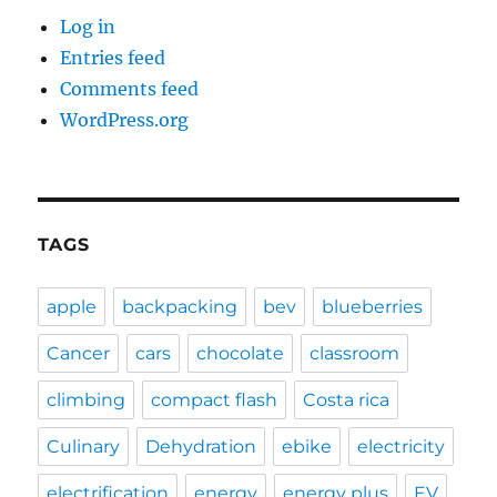
Log in
Entries feed
Comments feed
WordPress.org
TAGS
apple
backpacking
bev
blueberries
Cancer
cars
chocolate
classroom
climbing
compact flash
Costa rica
Culinary
Dehydration
ebike
electricity
electrification
energy
energy plus
EV