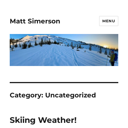
Matt Simerson
MENU
Category:
Uncategorized
Skiing Weather!