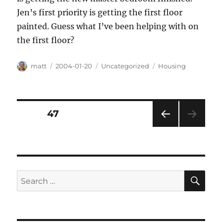
Jen’s first priority is getting the first floor
painted. Guess what I’ve been helping with on
the first floor?
Author
Posted
Categories
Tags
matt
2004-01-20
Uncategorized
Housing
on
Posts
PAGE
47
PRE
pagination
VIOU
S
PAG
E
SE
Search
for: