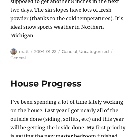
supposed to get another 8 inches in the next
two days. The ski slopes have lots of fresh
powder (thanks to the cold temperatures). It’s
ideal snow sports weather in Northern
Michigan.
Author
Posted
Categories
Tags
matt
2004-01-22
General
,
Uncategorized
on
General
House Progress
I’ve been spending a lot of time lately working
on the house. Last year I got nearly all of the
outside done (siding, soffits, etc) and this year
will be getting the inside done. My first priority
is getting the new master bedroom finished.