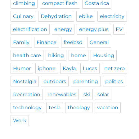
climbing
compact flash
Costa rica
Culinary
Dehydration
ebike
electricity
electrification
energy
energy plus
EV
Family
Finance
freebsd
General
health care
hiking
home
Housing
Humor
iphone
Kayla
Lucas
net zero
Nostalgia
outdoors
parenting
politics
Recreation
renewables
ski
solar
technology
tesla
theology
vacation
Work