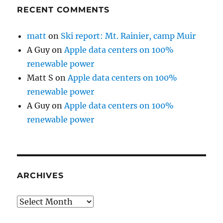
RECENT COMMENTS
matt
on
Ski report: Mt. Rainier, camp Muir
A Guy
on
Apple data centers on 100%
renewable power
Matt S
on
Apple data centers on 100%
renewable power
A Guy
on
Apple data centers on 100%
renewable power
ARCHIVES
Archives