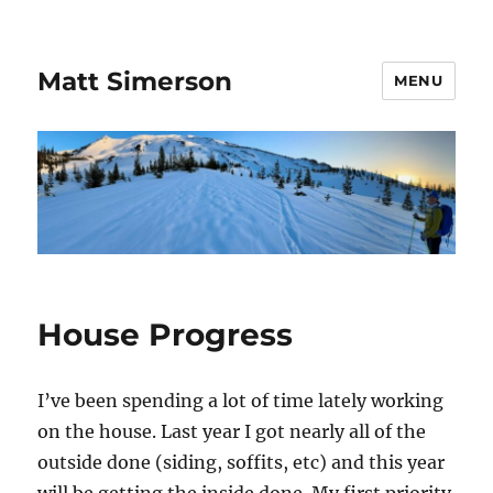
Matt Simerson
MENU
House Progress
I’ve been spending a lot of time lately working
on the house. Last year I got nearly all of the
outside done (siding, soffits, etc) and this year