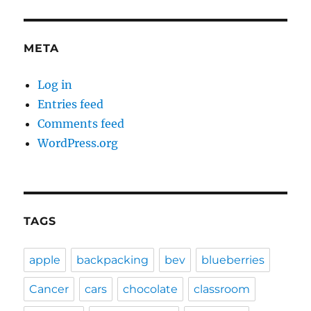
META
Log in
Entries feed
Comments feed
WordPress.org
TAGS
apple
backpacking
bev
blueberries
Cancer
cars
chocolate
classroom