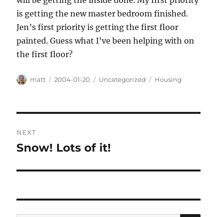
will be getting the inside done. My first priority
is getting the new master bedroom finished.
Jen’s first priority is getting the first floor
painted. Guess what I’ve been helping with on
the first floor?
Author
Posted
Categories
Tags
matt
2004-01-20
Uncategorized
Housing
on
Post
NEXT
navigation
Snow! Lots of it!
Next
post: