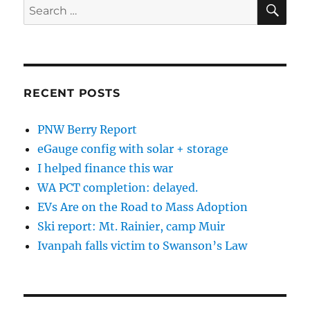
SE
Search
for:
RECENT POSTS
PNW Berry Report
eGauge config with solar + storage
I helped finance this war
WA PCT completion: delayed.
EVs Are on the Road to Mass Adoption
Ski report: Mt. Rainier, camp Muir
Ivanpah falls victim to Swanson’s Law