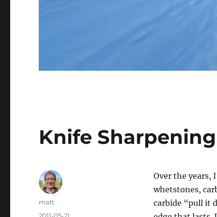
Knife Sharpening
Over the years,
whetstones, car
Author
matt
carbide “pull it
Posted
2011-05-21
edge that lasts.