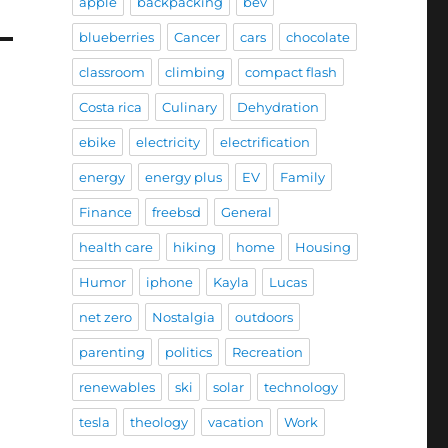
apple
backpacking
bev
blueberries
Cancer
cars
chocolate
classroom
climbing
compact flash
Costa rica
Culinary
Dehydration
ebike
electricity
electrification
energy
energy plus
EV
Family
Finance
freebsd
General
health care
hiking
home
Housing
Humor
iphone
Kayla
Lucas
net zero
Nostalgia
outdoors
parenting
politics
Recreation
renewables
ski
solar
technology
tesla
theology
vacation
Work