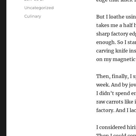
on
Categories
Uncategorized
Tags
Culinary
But I loathe usin
takes me a half 
sharp factory ed
enough. So I sta
carving knife ins
on my magnetic 
Then, finally, I 
week. And by jov
I didn’t spend e
raw carrots like
factory. And I la
I considered hir
Then I could con