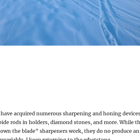
 I have acquired numerous sharpening and honing devices
bide rods in holders, diamond stones, and more. While t
 down the blade” sharpeners work, they do no produce an
 Invariably, I keep returning to the whetstone.