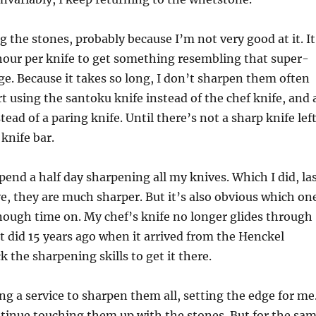
g the stones, probably because I’m not very good at it. It
hour per knife to get something resembling that super-
ge. Because it takes so long, I don’t sharpen them often
rt using the santoku knife instead of the chef knife, and 
tead of a paring knife. Until there’s not a sharp knife lef
knife bar.
spend a half day sharpening all my knives. Which I did, la
e, they are much sharper. But it’s also obvious which on
nough time on. My chef’s knife no longer glides through
 it did 15 years ago when it arrived from the Henckel
ck the sharpening skills to get it there.
ing a service to sharpen them all, setting the edge for me
tinue touching them up with the stones. But for the sa