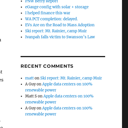
PNW Berry Report
eGauge config with solar + storage
I helped finance this war
WA PCT completion: delayed.
EVs Are on the Road to Mass Adoption
Ski report: Mt. Rainier, camp Muir
Ivanpah falls victim to Swanson’s Law
a
t
RECENT COMMENTS
st
matt
on
Ski report: Mt. Rainier, camp Muir
es
A Guy
on
Apple data centers on 100%
renewable power
Matt S
on
Apple data centers on 100%
renewable power
A Guy
on
Apple data centers on 100%
renewable power
.
me