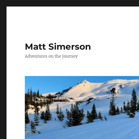
Matt Simerson
Adventures on the Journey