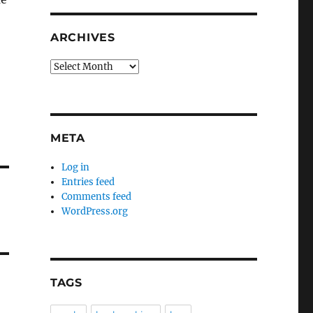
ARCHIVES
Archives
META
Log in
Entries feed
Comments feed
WordPress.org
TAGS