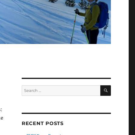
SEARCH
Search
for:
:
he
RECENT POSTS