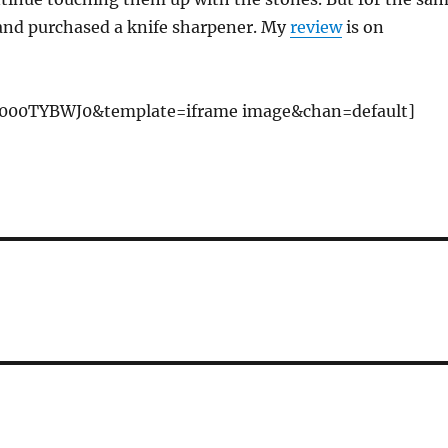
and purchased a knife sharpener. My
review
is on
000TYBWJ0&template=iframe image&chan=default]