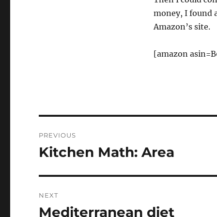
money, I found 
Amazon’s site.
[amazon asin=B
Post
PREVIOUS
navigation
Kitchen Math: Area
Previous
post:
NEXT
Mediterranean diet
Next