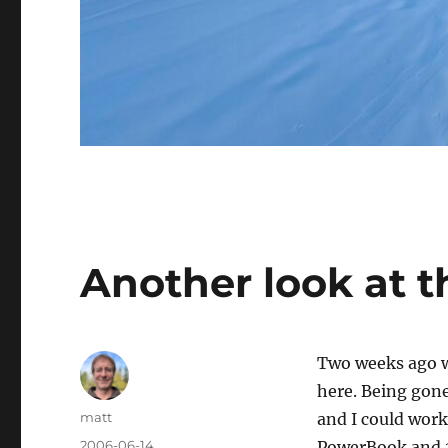
Another look at t
Two weeks ago we
here. Being gone 
Author
matt
and I could work
Posted
2006-06-14
PowerBook and 2