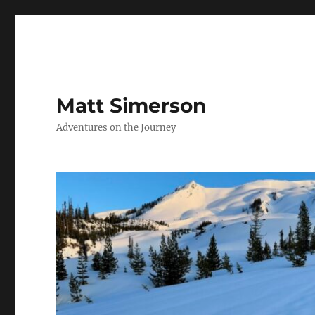
Matt Simerson
Adventures on the Journey