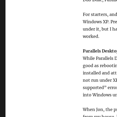
For starters, an
Windows XP. Prev
under it, but I h
worked.
Parallels Deskt
While Parallels 
good as rebootin
installed and at
not run under XP
supported” error
into Windows u
When Jon, the p
from my house, 