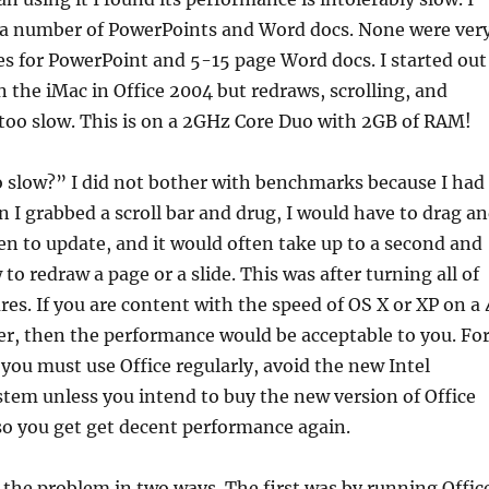
 a number of PowerPoints and Word docs. None were ver
des for PowerPoint and 5-15 page Word docs. I started out
 the iMac in Office 2004 but redraws, scrolling, and
too slow. This is on a 2GHz Core Duo with 2GB of RAM!
o slow?” I did not bother with benchmarks because I had
 I grabbed a scroll bar and drug, I would have to drag a
een to update, and it would often take up to a second and
o redraw a page or a slide. This was after turning all of
res. If you are content with the speed of OS X or XP on a 
r, then the performance would be acceptable to you. Fo
f you must use Office regularly, avoid the new Intel
tem unless you intend to buy the new version of Office
 so you get get decent performance again.
the problem in two ways. The first was by running Offic