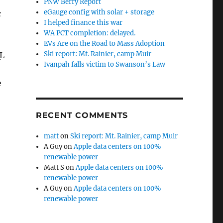
PNW Berry Report
eGauge config with solar + storage
c
I helped finance this war
WA PCT completion: delayed.
EVs Are on the Road to Mass Adoption
Ski report: Mt. Rainier, camp Muir
QL
Ivanpah falls victim to Swanson’s Law
e
RECENT COMMENTS
matt
on
Ski report: Mt. Rainier, camp Muir
A Guy
on
Apple data centers on 100%
renewable power
Matt S
on
Apple data centers on 100%
renewable power
A Guy
on
Apple data centers on 100%
renewable power