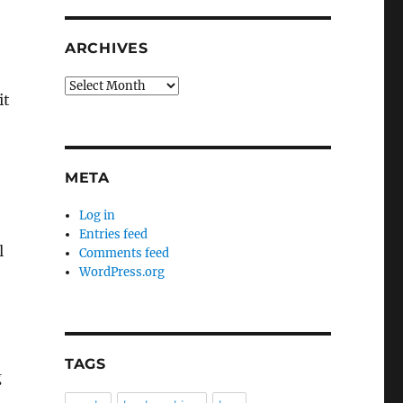
ARCHIVES
Archives
it
META
Log in
Entries feed
l
Comments feed
WordPress.org
TAGS
g