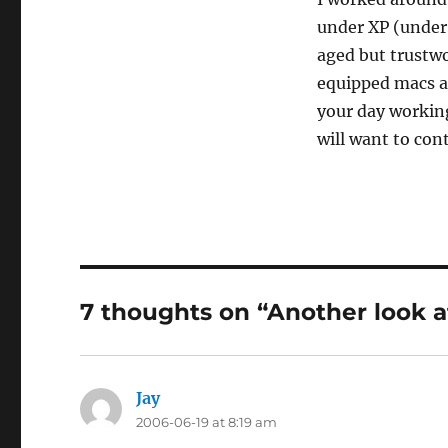
under XP (under P
aged but trustw
equipped macs ar
your day working
will want to co
7 thoughts on “Another look a
Jay
says:
2006-06-19 at 8:19 am