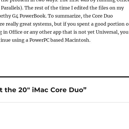
arallels). The rest of the time I edited the files on my
orthy G4 PowerBook. To summarize, the Core Duo
e really great systems, but if you spent a good portion o
 in Office or any other app that is not yet Universal, you
ntinue using a PowerPC based Macintosh.
t the 20″ iMac Core Duo”