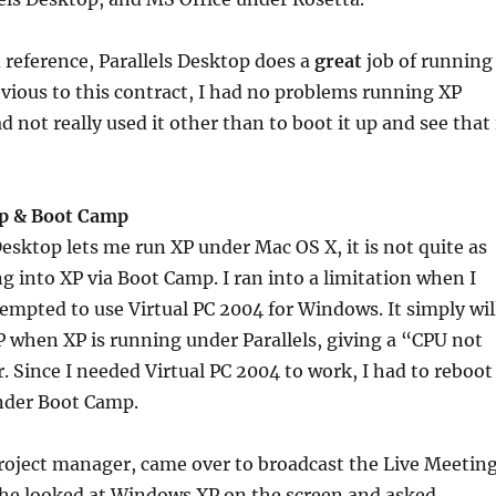
d reference, Parallels Desktop does a
great
job of running
ious to this contract, I had no problems running XP
ad not really used it other than to boot it up and see that 
op & Boot Camp
Desktop lets me run XP under Mac OS X, it is not quite as
g into XP via Boot Camp. I ran into a limitation when I
tempted to use Virtual PC 2004 for Windows. It simply wil
 when XP is running under Parallels, giving a “CPU not
. Since I needed Virtual PC 2004 to work, I had to reboot
nder Boot Camp.
roject manager, came over to broadcast the Live Meetin
he looked at Windows XP on the screen and asked,