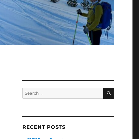
SEARCH
Search
for:
RECENT POSTS