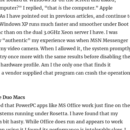
mputer?” I replied, “that
is
the computer.” Apple
As I have pointed out in previous articles, and continue 
, Windows XP runs much faster and smoother under Boot
 than on the dual 3.0GHz Xeon server I have. I was
w “authentic” my experience was when MSN Messenger
 my video camera. When I allowed it, the system promptl
it try once more with the same results before disabling th
 hardware profile. Am I the only one that finds it
 a vendor supplied chat program can crash the operatio
e Duo Macs
d that PowerPC apps like MS Office work just fine on the
stems running under Rosetta. I have found that my
a bit hasty. While Office does run and appears to work
n using it I found its performance is intolerably slow. I