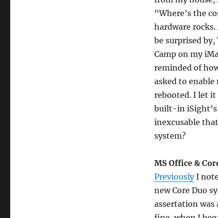
“Where’s the co
hardware rocks. 
be surprised by
Camp on my iMac
reminded of ho
asked to enable
rebooted. I let 
built-in iSight’s
inexcusable that
system?
MS Office & Cor
Previously
I note
new Core Duo sy
assertation was 
fine, when I bega