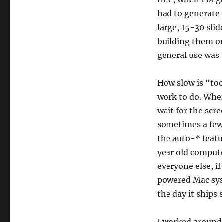
had to generate
large, 15-30 sli
building them on
general use was 
How slow is “to
work to do. When
wait for the scr
sometimes a few t
the auto-* featu
year old compute
everyone else, i
powered Mac sys
the day it ships
I worked around 