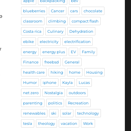
apple
backpacking
bev
blueberries
Cancer
cars
chocolate
to
classroom
climbing
compact flash
Costa rica
Culinary
Dehydration
ebike
electricity
electrification
y
energy
energy plus
EV
Family
e
Finance
freebsd
General
health care
hiking
home
Housing
n
Humor
iphone
Kayla
Lucas
net zero
Nostalgia
outdoors
parenting
politics
Recreation
renewables
ski
solar
technology
tesla
theology
vacation
Work