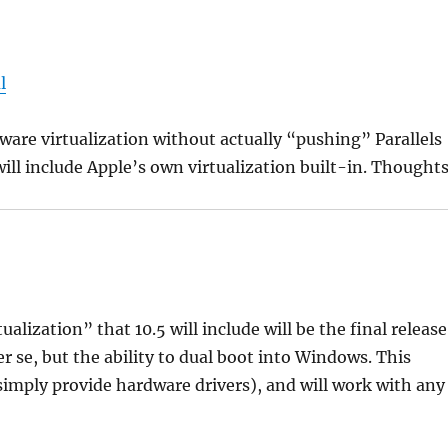
l
ftware virtualization without actually “pushing” Parallels
 will include Apple’s own virtualization built-in. Thought
alization” that 10.5 will include will be the final release
per se, but the ability to dual boot into Windows. This
simply provide hardware drivers), and will work with any