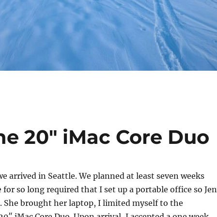
he 20″ iMac Core Duo
 arrived in Seattle. We planned at least seven weeks
for so long required that I set up a portable office so Jen
. She brought her laptop, I limited myself to the
0″ iMac Core Duo. Upon arrival, I accepted a one week