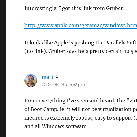
Interestingly, I got this link from Gruber:
http://www.apple.com/getamac/windows.htm
It looks like Apple is pushing the Parallels So
(no link). Gruber says he’s pretty certain 10.5
matt
says:
2006-06-19 at 5:52 pm
From everything I’ve seen and heard, the “virtu
of Boot Camp. Ie, it will not be virtualization 
method is extremely robust, easy to support (
and all Windows software.