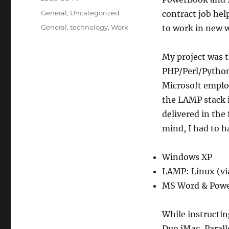
on
Categories
General
,
Uncategorized
contract job hel
Tags
General
,
technology
,
Work
to work in new 
My project was 
PHP/Perl/Python
Microsoft emplo
the LAMP stack i
delivered in the
mind, I had to h
Windows XP
LAMP: Linux (via
MS Word & Powe
While instructin
Duo iMac, Parall