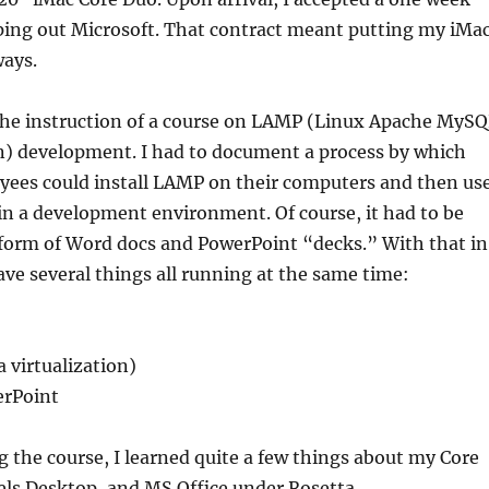
ping out Microsoft. That contract meant putting my iMa
ways.
the instruction of a course on LAMP (Linux Apache MyS
) development. I had to document a process by which
yees could install LAMP on their computers and then us
n a development environment. Of course, it had to be
 form of Word docs and PowerPoint “decks.” With that in
ave several things all running at the same time:
 virtualization)
rPoint
g the course, I learned quite a few things about my Core
els Desktop, and MS Office under Rosetta.