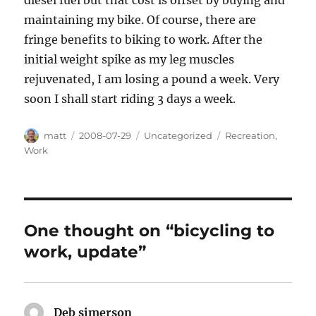
diesel fuel but that cost is offset by buying and
maintaining my bike. Of course, there are
fringe benefits to biking to work. After the
initial weight spike as my leg muscles
rejuvenated, I am losing a pound a week. Very
soon I shall start riding 3 days a week.
Author
Posted
Categories
Tags
matt
2008-07-29
Uncategorized
Recreation
,
on
Work
One thought on “bicycling to
work, update”
Deb simerson
says: