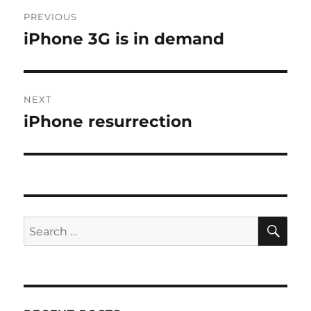
Post
PREVIOUS
navigation
iPhone 3G is in demand
Previous
post:
NEXT
iPhone resurrection
Next
post:
SE
Search
for: