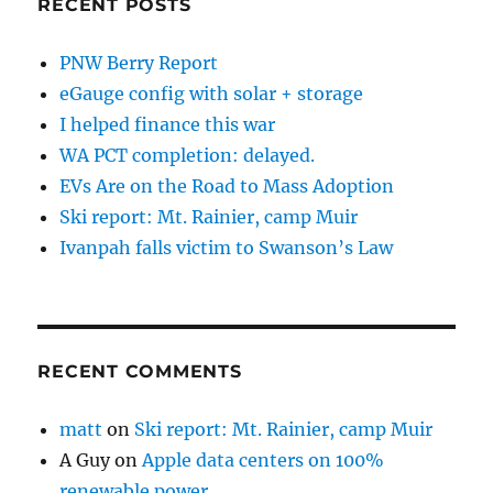
RECENT POSTS
PNW Berry Report
eGauge config with solar + storage
I helped finance this war
WA PCT completion: delayed.
EVs Are on the Road to Mass Adoption
Ski report: Mt. Rainier, camp Muir
Ivanpah falls victim to Swanson’s Law
RECENT COMMENTS
matt
on
Ski report: Mt. Rainier, camp Muir
A Guy
on
Apple data centers on 100%
renewable power