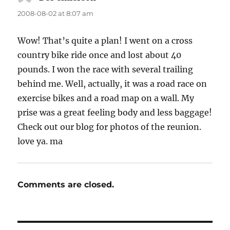
2008-08-02 at 8:07 am
Wow! That’s quite a plan! I went on a cross
country bike ride once and lost about 40
pounds. I won the race with several trailing
behind me. Well, actually, it was a road race on
exercise bikes and a road map on a wall. My
prise was a great feeling body and less baggage!
Check out our blog for photos of the reunion.
love ya. ma
Comments are closed.