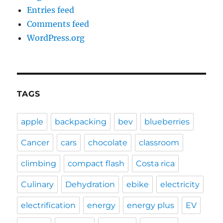
Entries feed
Comments feed
WordPress.org
TAGS
apple
backpacking
bev
blueberries
Cancer
cars
chocolate
classroom
climbing
compact flash
Costa rica
Culinary
Dehydration
ebike
electricity
electrification
energy
energy plus
EV