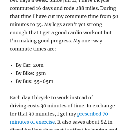
two days a week. Since Jun 11, I have bicycle
commuted 16 days and rode 288 miles. During
that time I have cut my commute time from 50
minutes to 35. My legs aren’t yet strong
enough that I get a good cardio workout but
I’m making good progress. My one-way
commute times are:
By Car: 20m
By Bike: 35m
By Bus: 55-65m
Each day I bicycle to work instead of
driving costs 30 minutes of time. In exchange
for that 30 minutes, I get my
prescribed 70
minutes of exercise
. It also saves about $4 in