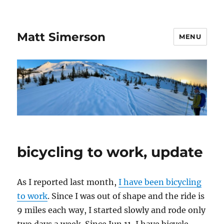
Matt Simerson
MENU
bicycling to work, update
As I reported last month,
I have been bicycling
to work
. Since I was out of shape and the ride is
9 miles each way, I started slowly and rode only