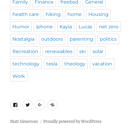
Family
Finance
freebsd
General
health care
hiking
home
Housing
Humor
iphone
Kayla
Lucas
net zero
Nostalgia
outdoors
parenting
politics
Recreation
renewables
ski
solar
technology
tesla
theology
vacation
Work
Facebook
Twitter
Google
Custom
Plus
Social
Matt Simerson
Proudly powered by WordPress