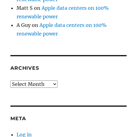
Matt S
on
Apple data centers on 100%
renewable power
A Guy
on
Apple data centers on 100%
renewable power
ARCHIVES
Archives
META
Log in