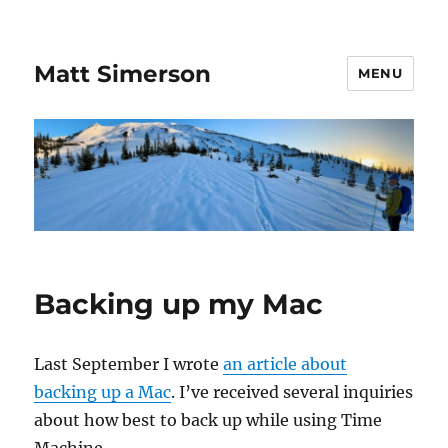
Matt Simerson
MENU
Backing up my Mac
Last September I wrote
an article about
backing up a Mac
. I’ve received several inquiries
about how best to back up while using Time