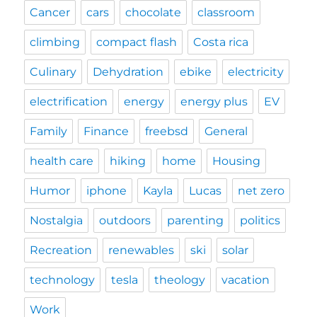
Cancer
cars
chocolate
classroom
climbing
compact flash
Costa rica
Culinary
Dehydration
ebike
electricity
electrification
energy
energy plus
EV
Family
Finance
freebsd
General
health care
hiking
home
Housing
Humor
iphone
Kayla
Lucas
net zero
Nostalgia
outdoors
parenting
politics
Recreation
renewables
ski
solar
technology
tesla
theology
vacation
Work