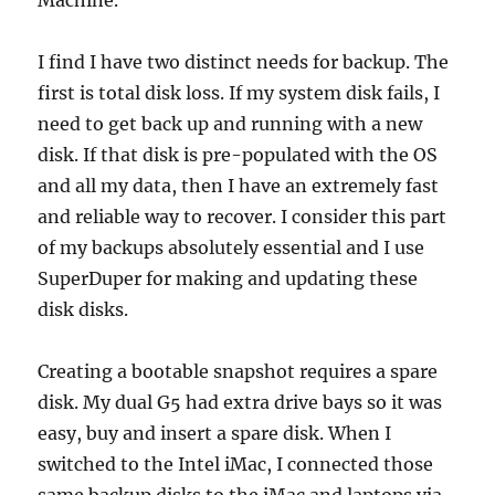
Machine.
I find I have two distinct needs for backup. The
first is total disk loss. If my system disk fails, I
need to get back up and running with a new
disk. If that disk is pre-populated with the OS
and all my data, then I have an extremely fast
and reliable way to recover. I consider this part
of my backups absolutely essential and I use
SuperDuper for making and updating these
disk disks.
Creating a bootable snapshot requires a spare
disk. My dual G5 had extra drive bays so it was
easy, buy and insert a spare disk. When I
switched to the Intel iMac, I connected those