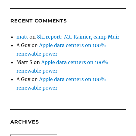
RECENT COMMENTS
matt
on
Ski report: Mt. Rainier, camp Muir
A Guy
on
Apple data centers on 100%
renewable power
Matt S
on
Apple data centers on 100%
renewable power
A Guy
on
Apple data centers on 100%
renewable power
ARCHIVES