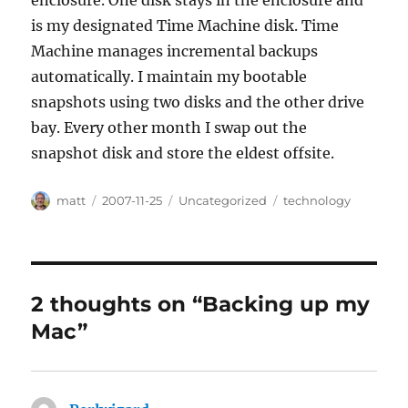
enclosure. One disk stays in the enclosure and
is my designated Time Machine disk. Time
Machine manages incremental backups
automatically. I maintain my bootable
snapshots using two disks and the other drive
bay. Every other month I swap out the
snapshot disk and store the eldest offsite.
Author
Posted
Categories
Tags
matt
2007-11-25
Uncategorized
technology
on
2 thoughts on “Backing up my
Mac”