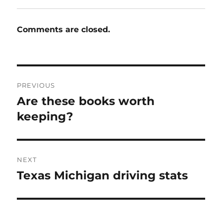
Comments are closed.
Post
PREVIOUS
navigation
Are these books worth
Previous
post:
keeping?
NEXT
Texas Michigan driving stats
Next
post: