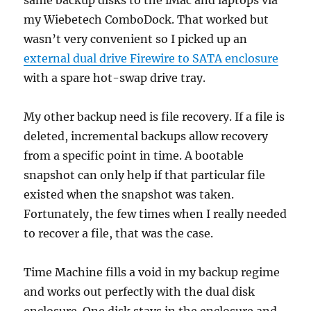
same backup disks to the iMac and laptops via
my Wiebetech ComboDock. That worked but
wasn’t very convenient so I picked up an
external dual drive Firewire to SATA enclosure
with a spare hot-swap drive tray.
My other backup need is file recovery. If a file is
deleted, incremental backups allow recovery
from a specific point in time. A bootable
snapshot can only help if that particular file
existed when the snapshot was taken.
Fortunately, the few times when I really needed
to recover a file, that was the case.
Time Machine fills a void in my backup regime
and works out perfectly with the dual disk