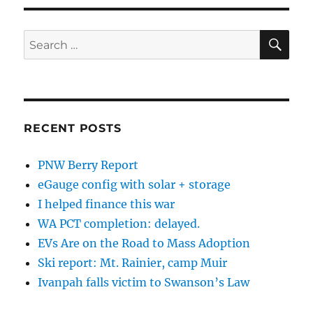
SE
Search
for:
RECENT POSTS
PNW Berry Report
eGauge config with solar + storage
I helped finance this war
WA PCT completion: delayed.
EVs Are on the Road to Mass Adoption
Ski report: Mt. Rainier, camp Muir
Ivanpah falls victim to Swanson’s Law