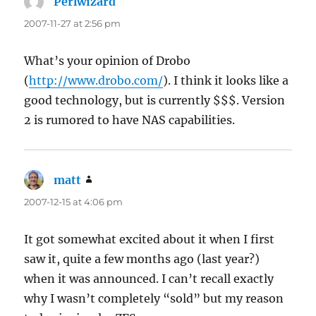
Perlwizard
says:
2007-11-27 at 2:56 pm
What’s your opinion of Drobo
(
http://www.drobo.com/
). I think it looks like a
good technology, but is currently $$$. Version
2 is rumored to have NAS capabilities.
matt
says:
2007-12-15 at 4:06 pm
It got somewhat excited about it when I first
saw it, quite a few months ago (last year?)
when it was announced. I can’t recall exactly
why I wasn’t completely “sold” but my reason