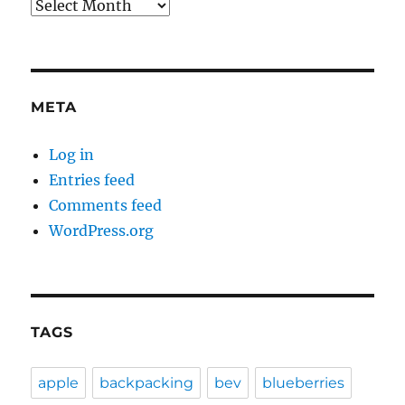
Archives
META
Log in
Entries feed
Comments feed
WordPress.org
TAGS
apple
backpacking
bev
blueberries