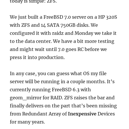
today is simple: ZFS.
We just built a FreeBSD 7.0 server on a HP 320S
with ZFS and 14 SATA 750GB disks. We
configured it with raidz and Monday we take it
to the data center. We have a bit more testing
and might wait until 7.0 goes RC before we
press it into production.
In any case, you can guess what OS my file
server will be running in a couple months. It’s
currently running FreeBSD 6.3 with
geom_mirror for RAID. ZFS raises the bar and
finally delivers on the part that’s been missing
from Redundant Array of
Inexpensive
Devices
for many years.