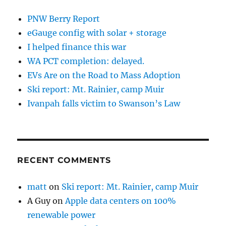
PNW Berry Report
eGauge config with solar + storage
I helped finance this war
WA PCT completion: delayed.
EVs Are on the Road to Mass Adoption
Ski report: Mt. Rainier, camp Muir
Ivanpah falls victim to Swanson’s Law
RECENT COMMENTS
matt
on
Ski report: Mt. Rainier, camp Muir
A Guy
on
Apple data centers on 100%
renewable power