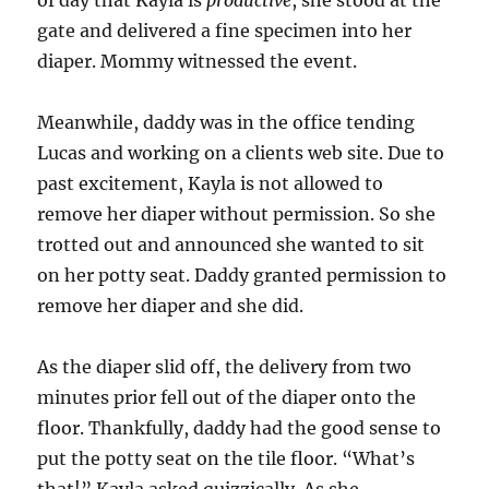
of day that Kayla is
productive
, she stood at the
gate and delivered a fine specimen into her
diaper. Mommy witnessed the event.
Meanwhile, daddy was in the office tending
Lucas and working on a clients web site. Due to
past excitement, Kayla is not allowed to
remove her diaper without permission. So she
trotted out and announced she wanted to sit
on her potty seat. Daddy granted permission to
remove her diaper and she did.
As the diaper slid off, the delivery from two
minutes prior fell out of the diaper onto the
floor. Thankfully, daddy had the good sense to
put the potty seat on the tile floor. “What’s