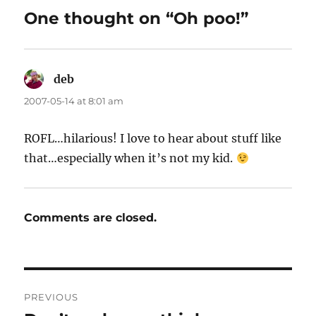
One thought on “Oh poo!”
deb
says:
2007-05-14 at 8:01 am
ROFL…hilarious! I love to hear about stuff like
that…especially when it’s not my kid.
Comments are closed.
Post
PREVIOUS
navigation