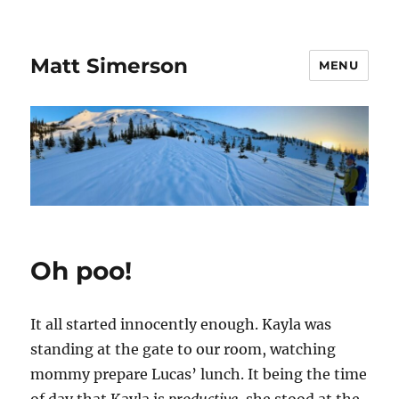
Matt Simerson
MENU
Oh poo!
It all started innocently enough. Kayla was
standing at the gate to our room, watching
mommy prepare Lucas’ lunch. It being the time