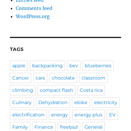
Entries feed
Comments feed
WordPress.org
TAGS
apple
backpacking
bev
blueberries
Cancer
cars
chocolate
classroom
climbing
compact flash
Costa rica
Culinary
Dehydration
ebike
electricity
electrification
energy
energy plus
EV
Family
Finance
freebsd
General