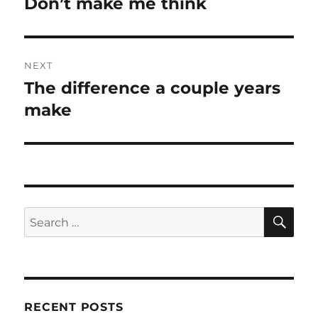
Don’t make me think
Previous
post:
NEXT
The difference a couple years
Next
post:
make
SE
Search
for:
RECENT POSTS