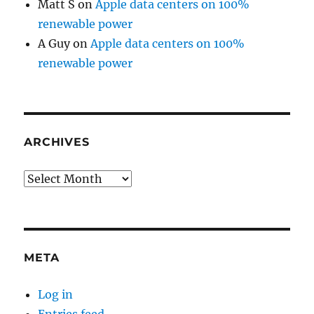
Matt S
on
Apple data centers on 100%
renewable power
A Guy
on
Apple data centers on 100%
renewable power
ARCHIVES
Archives
META
Log in