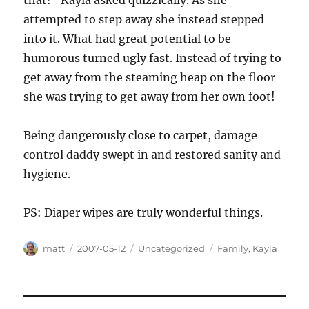
that!” Kayla asked quizzically. As she
attempted to step away she instead stepped
into it. What had great potential to be
humorous turned ugly fast. Instead of trying to
get away from the steaming heap on the floor
she was trying to get away from her own foot!
Being dangerously close to carpet, damage
control daddy swept in and restored sanity and
hygiene.
PS: Diaper wipes are truly wonderful things.
Author
Posted
Categories
Tags
matt
2007-05-12
Uncategorized
Family
,
Kayla
on