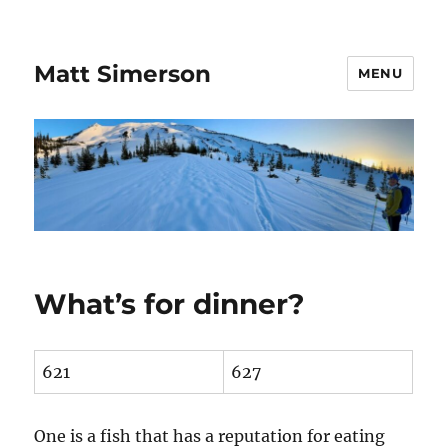
Matt Simerson
MENU
What’s for dinner?
621
627
One is a fish that has a reputation for eating