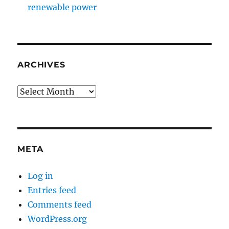
renewable power
ARCHIVES
Archives
META
Log in
Entries feed
Comments feed
WordPress.org