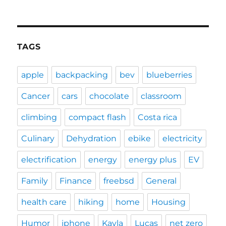
TAGS
apple
backpacking
bev
blueberries
Cancer
cars
chocolate
classroom
climbing
compact flash
Costa rica
Culinary
Dehydration
ebike
electricity
electrification
energy
energy plus
EV
Family
Finance
freebsd
General
health care
hiking
home
Housing
Humor
iphone
Kayla
Lucas
net zero