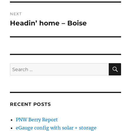
NEXT
Headin’ home – Boise
Next
post:
SE
Search
for:
RECENT POSTS
PNW Berry Report
eGauge config with solar + storage