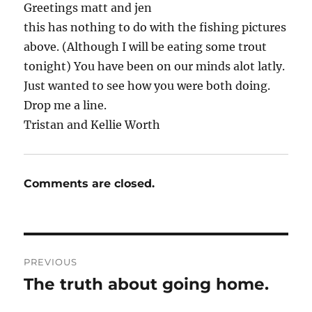
Greetings matt and jen
this has nothing to do with the fishing pictures
above. (Although I will be eating some trout
tonight) You have been on our minds alot latly.
Just wanted to see how you were both doing.
Drop me a line.
Tristan and Kellie Worth
Comments are closed.
Post
PREVIOUS
navigation
The truth about going home.
Previous
post: