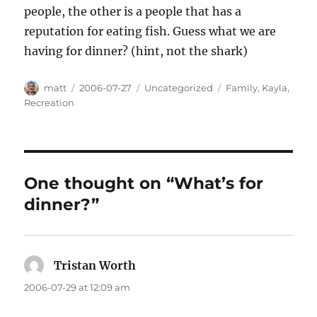
people, the other is a people that has a
reputation for eating fish. Guess what we are
having for dinner? (hint, not the shark)
Author
Posted
Categories
Tags
matt
2006-07-27
Uncategorized
Family
,
Kayla
,
on
Recreation
One thought on “What’s for
dinner?”
Tristan Worth
says:
2006-07-29 at 12:09 am