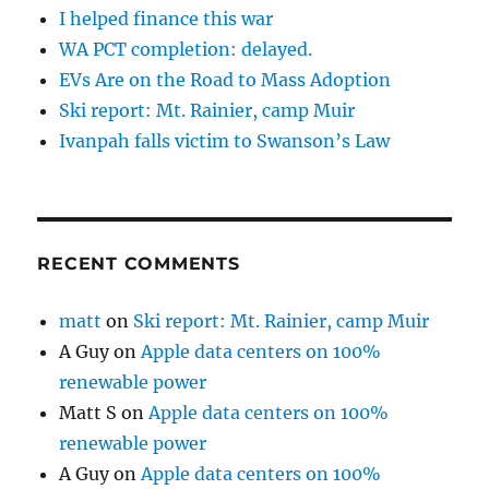
I helped finance this war
WA PCT completion: delayed.
EVs Are on the Road to Mass Adoption
Ski report: Mt. Rainier, camp Muir
Ivanpah falls victim to Swanson’s Law
RECENT COMMENTS
matt
on
Ski report: Mt. Rainier, camp Muir
A Guy
on
Apple data centers on 100%
renewable power
Matt S
on
Apple data centers on 100%
renewable power
A Guy
on
Apple data centers on 100%