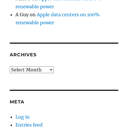
renewable power
A Guy
on
Apple data centers on 100%
renewable power
ARCHIVES
Archives
META
Log in
Entries feed