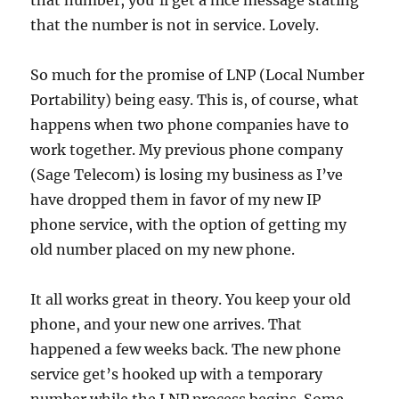
that number, you’ll get a nice message stating
that the number is not in service. Lovely.
So much for the promise of LNP (Local Number
Portability) being easy. This is, of course, what
happens when two phone companies have to
work together. My previous phone company
(Sage Telecom) is losing my business as I’ve
have dropped them in favor of my new IP
phone service, with the option of getting my
old number placed on my new phone.
It all works great in theory. You keep your old
phone, and your new one arrives. That
happened a few weeks back. The new phone
service get’s hooked up with a temporary