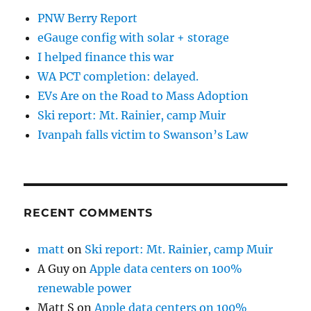
PNW Berry Report
eGauge config with solar + storage
I helped finance this war
WA PCT completion: delayed.
EVs Are on the Road to Mass Adoption
Ski report: Mt. Rainier, camp Muir
Ivanpah falls victim to Swanson’s Law
RECENT COMMENTS
matt
on
Ski report: Mt. Rainier, camp Muir
A Guy
on
Apple data centers on 100%
renewable power
Matt S
on
Apple data centers on 100%