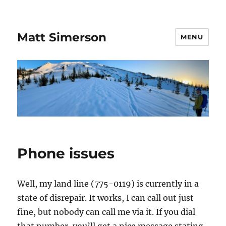
Matt Simerson
MENU
Phone issues
Well, my land line (775-0119) is currently in a
state of disrepair. It works, I can call out just
fine, but nobody can call me via it. If you dial