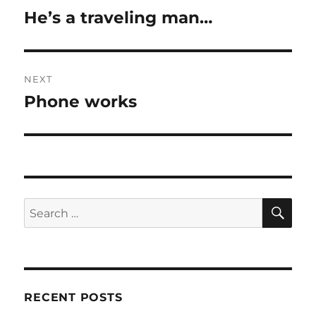
navigation
He’s a traveling man…
Previous
post:
NEXT
Phone works
Next
post:
SE
Search
for:
RECENT POSTS