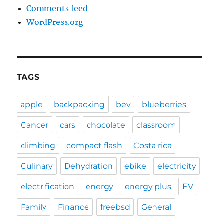
Comments feed
WordPress.org
TAGS
apple
backpacking
bev
blueberries
Cancer
cars
chocolate
classroom
climbing
compact flash
Costa rica
Culinary
Dehydration
ebike
electricity
electrification
energy
energy plus
EV
Family
Finance
freebsd
General