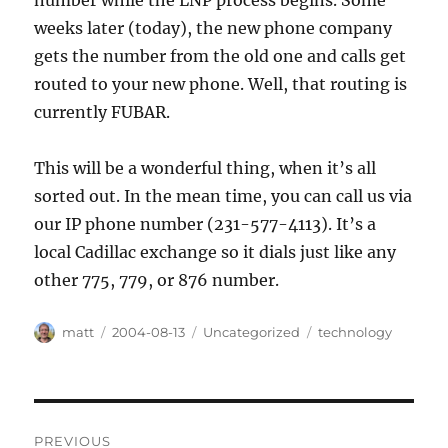
number while the LNP process begins. Some
weeks later (today), the new phone company
gets the number from the old one and calls get
routed to your new phone. Well, that routing is
currently FUBAR.
This will be a wonderful thing, when it’s all
sorted out. In the mean time, you can call us via
our IP phone number (231-577-4113). It’s a
local Cadillac exchange so it dials just like any
other 775, 779, or 876 number.
Author
Posted
Categories
Tags
matt
2004-08-13
Uncategorized
technology
on
Post
PREVIOUS