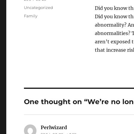
on
Categories
Uncategorized
Did you know tha
Tags
Family
Did you know th
abnormality? An
abnormalities? T
aren’t exposed t
that increase ris
One thought on “We’re no lo
Perlwizard
says: