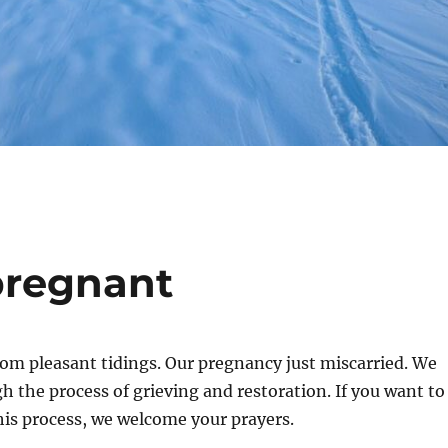
pregnant
 from pleasant tidings. Our pregnancy just miscarried. We
h the process of grieving and restoration. If you want to
his process, we welcome your prayers.