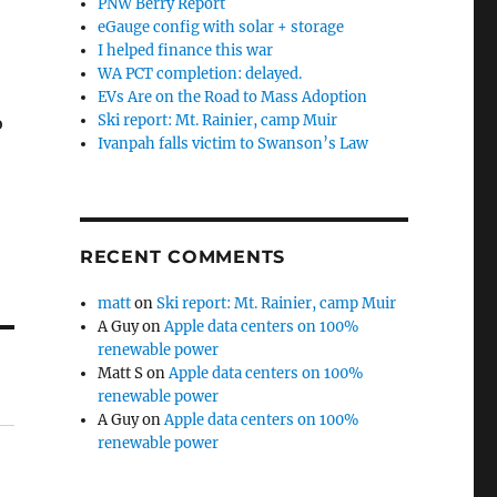
PNW Berry Report
eGauge config with solar + storage
I helped finance this war
WA PCT completion: delayed.
EVs Are on the Road to Mass Adoption
Ski report: Mt. Rainier, camp Muir
o
Ivanpah falls victim to Swanson’s Law
RECENT COMMENTS
matt
on
Ski report: Mt. Rainier, camp Muir
A Guy
on
Apple data centers on 100%
renewable power
Matt S
on
Apple data centers on 100%
renewable power
A Guy
on
Apple data centers on 100%
renewable power