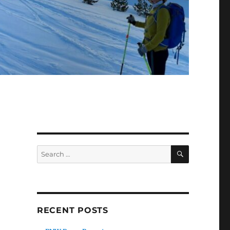
SEARCH
Search
for:
RECENT POSTS