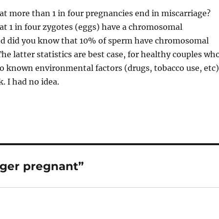
t more than 1 in four pregnancies end in miscarriage?
at 1 in four zygotes (eggs) have a chromosomal
d did you know that 10% of sperm have chromosomal
he latter statistics are best case, for healthy couples wh
o known environmental factors (drugs, tobacco use, etc)
k. I had no idea.
nger pregnant”