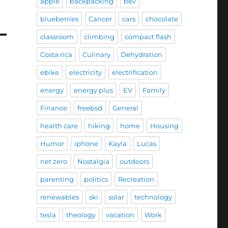
apple
backpacking
bev
blueberries
Cancer
cars
chocolate
classroom
climbing
compact flash
Costa rica
Culinary
Dehydration
ebike
electricity
electrification
energy
energy plus
EV
Family
Finance
freebsd
General
health care
hiking
home
Housing
Humor
iphone
Kayla
Lucas
net zero
Nostalgia
outdoors
parenting
politics
Recreation
renewables
ski
solar
technology
tesla
theology
vacation
Work