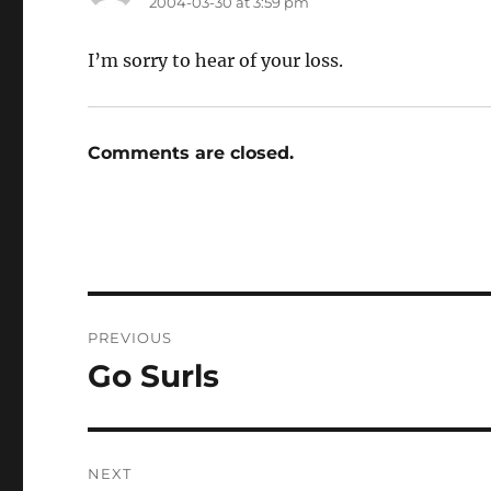
2004-03-30 at 3:59 pm
I’m sorry to hear of your loss.
Comments are closed.
Post
PREVIOUS
navigation
Go Surls
Previous
post:
NEXT