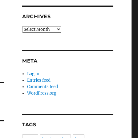
ARCHIVES
Archives
META
Log in
Entries feed
Comments feed
WordPress.org
TAGS