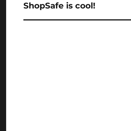
ShopSafe is cool!
Next
post: