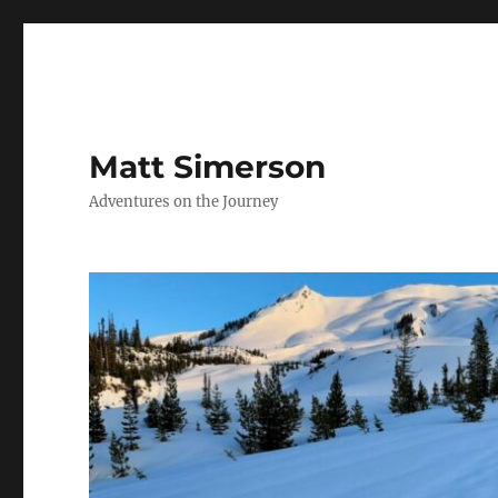
Matt Simerson
Adventures on the Journey