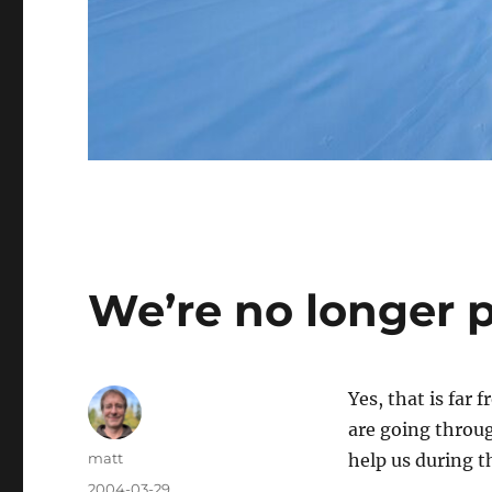
We’re no longer 
Yes, that is far
are going throug
Author
matt
help us during t
Posted
2004-03-29