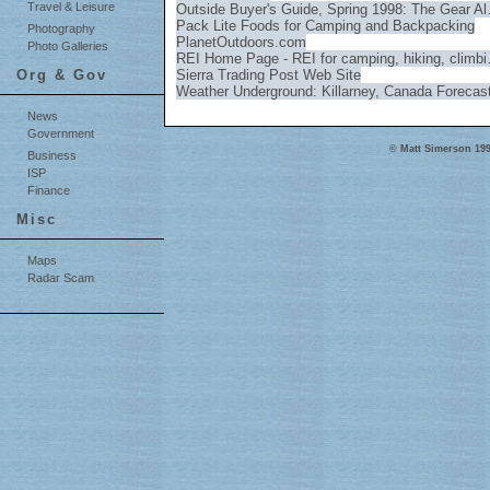
Travel & Leisure
Outside Buyer's Guide, Spring 1998: The Gear A
Pack Lite Foods for Camping and Backpacking
Photography
PlanetOutdoors.com
Photo Galleries
REI Home Page - REI for camping, hiking, climb
Org & Gov
Sierra Trading Post Web Site
Weather Underground: Killarney, Canada Forecas
News
Government
© Matt Simerson 199
Business
ISP
Finance
Misc
Maps
Radar Scam