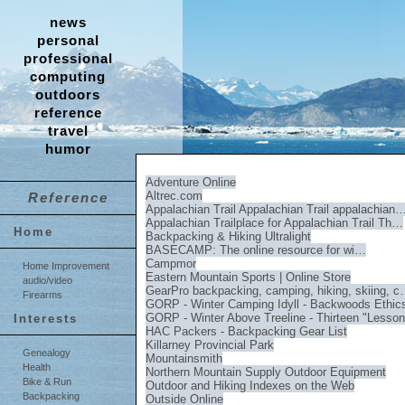
news
personal
professional
computing
outdoors
reference
travel
humor
Adventure Online
Altrec.com
Reference
Appalachian Trail Appalachian Trail appalachian
Appalachian Trailplace for Appalachian Trail Th…
Home
Backpacking & Hiking Ultralight
BASECAMP: The online resource for wi…
Campmor
Home Improvement
Eastern Mountain Sports | Online Store
audio/video
GearPro backpacking, camping, hiking, skiing, 
Firearms
GORP - Winter Camping Idyll - Backwoods Ethic
GORP - Winter Above Treeline - Thirteen "Less
Interests
HAC Packers - Backpacking Gear List
Killarney Provincial Park
Genealogy
Mountainsmith
Health
Northern Mountain Supply Outdoor Equipment
Bike & Run
Outdoor and Hiking Indexes on the Web
Backpacking
Outside Online