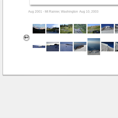
Aug 2001 - Mt Rainier, Washington Aug 10, 2003