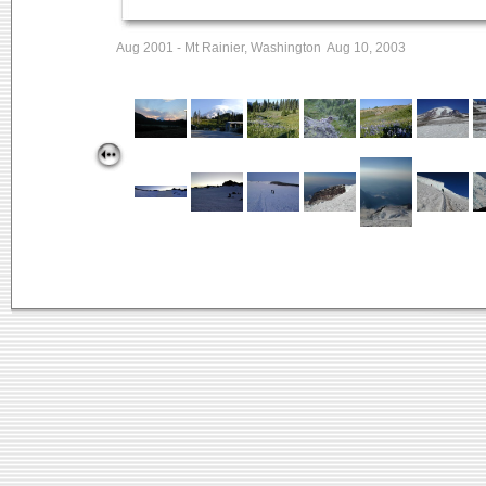
Aug 2001 - Mt Rainier, Washington Aug 10, 2003