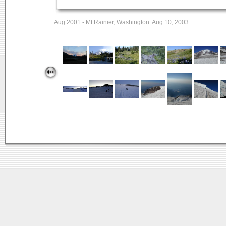
Aug 2001 - Mt Rainier, Washington Aug 10, 2003