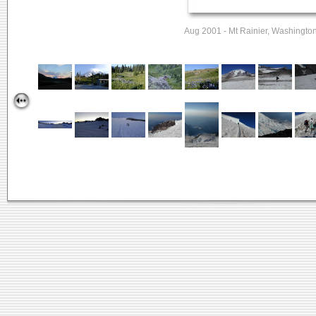
Aug 2001 - Mt Rainier, Washingto