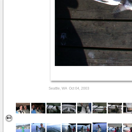
Seattle, WA Oct 04, 2003