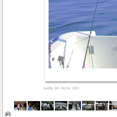
Seattle, WA Oct 04, 2003