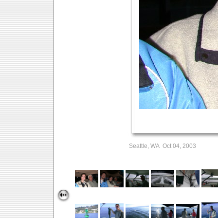
Seattle, WA Oct 04, 2003