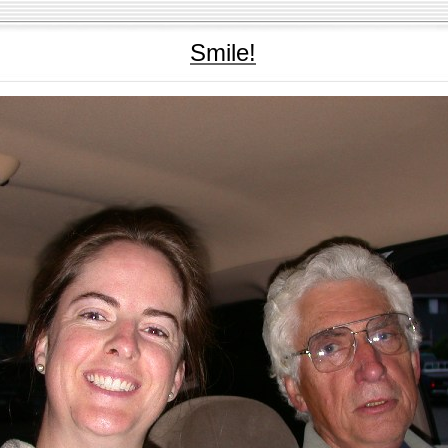
Smile!