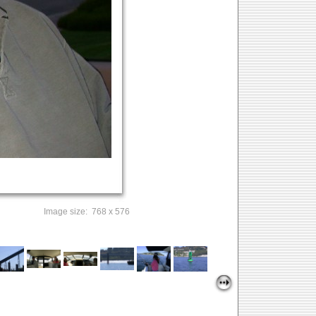
Image size: 768 x 576