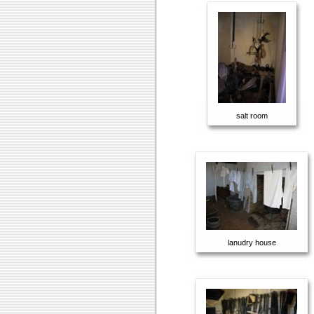
salt room
lanudry house