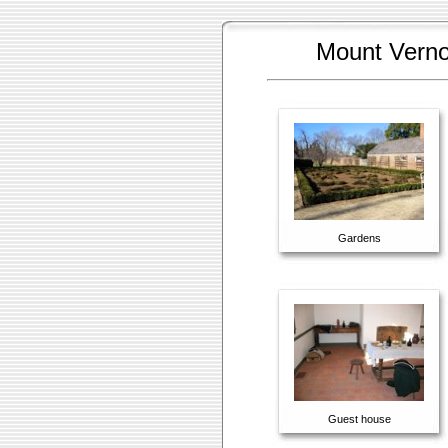
Mount Vernon
Gardens
Guest house