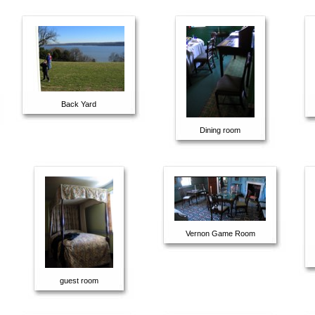
Back Yard
Dining room
Vernon Game Room
guest room