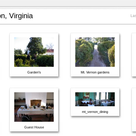
, Virginia
Las
Garden's
Mt. Vernon gardens
mt_vernon_dining
Guest House