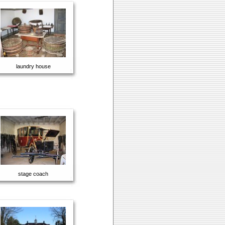
laundry house
stage coach