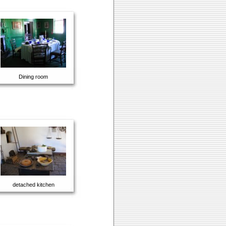
Dining room
detached kitchen