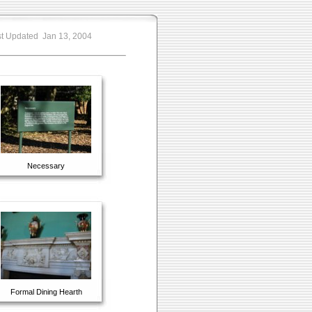
t Updated Jan 13, 2004
Necessary
Formal Dining Hearth