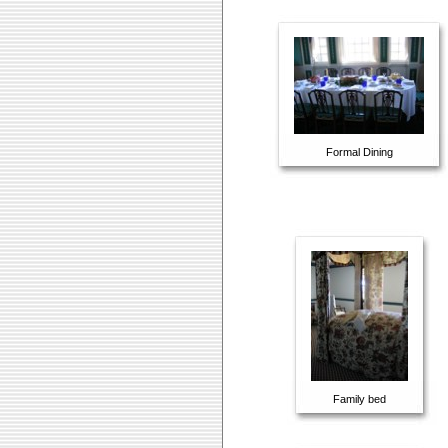
Formal Dining
Family bed