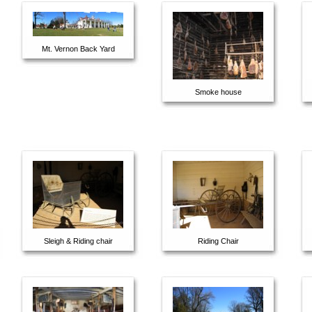
Mt. Vernon Back Yard
Smoke house
Sleigh & Riding chair
Riding Chair