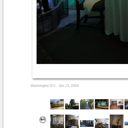
Washington D.C. Jan 13, 2004