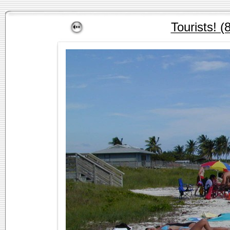
Tourists! (8