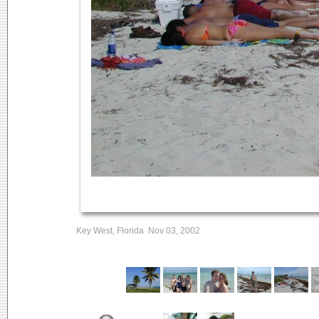
Key West, Florida Nov 03, 2002