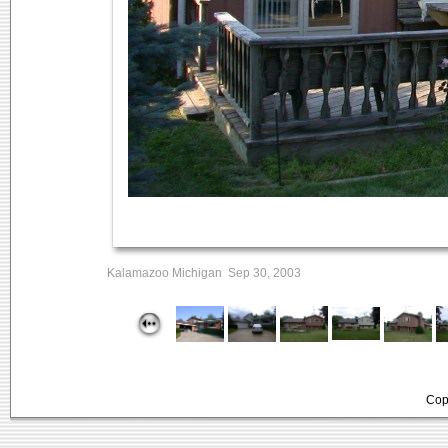
Kalamazoo Michigan Sep 30, 2003
Cop