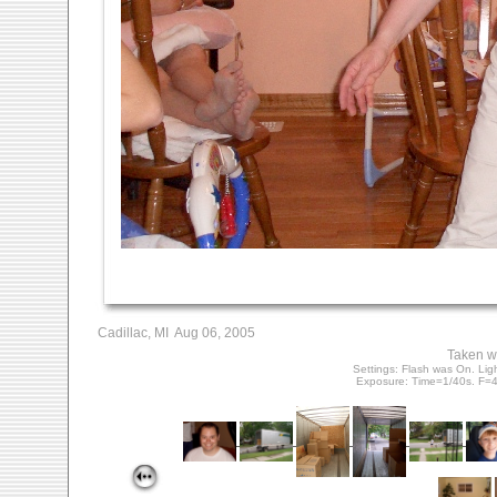
Cadillac, MI Aug 06, 2005
Taken w
Settings: Flash was On. Lig
Exposure: Time=1/40s. F=4