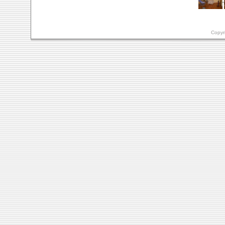
Copyr