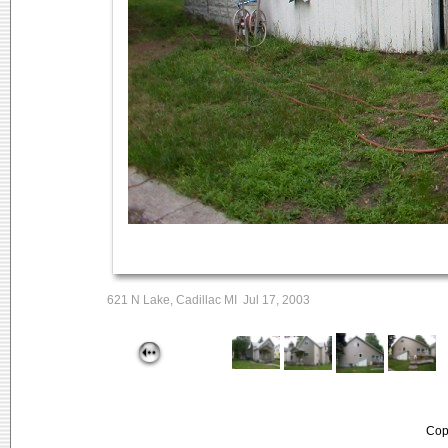
621 N Lake, Cadillac MI Jul 17, 2003
Cop