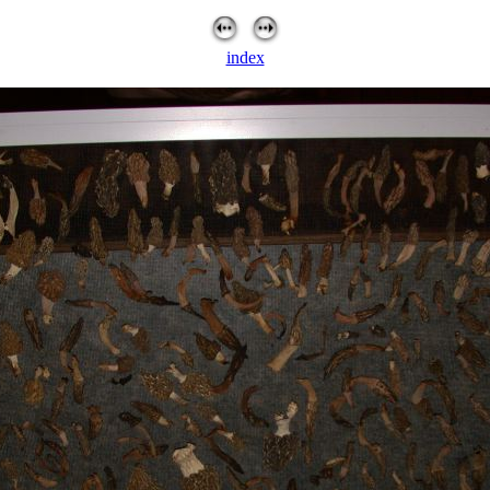
index