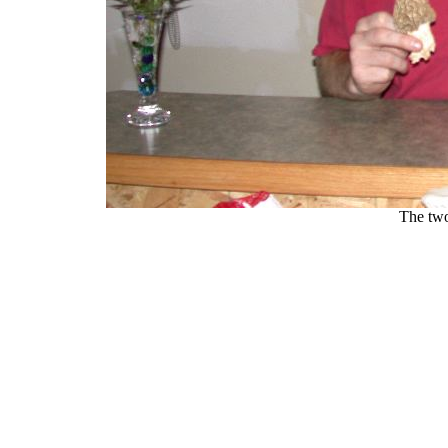
The two