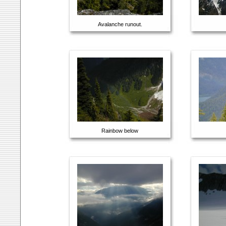
Avalanche runout.
Rainbow below