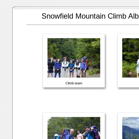
Snowfield Mountain Climb Al
Climb team