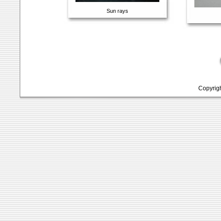
Sun rays
Copyrig