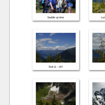
Saddle up time
Lun
Roll 11 - 197