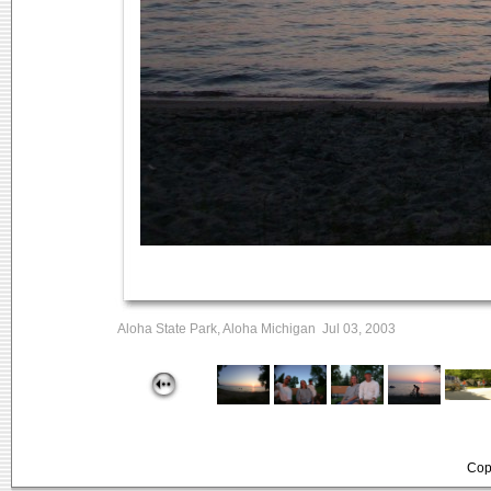
Aloha State Park, Aloha Michigan Jul 03, 2003
Cop