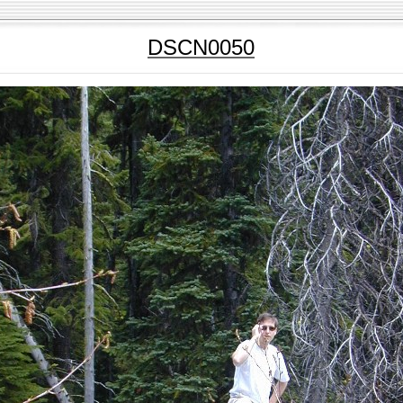
DSCN0050