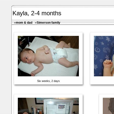
Kayla, 2-4 months
»
mom & dad
»
Simerson family
Six weeks, 2 days