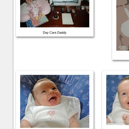
Day Care Daddy