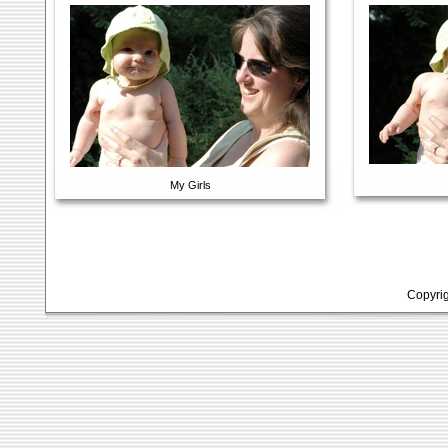
My Girls
Copyrig