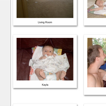
Living Room
Kayla