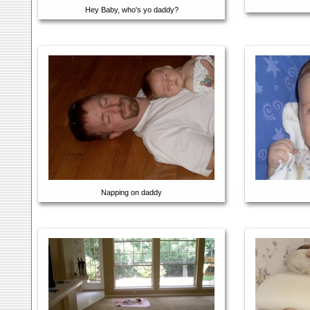
Hey Baby, who's yo daddy?
Napping on daddy